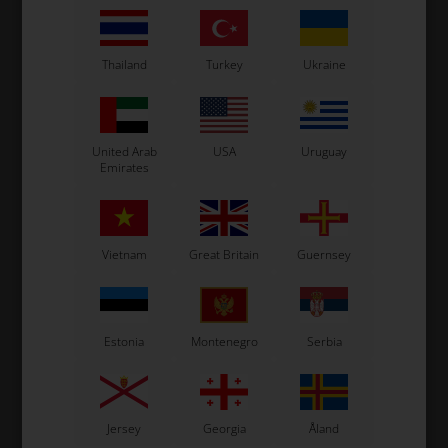
Thailand
Turkey
Ukraine
United Arab
USA
Uruguay
Emirates
Vietnam
Great Britain
Guernsey
Estonia
Montenegro
Serbia
Jersey
Georgia
Åland