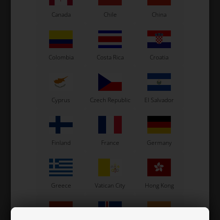
Canada
Chile
China
Colombia
Costa Rica
Croatia
Gearbox
Clutch / Ignition
Cyprus
Czech Republic
El Salvador
Finland
France
Germany
Greece
Vatican City
Hong Kong
Speedshifter