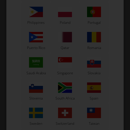
Philippines
Poland
Portugal
Puerto Rico
Qatar
Romania
Saudi Arabia
Singapore
Slovakia
Slovenia
South Africa
Spain
Sweden
Switzerland
Taiwan