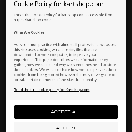
Exhaust /
Cookie Policy for kartshop.com
Hungary
Iceland
India
Carburetor
This is the Cookie Policy for kartshop.com, accessible from
https://kartshop.com/
Indonesia
Ireland
Italy
What Are Cookies
As is common practice with almost all professional websites
this site uses cookies, which are tiny files that are
downloaded to your computer, to improve your
Japan
Jordan
Kazakhstan
experience. This page describes what information they
gather, how we use it and why we sometimes need to store
these cookies. We will also share how you can prevent these
cookies from being stored however this may downgrade or
'break' certain elements of the sites functionality.
Kenya
South Korea
Kuwait
Read the full cookie policy for Kartshop.com
Laos
Latvia
Lebanon