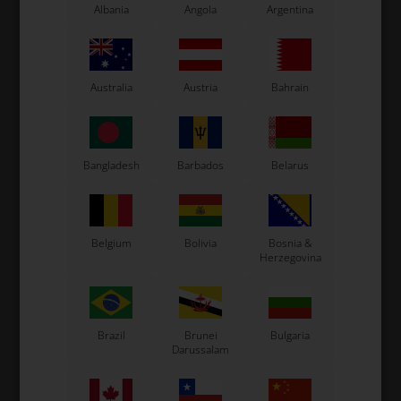
Albania
Angola
Argentina
Australia
Austria
Bahrain
Bangladesh
Barbados
Belarus
Cylinder /
Housing / Reed V.
Belgium
Bolivia
Bosnia &
Crankshaft
Herzegovina
Brazil
Brunei
Bulgaria
Darussalam