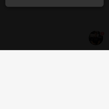
1
Get news and offers