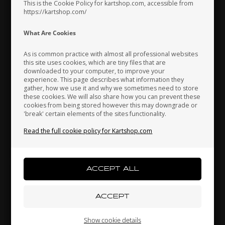
This is the Cookie Policy for kartshop.com, accessible from
https://kartshop.com/
Indonesia
Ireland
Italy
What Are Cookies
As is common practice with almost all professional websites
this site uses cookies, which are tiny files that are
downloaded to your computer, to improve your
Japan
Jordan
Kazakhstan
OTK
OTK
experience. This page describes what information they
Item No. D.M10A.A.
Item No. D.M5
gather, how we use it and why we sometimes need to store
these cookies. We will also share how you can prevent these
Self locking nut, High, M10
Nut, M5
cookies from being stored however this may downgrade or
0,21
EUR
0,03
EUR
'break' certain elements of the sites functionality.
Kenya
South Korea
Kuwait
Read the full cookie policy for Kartshop.com
In stock
In stock
Laos
Latvia
Lebanon
Liechtenstein
Lithuania
Luxembourg
Show cookie details