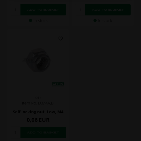
In stock
In stock
OTK
Item No. D.M4A.B.
Self locking nut, Low, M4
0,06
EUR