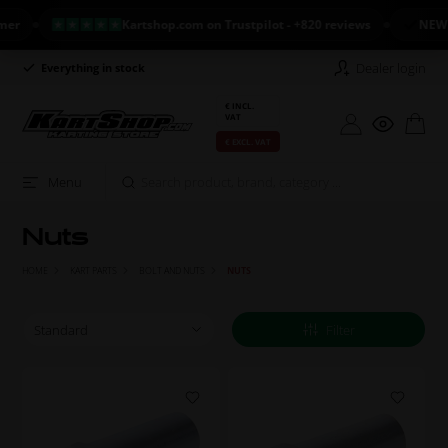
Kartshop.com on Trustpilot - +820 reviews
NEW ARRI
Dealer login
Everything in stock
Long return policy
€ INCL.
VAT
€ EXCL. VAT
Menu
Nuts
HOME
KART PARTS
BOLT AND NUTS
NUTS
Filter