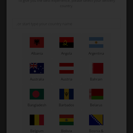
To give you the best experience, please select your delivery
country.
SUNNEN
SUNNEN
Item No. YY48DMG05
Item No. ONE54
Sunnen Honing Stone
Sunnen Honing Stone
Diamond YY48DMG05
YY48C05
1.266,67
EUR
126,67
EUR
Albania
Angola
Argentina
Not in stock
Not in stock
Expected in stock: 24/08-2026
Expected in stock: 24/08-2026
Australia
Austria
Bahrain
Bangladesh
Barbados
Belarus
Belgium
Bolivia
Bosnia &