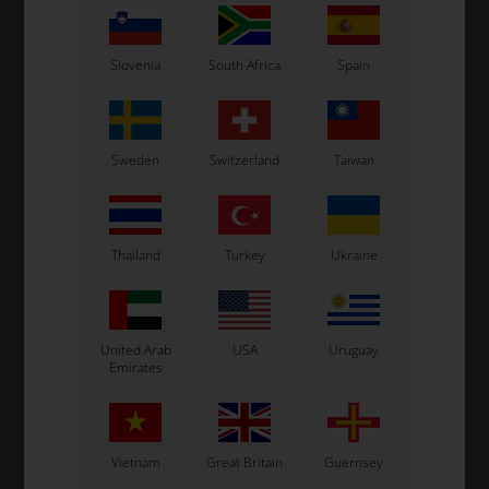
Not in stock
In stock
Expected in stock: 24/08-2026
Slovenia
South Africa
Spain
Sweden
Switzerland
Taiwan
Thailand
Turkey
Ukraine
SUNNEN
Item No. ONE60
Sunnen Stone K20-C05
United Arab
USA
Uruguay
Emirates
18,67
EUR
Not in stock
Vietnam
Great Britain
Guernsey
Expected in stock: 24/08-2026