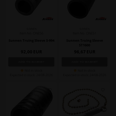
SUNNEN
SUNNEN
Item No. ONE56
Item No. ONE51
Sunnen Truing Sleeve S-994
Sunnen Truing Sleeve
ST1600
92,00
EUR
96,67
EUR
Not in stock
Not in stock
Expected in stock: 24/08-2026
Expected in stock: 24/08-2026