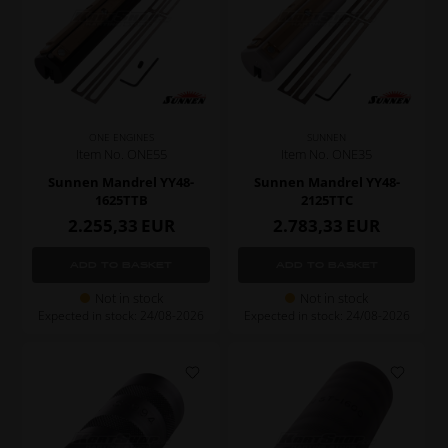
ONE ENGINES
SUNNEN
Item No. ONE55
Item No. ONE35
Sunnen Mandrel YY48-
Sunnen Mandrel YY48-
1625TTB
2125TTC
2.255,33
EUR
2.783,33
EUR
Not in stock
Not in stock
Expected in stock: 24/08-2026
Expected in stock: 24/08-2026