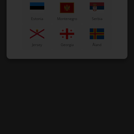
Estonia
Montenegro
Serbia
Jersey
Georgia
Åland