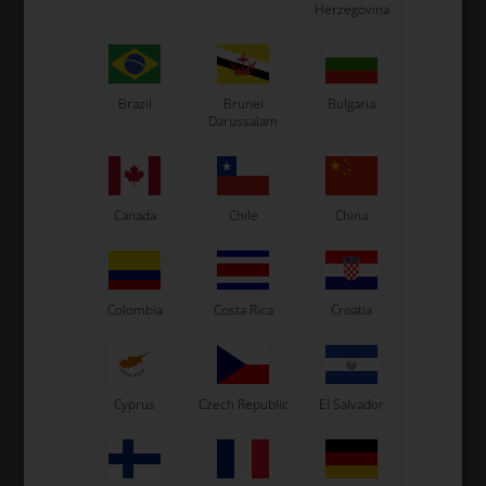
Herzegovina
SUNNEN
SUNNEN
Item No. ONE39
Item No. ONE40
Sunnen Honing Stone
Sunnen Honing Stone
YY48-J57
YY48-J67
Brazil
Brunei
Bulgaria
106,67
EUR
Darussalam
106,67
EUR
Not in stock
In stock
Canada
Chile
China
Expected in stock: 24/08-2026
Colombia
Costa Rica
Croatia
Cyprus
Czech Republic
El Salvador
SUNNEN
SUNNEN