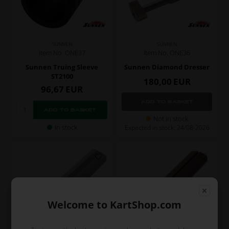
SUNNEN
SUNNEN
Item No. ONE36
Item No. ONE37
Sunnen Diamond Dresser
Sunnen Truing Sleeve
ST2100
180,00
EUR
96,67
EUR
Not in stock
In stock
Expected in stock: 24/08-2026
Welcome to KartShop.com