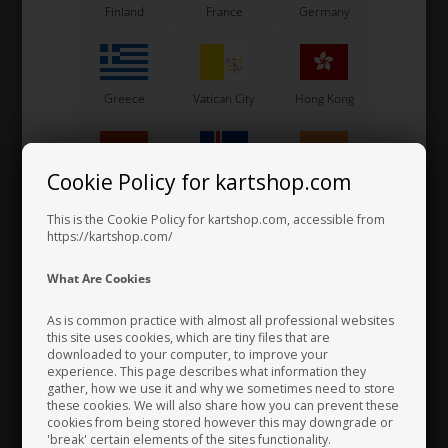
Item No. ONE41
Item No. ONE42
Finland
France
Germany
Sunnen Honing Stone
Sunnen Honing Stone
YY48-J87
YY48-J95
106,67
EUR
106,67
EUR
Greece
Vatican City
Hong Kong
Not in stock
Not in stock
Expected in stock: 24/08-2026
Expected in stock: 24/08-2026
Cookie Policy for kartshop.com
Hungary
Iceland
India
This is the Cookie Policy for kartshop.com, accessible from
https://kartshop.com/
Indonesia
Ireland
Italy
What Are Cookies
As is common practice with almost all professional websites
this site uses cookies, which are tiny files that are
downloaded to your computer, to improve your
Japan
Jordan
Kazakhstan
experience. This page describes what information they
gather, how we use it and why we sometimes need to store
these cookies. We will also share how you can prevent these
SUNNEN
SUNNEN
cookies from being stored however this may downgrade or
Item No. KS00017
Item No. ONE57
'break' certain elements of the sites functionality.
Kenya
South Korea
Kuwait