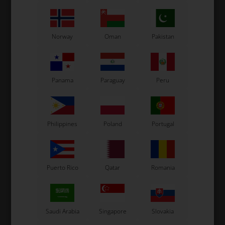
Not in stock
Not in stock
Expected in stock: 24/08-2026
Expected in stock: 24/08-2026
Norway
Oman
Pakistan
Panama
Paraguay
Peru
Philippines
Poland
Portugal
SUNNEN
SUNNEN
Item No. ONE61
Item No. ONE62
Puerto Rico
Qatar
Romania
Sunnen Stone K20-A77
Sunnen Stone K20-J95
14,67
EUR
14,67
EUR
Saudi Arabia
Singapore
Slovakia