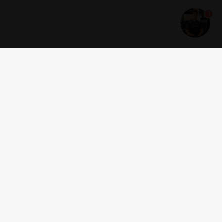
1
Get news and offers
I accept the
terms