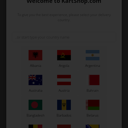
Welcome to KartShop.com
To give you the best experience, please select your delivery
country.
Albania
Angola
Argentina
TM RACING
TM RACING
Item No. TM13102
Item No. TM01580
Carburettor rubber, Mini
Cylinder, Mini 3
33,48
EUR
612,85
EUR
Australia
Austria
Bahrain
In stock
In stock
Bangladesh
Barbados
Belarus