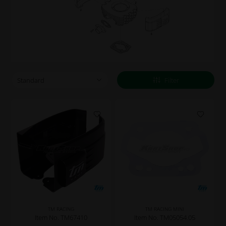
Filter
TM RACING
TM RACING MINI
Item No. TM67410
Item No. TM05054.05