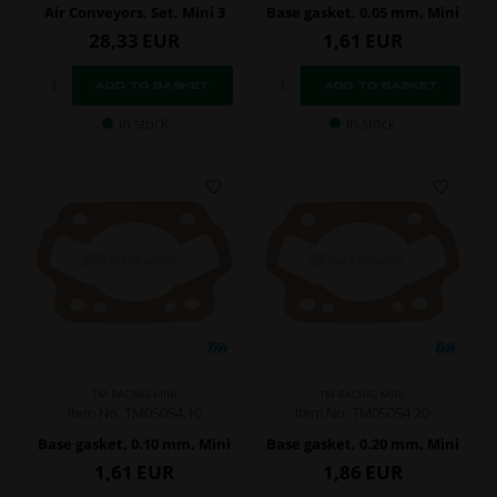
Air Conveyors, Set, Mini 3
Base gasket, 0.05 mm, Mini
28,33
EUR
1,61
EUR
In stock
In stock
TM RACING MINI
TM RACING MINI
Item No. TM05054.10
Item No. TM05054.20
Base gasket, 0.10 mm, Mini
Base gasket, 0.20 mm, Mini
1,61
EUR
1,86
EUR