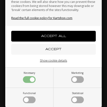
these cookies. We will also share how you can prevent these
cookies from being stored however this may downgrade or
'break' certain elements of the sites functionality.
Kenya
South Korea
Kuwait
Read the full cookie policy for Kartshop.com
TM RACING
TILLOTSON
Item No. TM13121
Item No. TM13125
Flange for Intake Manifold,
Flange for Intake Manifold,
Laos
Latvia
Lebanon
Mini 3
Tillotson, Mini 3
27,02
EUR
27,02
EUR
Liechtenstein
Lithuania
Luxembourg
In stock
In stock
Show cookie details
Necessary
Marketing
Macau
Malaysia
Malta
Functional
Statistical
Mexico
Moldova
Monaco