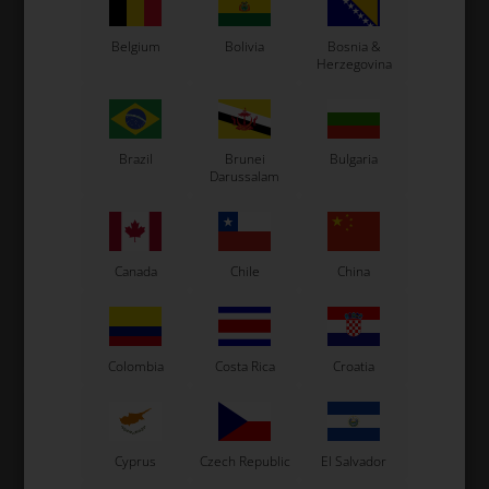
Belgium
Bolivia
Bosnia &
Herzegovina
Brazil
Brunei
Bulgaria
Darussalam
TM RACING MINI
TM RACING MINI
Item No. TM02056
Item No. TM05056
Engine head, Mini
Exhaust gasket, Mini
147,50
EUR
2,46
EUR
Canada
Chile
China
In stock
In stock
Colombia
Costa Rica
Croatia
Cyprus
Czech Republic
El Salvador