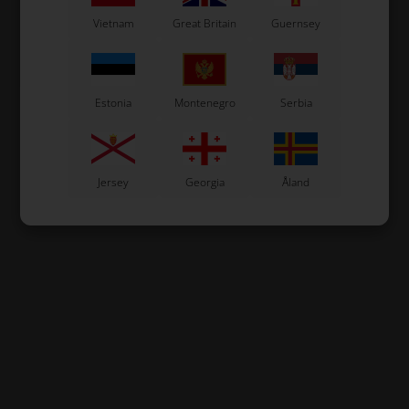
2,12
EUR
2,12
EUR
Vietnam
Great Britain
Guernsey
In stock
In stock
Estonia
Montenegro
Serbia
Jersey
Georgia
Åland