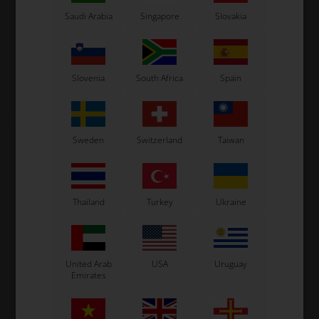
Item No. TM05055.03
Item No. TM05055.05
Saudi Arabia
Singapore
Slovakia
Head gasket, 0.03 mm, Mini
Head gasket, 0.05 mm, Mini
2,12
EUR
2,12
EUR
Slovenia
South Africa
Spain
In stock
In stock
Sweden
Switzerland
Taiwan
Thailand
Turkey
Ukraine
United Arab
USA
Uruguay
Emirates
TM RACING MINI
TM RACING MINI
Item No. TM05055.10
Item No. TM05055.20
Head gasket, 0.10 mm, Mini
Head gasket, 0.20 mm, Mini