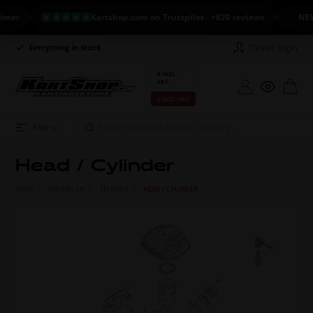
r
Kartshop.com on Trustpilot - +820 reviews
NEW AR
Dealer login
Everything in stock
Long return policy
€ INCL.
VAT
€ EXCL. VAT
Menu
Head / Cylinder
HOME
ENGINES CIK
TM MINI 3
HEAD / CYLINDER