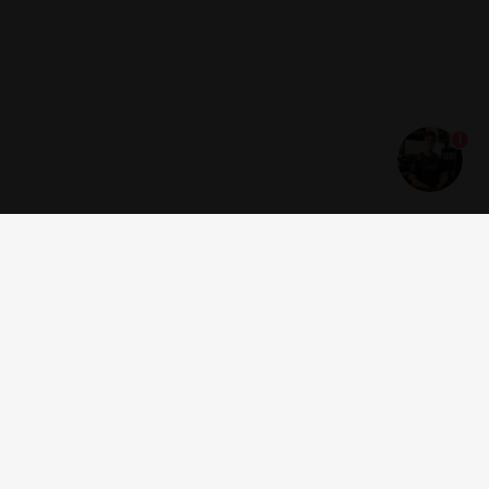
1
Get news and offers