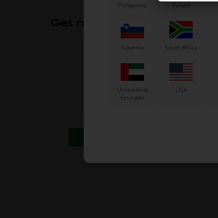
Philippines
Poland
Get news and offers
Slovenia
South Africa
United Arab
USA
Emirates
I accept the
terms