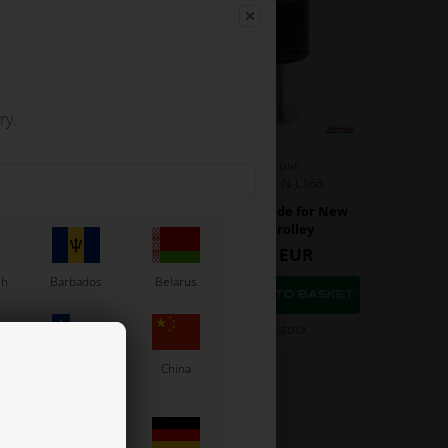
ry.
NEW LINE
NEW LINE
Item No. N-L285
Item No. N-L168
re holder for Trolley
Chassis guide for New
Line trolley
7,92
EUR
3,64
EUR
sh
Barbados
Belarus
In stock
In stock
Chile
China