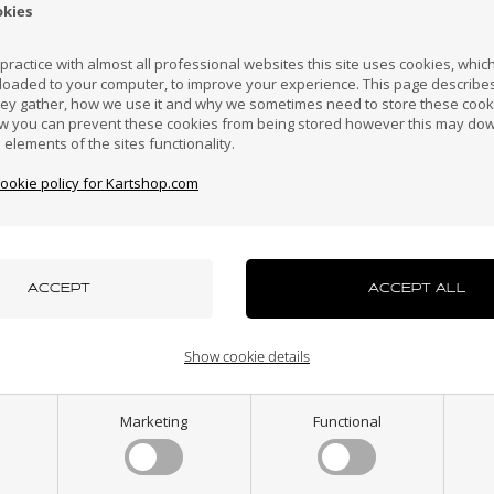
okies
Croatia
Cyprus
Czech Republic
El Salvador
Finland
ractice with almost all professional websites this site uses cookies, which 
loaded to your computer, to improve your experience. This page describe
hey gather, how we use it and why we sometimes need to store these cooki
Hong Kong
Hungary
Iceland
India
Indonesi
w you can prevent these cookies from being stored however this may do
n elements of the sites functionality.
NEW LINE
Item No. N-L167
cookie policy for Kartshop.com
stic chassis support
azakhstan
Kenya
South Korea
Kuwait
Laos
for trolley
7,92
EUR
uxembourg
Macau
Malaysia
Malta
Mexico
In stock
Show cookie details
ew Zealand
Norway
Oman
Pakistan
Panama
Marketing
Functional