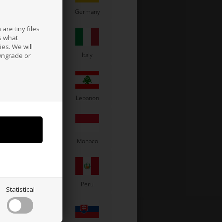
France
Germany
are tiny files
s what
es. We will
a
Ireland
Italy
wngrade or
Latvia
Lebanon
Moldova
Monaco
Paraguay
Peru
Statistical