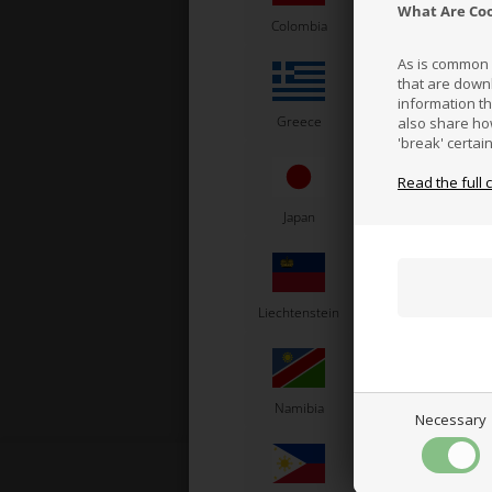
What Are Co
Colombia
Costa Rica
As is common p
that are down
information t
Greece
Vatican City
also share ho
'break' certai
Read the full 
Pla
Japan
Jordan
K
Liechtenstein
Lithuania
L
Namibia
Netherlands
N
Necessary