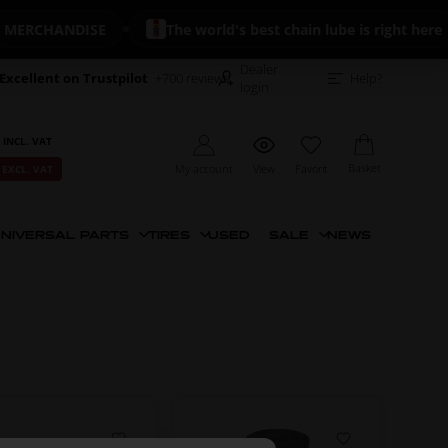
ERCHANDISE
The world's best chain lube is right here
Dealer
Excellent on Trustpilot
+700 reviews
Help?
login
 INCL. VAT
Basket
My account
View
Favorit
 EXCL. VAT
NIVERSAL PARTS
TIRES
USED
SALE
NEWS