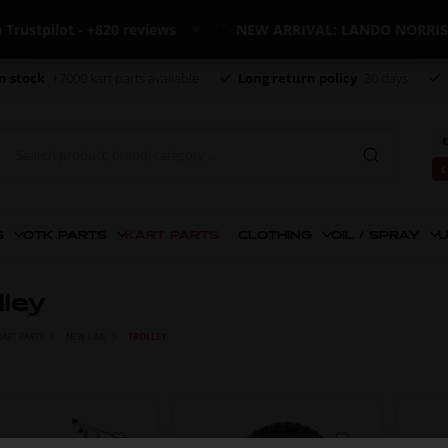
stpilot - +820 reviews
NEW ARRIVAL: LANDO NORRIS M
n stock
+7000 kart parts available
Long return policy
30 days
€
€
S
OTK PARTS
KART PARTS
CLOTHING
OIL / SPRAY
U
lley
KART PARTS
NEW-LINE
TROLLEY