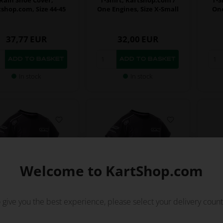
shop.com, Size 44-45
One Engines, Size X-Small
One
37,77
EUR
32,00
EUR
In stock
In stock
Welcome to KartShop.com
 give you the best experience, please select your delivery count
KARTSHOP.COM
KARTSHOP.COM
m No. OR0-5924-OTK-L
Item No. OR0-5924-OTK-XL
Ite