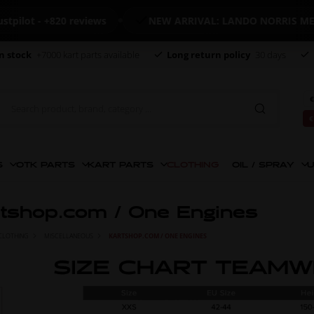
- +820 reviews
NEW ARRIVAL: LANDO NORRIS MERCHAN
n stock
+7000 kart parts available
Long return policy
30 days
€
€
S
OTK PARTS
KART PARTS
CLOTHING
OIL / SPRAY
U
tshop.com / One Engines
CLOTHING
MISCELLANEOUS
KARTSHOP.COM / ONE ENGINES