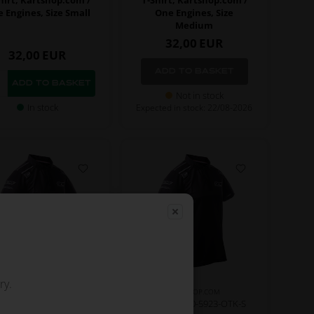
 Engines, Size Small
One Engines, Size
Medium
32,00
EUR
32,00
EUR
Not in stock
In stock
Expected in stock: 22/08-2026
ry.
KARTSHOP.COM
KARTSHOP.COM
m No. OR0-5923-OTK-XS
Item No. OR0-5923-OTK-S