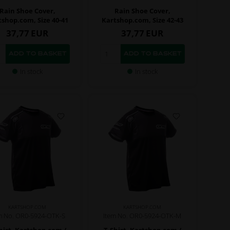
Rain Shoe Cover,
Rain Shoe Cover,
tshop.com, Size 40-41
Kartshop.com, Size 42-43
37,77
EUR
37,77
EUR
In stock
In stock
KARTSHOP.COM
KARTSHOP.COM
m No. OR0-5924-OTK-S
Item No. OR0-5924-OTK-M
hirt, Kartshop.com /
T-Shirt, Kartshop.com /