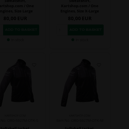
Sweatshirt,
Sweatshirt,
artshop.com / One
Kartshop.com / One
ngines, Size Large
Engines, Size X-Large
80,00
EUR
80,00
EUR
In stock
In stock
KARTSHOP.COM
KARTSHOP.COM
m No. OR0-5927M-OTK-S
Item No. OR0-5927M-OTK-M
Softshell Jacket,
Softshell Jacket,