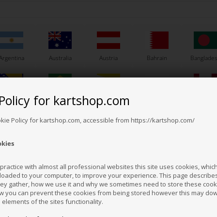
hirt, Kartshop.com /
T-Shirt, Kartshop.com /
 Engines, Size Large
One Engines, Size X-Large
K
En
32,00
EUR
32,00
EUR
Argentina
Australia
Austria
Bahrain
Banglade
In stock
In stock
Policy for kartshop.com
Bosnia &
Brazil
Brunei
Bulgaria
Canada
erzegovina
Darussalam
okie Policy for kartshop.com, accessible from https://kartshop.com/
okies
Croatia
Cyprus
Czech Republic
El Salvador
Finland
ractice with almost all professional websites this site uses cookies, which 
loaded to your computer, to improve your experience. This page describe
hey gather, how we use it and why we sometimes need to store these cooki
Hong Kong
Hungary
Iceland
India
Indonesi
w you can prevent these cookies from being stored however this may do
KARTSHOP.COM
KARTSHOP.COM
n elements of the sites functionality.
m No. OR0-5923-OTK-M
Item No. OR0-5923-OTK-L
Ite