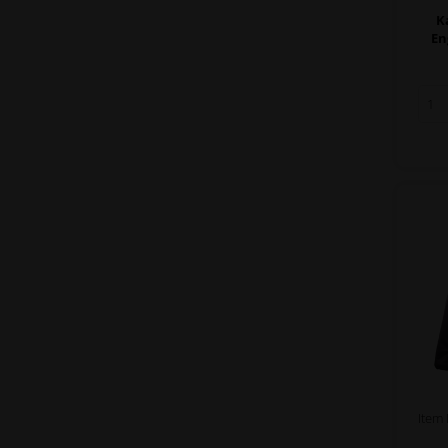
K
En
Item