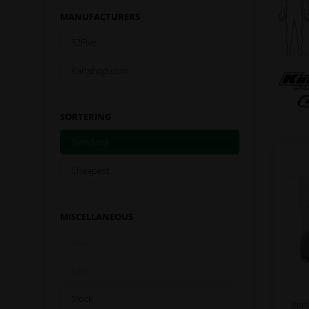
MANUFACTURERS
32Five
Kartshop.com
SORTERING
Standard
Cheapest
MISCELLANEOUS
New
Sale
Stock
Item