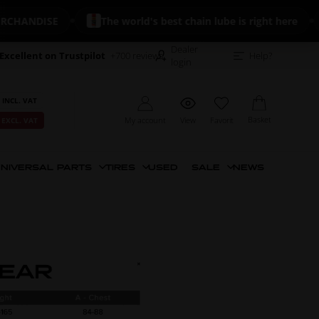
DISE
The world's best chain lube is right here
🔥 
Dealer
Excellent on Trustpilot
+700 reviews
Help?
login
 INCL. VAT
Basket
My account
View
Favorit
 EXCL. VAT
NIVERSAL PARTS
TIRES
USED
SALE
NEWS