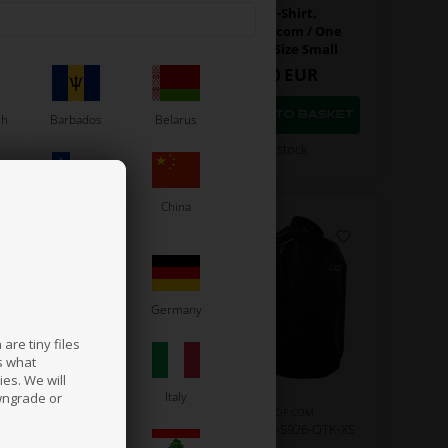
Polo T-Shirt,
Polo T-Shirt,
artshop.com / One
Kartshop.com / One
gines, Size X-Small
Engines, Size Small
43,00
EUR
43,00
EUR
sh
Barbados
Belarus
In stock
In stock
Chile
China
France
Germany
are tiny files
s what
es. We will
a
Ireland
Italy
wngrade or
KARTSHOP.COM
KARTSHOP.COM
m No. OR0-5923-OTK-XL
Item No. OR0-5926-OTK-XS