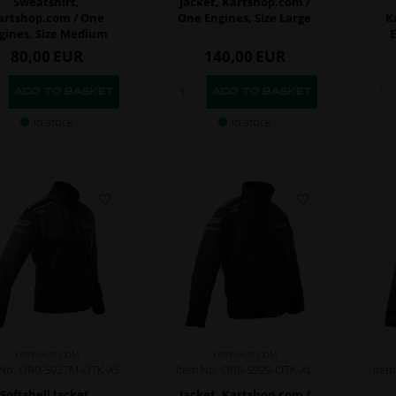
Sweatshirt,
Jacket, Kartshop.com /
artshop.com / One
One Engines, Size Large
K
gines, Size Medium
E
80,00
EUR
140,00
EUR
In stock
In stock
KARTSHOP.COM
KARTSHOP.COM
 No. OR0-5927M-OTK-XS
Item No. OR0-5929-OTK-XL
Ite
Softshell Jacket,
Jacket, Kartshop.com /