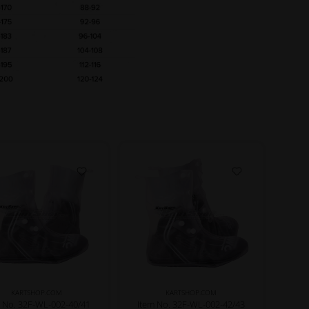
KARTSHOP.COM
KARTSHOP.COM
m No. 32F-WL-002-40/41
Item No. 32F-WL-002-42/43