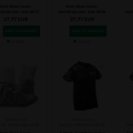
Rain Shoe Cover,
Rain Shoe Cover,
shop.com, Size 36-37
Kartshop.com, Size 38-39
Kar
37,77
EUR
37,77
EUR
In stock
In stock
KARTSHOP.COM
KARTSHOP.COM
 No. 32F-WL-002-44/45
Item No. OR0-5924-OTK-XS
Ite
Rain Shoe Cover,
T-Shirt, Kartshop.com /
T-S