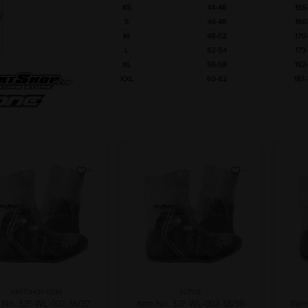
KARTSHOP.COM
32FIVE
 No. 32F-WL-002-36/37
Item No. 32F-WL-002-38/39
Ite