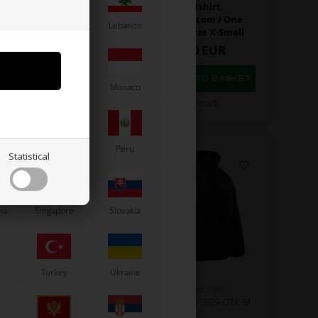
Polo T-Shirt,
Sweatshirt,
artshop.com / One
Kartshop.com / One
Latvia
Lebanon
gines, Size X-Large
Engines, Size X-Small
43,00
EUR
80,00
EUR
Moldova
Monaco
In stock
In stock
Paraguay
Peru
Statistical
ia
Singapore
Slovakia
Turkey
Ukraine
KARTSHOP.COM
KARTSHOP.COM
m No. OR0-5926-OTK-S
Item No. OR0-5929-OTK-M