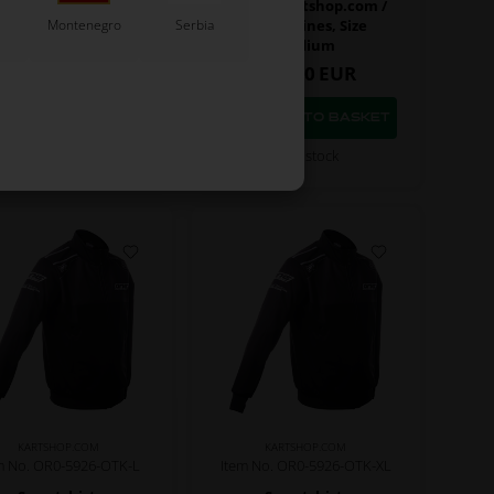
Sweatshirt,
Jacket, Kartshop.com /
Montenegro
Serbia
artshop.com / One
One Engines, Size
ngines, Size Small
Medium
80,00
EUR
140,00
EUR
In stock
In stock
KARTSHOP.COM
KARTSHOP.COM
m No. OR0-5926-OTK-L
Item No. OR0-5926-OTK-XL