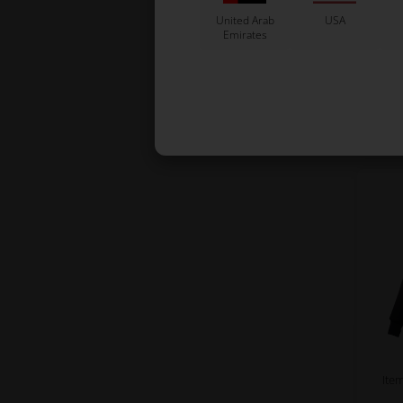
Jac
United Arab
USA
One
Emirates
Ite