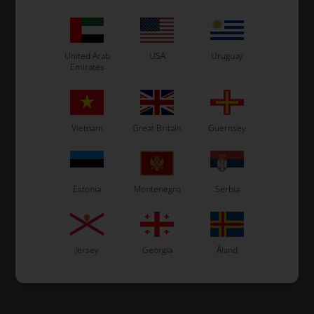
United Arab
USA
Uruguay
Emirates
Vietnam
Great Britain
Guernsey
Estonia
Montenegro
Serbia
Jersey
Georgia
Åland