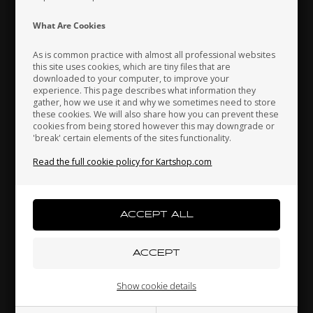
Indonesia
Ireland
Italy
What Are Cookies
In stock
In stock
As is common practice with almost all professional websites
this site uses cookies, which are tiny files that are
downloaded to your computer, to improve your
Japan
Jordan
Kazakhstan
experience. This page describes what information they
gather, how we use it and why we sometimes need to store
these cookies. We will also share how you can prevent these
cookies from being stored however this may downgrade or
'break' certain elements of the sites functionality.
Kenya
South Korea
Kuwait
Read the full cookie policy for Kartshop.com
Laos
Latvia
Lebanon
OTK
OTK
Item No. 0074.00
Item No. 0074.C0
Fuel pipe, D5 x 10 mm
Fuel pipe, D6 x 9 mm
3,00
EUR
6,80
EUR
Liechtenstein
Lithuania
Luxembourg
Show cookie details