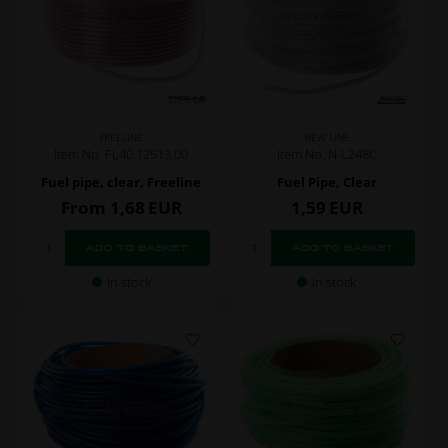
FREELINE
NEW LINE
Item No. FL40.12513.00
Item No. N-L248C
Fuel pipe, clear, Freeline
Fuel Pipe, Clear
From
1,68
EUR
1,59
EUR
In stock
In stock