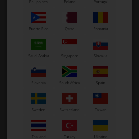
Philippines
Poland
Portugal
Puerto Rico
Qatar
Romania
Saudi Arabia
Singapore
Slovakia
Slovenia
South Africa
Spain
Sweden
Switzerland
Taiwan
Thailand
Turkey
Ukraine