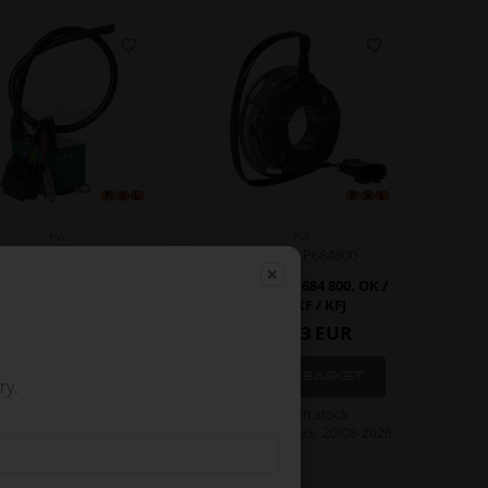
PVL
PVL
Item No. P684100
Item No. P684800
il, PVL, 684 100, OK
Stator, PVL, 684 800, OK /
OKJ / KF / KFJ
165,33
EUR
135,00
EUR
ry.
Not in stock
In stock
Expected in stock: 20/08-2026