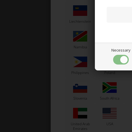
Liechtenstein
Lithuania
L
Namibia
Netherlands
N
Necessary
Philippines
Poland
Slovenia
South Africa
United Arab
USA
Emirates