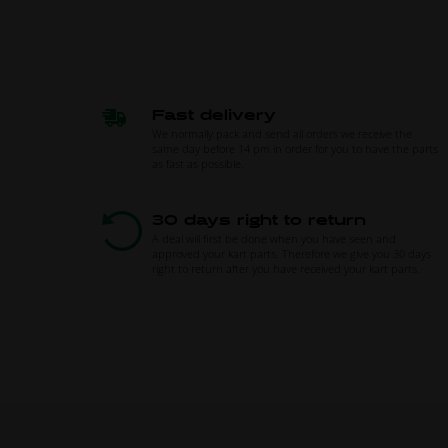
Fast delivery
We normally pack and send all orders we receive the
same day before 14 pm in order for you to have the parts
as fast as possible.
30 days right to return
A deal will first be done when you have seen and
approved your kart parts. Therefore we give you 30 days
right to return after you have received your kart parts.