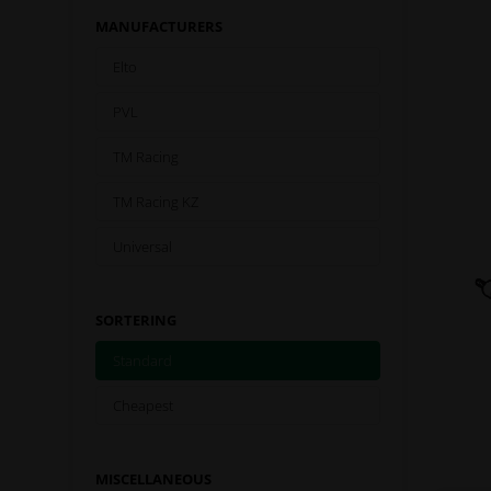
MANUFACTURERS
Elto
PVL
TM Racing
TM Racing KZ
Universal
SORTERING
Standard
Cheapest
MISCELLANEOUS