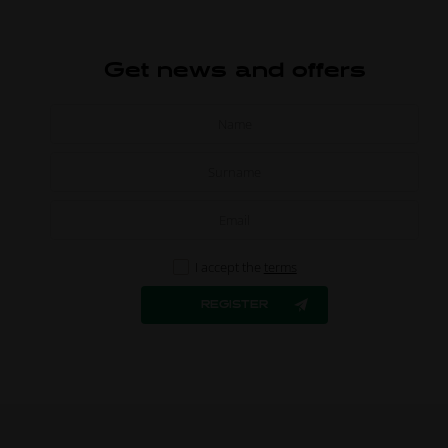
Get news and offers
I accept the
terms