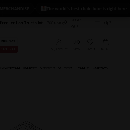
CHANDISE
The world's best chain lube is right here
Dealer
Excellent on Trustpilot
+700 reviews
Help?
login
 INCL. VAT
Basket
My account
View
Favorit
 EXCL. VAT
NIVERSAL PARTS
TIRES
USED
SALE
NEWS