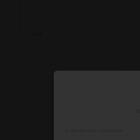
New
Sale
Stock
Co
To