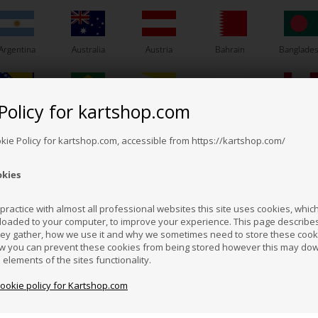
Argentina
Australia
Austria
Bahrain
Banglade
Policy for kartshop.com
Bosnia &
Brazil
Brunei
Bulgaria
Canada
erzegovina
Darussalam
okie Policy for kartshop.com, accessible from https://kartshop.com/
PVL
PVL
Item No. P684900
Item No. RKM352
okies
r, PVL, 684 900, OKJ /
Ground cable, 150 mm
Eng
Croatia
Cyprus
Czech Republic
El Salvador
Finland
OK / OKN / OKNJ
ractice with almost all professional websites this site uses cookies, which 
57,57
EUR
loaded to your computer, to improve your experience. This page describe
3,73
EUR
hey gather, how we use it and why we sometimes need to store these cooki
Hong Kong
Hungary
Iceland
India
Indonesi
w you can prevent these cookies from being stored however this may do
n elements of the sites functionality.
Not in stock
In stock
ted in stock: 20/08-2026
cookie policy for Kartshop.com
azakhstan
Kenya
South Korea
Kuwait
Laos