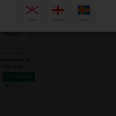
Jersey
Georgia
Åland
TM RACING KZ
Item No. TM48007
asher Ignition D5
0,51
EUR
In stock