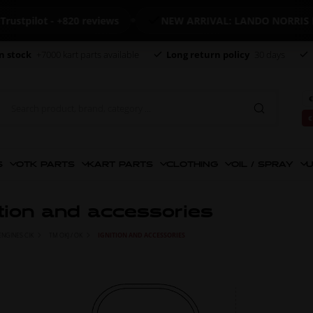
ilot - +820 reviews
NEW ARRIVAL: LANDO NORRIS MER
n stock
+7000 kart parts available
Long return policy
30 days
€
€
S
OTK PARTS
KART PARTS
CLOTHING
OIL / SPRAY
U
ition and accessories
ENGINES CIK
TM OKJ / OK
IGNITION AND ACCESSORIES