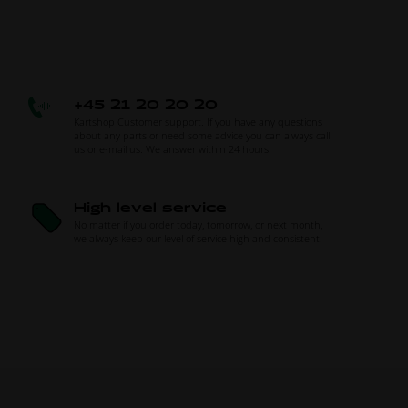
+45 21 20 20 20
Kartshop Customer support. If you have any questions
about any parts or need some advice you can always call
us or e-mail us. We answer within 24 hours.
High level service
No matter if you order today, tomorrow, or next month,
we always keep our level of service high and consistent.