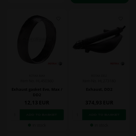
ROTAX MAX
ROTAX DD2
Item No. HL450360
Item No. HL273180
Exhaust gasket Evo, Max /
Exhaust, DD2
DD2
12,13
EUR
374,93
EUR
In stock
In stock