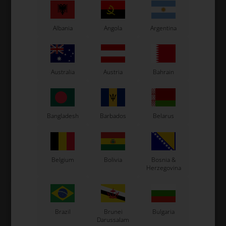
Albania
Angola
Argentina
Australia
Austria
Bahrain
ROTAX MAX
ROTAX MAX
Item No. HL651075
Item No. HL440292
Exhaust holder, DD2
Bolt allen, M4 x 12 mm for
Bangladesh
Barbados
Belarus
Exhaust pipe bolt, Max /
DD2
0,54
EUR
23,76
EUR
Belgium
Bolivia
Bosnia &
Herzegovina
In stock
In stock
Brazil
Brunei
Bulgaria
Darussalam