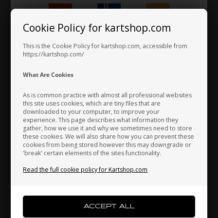
Cookie Policy for kartshop.com
Hungary
Iceland
India
This is the Cookie Policy for kartshop.com, accessible from
https://kartshop.com/
ROTAX MAX
ROTAX MAX
Item No. HL238945
Item No. HL273220
Indonesia
Ireland
Italy
What Are Cookies
Exhaust pipe spring, Max /
Exhaust Silencer, Evo, Max
DD2
/ DD2
As is common practice with almost all professional websites
3,28
EUR
150,67
EUR
this site uses cookies, which are tiny files that are
downloaded to your computer, to improve your
Japan
Jordan
Kazakhstan
experience. This page describes what information they
gather, how we use it and why we sometimes need to store
these cookies. We will also share how you can prevent these
In stock
In stock
cookies from being stored however this may downgrade or
'break' certain elements of the sites functionality.
Kenya
South Korea
Kuwait
Read the full cookie policy for Kartshop.com
Laos
Latvia
Lebanon