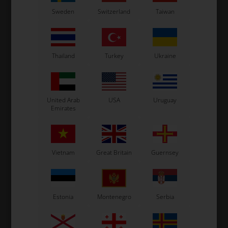
ROTAX MAX
Sweden
Switzerland
Taiwan
Item No. HL938798
Spring for exhaust, Speciel,
Max / DD2
4,67
EUR
Thailand
Turkey
Ukraine
In stock
United Arab
USA
Uruguay
Emirates
Vietnam
Great Britain
Guernsey
Estonia
Montenegro
Serbia