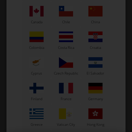
Canada
Chile
China
ROTAX DD2
ROTAX MAX
Colombia
Costa Rica
Croatia
Item No. HL242533
ROTAX MAX
Item No. HL273190
Exhaust pipe nut, M4, Max
Exhaust manifold, Junior /
/ DD2
Senior / DD2
Cyprus
Czech Republic
El Salvador
22,40
EUR
1,19
EUR
In stock
In stock
Finland
France
Germany
Greece
Vatican City
Hong Kong