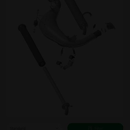
Filter