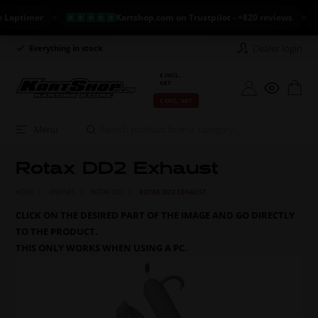
timer
Kartshop.com on Trustpilot - +820 reviews
NE
Dealer login
Everything in stock
Long return policy
€ INCL.
VAT
€ EXCL. VAT
Menu
Rotax DD2 Exhaust
HOME
ENGINES
ROTAX DD2
ROTAX DD2 EXHAUST
CLICK ON THE DESIRED PART OF THE IMAGE AND GO DIRECTLY
TO THE PRODUCT.
THIS ONLY WORKS WHEN USING A PC.