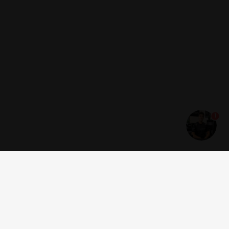
1
Get news and offers