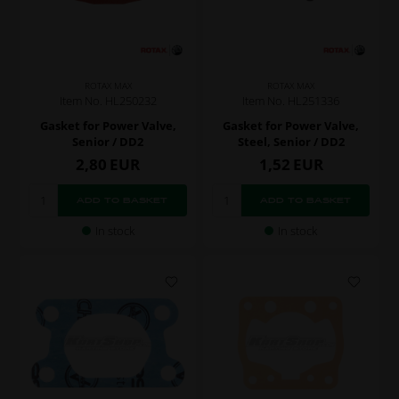
ROTAX MAX
ROTAX MAX
Item No. HL250232
Item No. HL251336
Gasket for Power Valve,
Gasket for Power Valve,
Senior / DD2
Steel, Senior / DD2
2,80
EUR
1,52
EUR
In stock
In stock