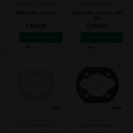
Item No. W10104/KF2
Item No. W610/MCR02
Base gasket, 0.20 mm
Base gasket, 0.20 mm, Mini
Kid
1,84
EUR
2,50
EUR
In stock
In stock
VORTEX
VORTEX
Item No. W10104/KF3
Item No. W610/MCR03