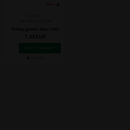
ROTAX DD2
Item No. HL431500
Pickup gasket, Max / DD2
1,33
EUR
In stock