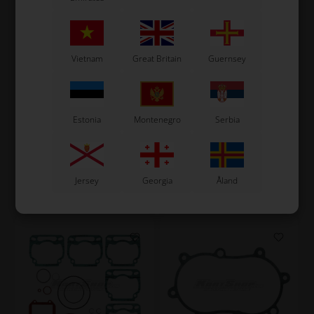
Vietnam
Great Britain
Guernsey
VORTEX
ROTAX MAX
Item No. W10351/1RVX
Item No. HL650476
Gasket for Reed Valve, VTZ
Gasket for Transmission,
Estonia
Montenegro
Serbia
/ RKZ / RSZ / RTZ
Max
1,84
EUR
5,60
EUR
Jersey
Georgia
Åland
In stock
In stock