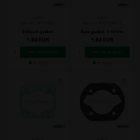
VORTEX
VORTEX
Item No. W10104/KF1
Item No. W670/RKF
Base gasket, 0.10 mm
Exhaust gasket
1,84
EUR
1,84
EUR
In stock
In stock
VORTEX
VORTEX