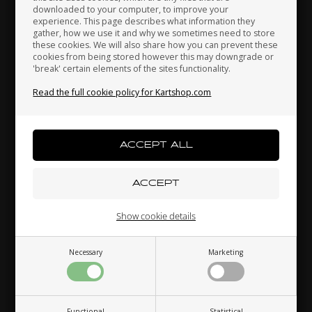
downloaded to your computer, to improve your
Japan
Jordan
Kazakhstan
experience. This page describes what information they
gather, how we use it and why we sometimes need to store
these cookies. We will also share how you can prevent these
cookies from being stored however this may downgrade or
'break' certain elements of the sites functionality.
Kenya
South Korea
Kuwait
Read the full cookie policy for Kartshop.com
Laos
Latvia
Lebanon
ONE ENGINES
ROTAX MAX
Item No. ONE12
Item No. HL650494
Gasket for Crankcase, DJT /
Gasket for Crankcase, Max
DST
Liechtenstein
Lithuania
Luxembourg
4,80
EUR
4,80
EUR
Show cookie details
Necessary
Marketing
In stock
In stock
Macau
Malaysia
Malta
Functional
Statistical