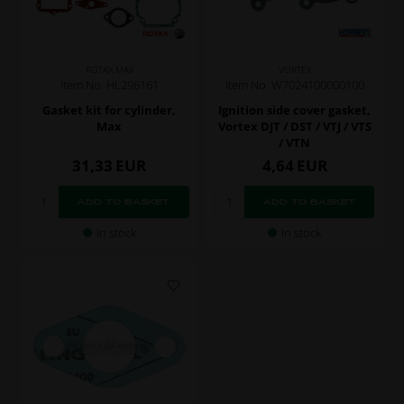
ROTAX MAX
VORTEX
Item No. HL296161
Item No. W7024100000100
Gasket kit for cylinder,
Ignition side cover gasket,
Max
Vortex DJT / DST / VTJ / VTS
/ VTN
31,33
EUR
4,64
EUR
In stock
In stock