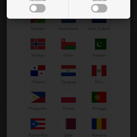
Mexico
Moldova
Monaco
Namibia
Netherlands
New Zealand
VORTEX
ROTAX MAX
Item No. W10164/DVS
Item No. HL250523
Norway
Oman
Pakistan
Gasket for Power Valve,
Gasket for Reed Valve, Max
RKF / DDS / DST / DVS
/ DD2
1,30
EUR
3,65
EUR
Panama
Paraguay
Peru
In stock
In stock
Philippines
Poland
Portugal
Puerto Rico
Qatar
Romania