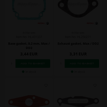
ROTAX MAX
ROTAX MAX
Item No. HL431337
Item No. HL250271
Base gasket, 0.2 mm, Max /
Exhaust gasket, Max / DD2
DD2
3,44
EUR
3,31
EUR
In stock
In stock