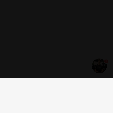
1
Get news and offers