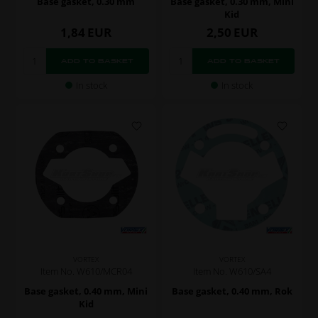
Base gasket, 0.30 mm
Base gasket, 0.30 mm, Mini
Kid
1,84
EUR
2,50
EUR
In stock
In stock
VORTEX
VORTEX
Item No. W610/MCR04
Item No. W610/SA4
Base gasket, 0.40 mm, Mini
Base gasket, 0.40 mm, Rok
Kid