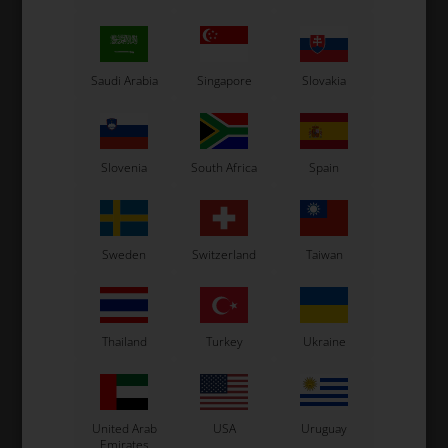
Saudi Arabia
Singapore
Slovakia
ONE ENGINES
VORTEX
Item No. W351/RKF
VORTEX
Item No. W351/ONE
Gasket for Reed Valve, RKF
Slovenia
South Africa
Spain
Gasket for Reed Valve,
/ DVS / DDJ / DDS / DJT / DST
One, RKF / DVS / DDJ / DDS /
DJT / DST
3,33
EUR
1,30
EUR
Sweden
Switzerland
Taiwan
In stock
In stock
Thailand
Turkey
Ukraine
United Arab
USA
Uruguay
Emirates