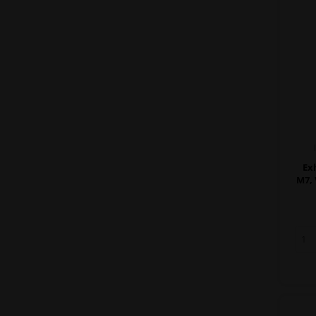
Ex
M7, 