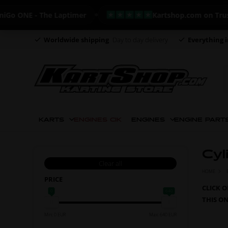
E - The Laptimer
Kartshop.com on Trustpilot -
Worldwide shipping
Day to day delivery
Everything i
KARTS
ENGINES CIK
ENGINES
ENGINE PART
Cyl
Clear all
HOME
PRICE
CLICK 
0
640
THIS O
Min: 0 EUR
Max: 640 EUR