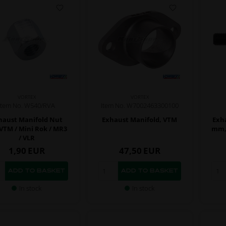
VORTEX
VORTEX
Item No. W540/RVA
Item No. W7002463300100
haust Manifold Nut
Exhaust Manifold, VTM
Exha
VTM / Mini Rok / MR3
mm, 
/ VLR
1,90
EUR
47,50
EUR
In stock
In stock