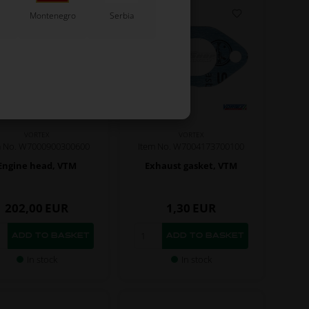
Montenegro
Serbia
VORTEX
VORTEX
m No. W7000900300600
Item No. W7004173700100
Engine head, VTM
Exhaust gasket, VTM
202,00
EUR
1,30
EUR
In stock
In stock