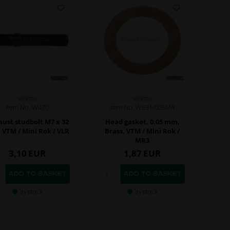
VORTEX
VORTEX
Item No. W470
Item No. W631/005MR
ust studbolt M7 x 32
Head gasket, 0.05 mm,
VTM / Mini Rok / VLR
Brass, VTM / Mini Rok /
MR3
3,10
EUR
1,87
EUR
In stock
In stock