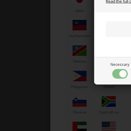
Read the full 
Japan
Jordan
K
Liechtenstein
Lithuania
L
Namibia
Netherlands
N
Necessary
Bol
Philippines
Poland
Slovenia
South Africa