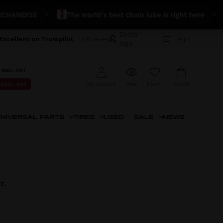
ISE
The world's best chain lube is right here
🔥 N
Dealer
Excellent on Trustpilot
+700 reviews
Help?
login
 INCL. VAT
Basket
My account
View
Favorit
 EXCL. VAT
NIVERSAL PARTS
TIRES
USED
SALE
NEWS
CT.