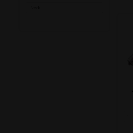
Stock