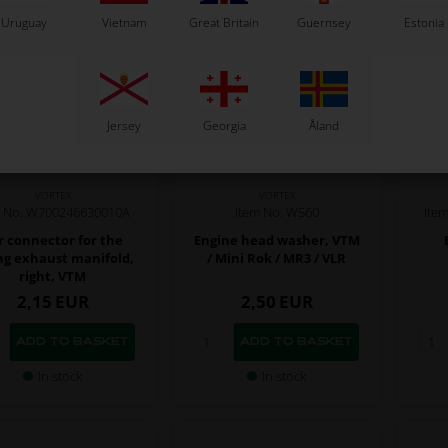
Uruguay
Vietnam
Great Britain
Guernsey
Estonia
Jersey
Georgia
Åland
VORTEX
VORTEX
m No. W700246630010A
Item No. W560
Ite
r connector for the
Engine head washer, VTM
ng exhaust manifold,
/ Mini Rok / MR3 / VLR
right, VTM
2,15
EUR
2,50
EUR
In stock
In stock