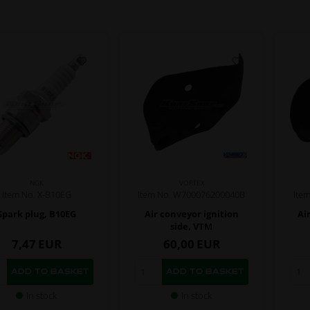
NGK
VORTEX
Item No. X-B10EG
Item No. W700076200040B
Ite
Spark plug, B10EG
Air conveyor ignition
Ai
side, VTM
7,47
EUR
60,00
EUR
In stock
In stock