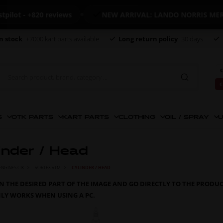
 +820 reviews
NEW ARRIVAL: LANDO NORRIS MERCHAND
n stock
+7000 kart parts available
Long return policy
30 days
€
€
S
OTK PARTS
KART PARTS
CLOTHING
OIL / SPRAY
U
inder / Head
ENGINES CIK
VORTEX VTM
CYLINDER / HEAD
ON THE DESIRED PART OF THE IMAGE AND GO DIRECTLY TO THE PRODU
NLY WORKS WHEN USING A PC.