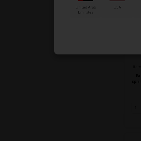
United Arab
USA
Emirates
Ite
Ea
spri