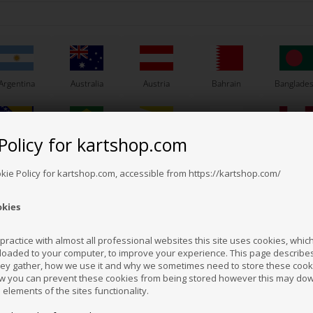
Argentina
Australia
Austria
Bahrain
Banglade
Policy for kartshop.com
Bosnia &
Brazil
Brunei
Bulgaria
Canada
erzegovina
Darussalam
VORTEX
VORTEX
m No. W702417100040C
Item No. W702417100040D
Ite
okie Policy for kartshop.com, accessible from https://kartshop.com/
se gasket, 0.20 mm,
Base gasket, 0.40 mm,
Ba
VTM
VTM
okies
2,50
EUR
2,50
EUR
Croatia
Cyprus
Czech Republic
El Salvador
Finland
ractice with almost all professional websites this site uses cookies, which 
loaded to your computer, to improve your experience. This page describe
hey gather, how we use it and why we sometimes need to store these cooki
In stock
In stock
Hong Kong
Hungary
Iceland
India
Indonesi
w you can prevent these cookies from being stored however this may do
n elements of the sites functionality.