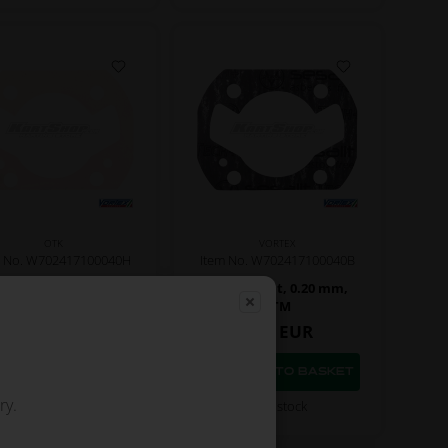
OTK
VORTEX
m No. W702417100040H
Item No. W702417100040B
se gasket, 0.05 mm,
Base gasket, 0.20 mm,
VTM
VTM
2,50
EUR
2,50
EUR
ry.
In stock
In stock