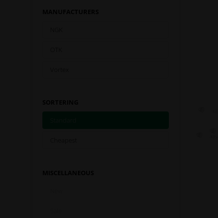
MANUFACTURERS
NGK
OTK
Vortex
SORTERING
Standard
Cheapest
MISCELLANEOUS
New
Sale