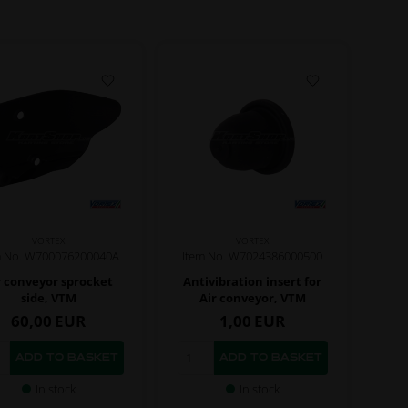
VORTEX
VORTEX
m No. W700076200040A
Item No. W7024386000500
r conveyor sprocket
Antivibration insert for
side, VTM
Air conveyor, VTM
60,00
EUR
1,00
EUR
In stock
In stock