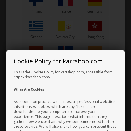
Finland
France
Germany
VORTEX
VORTEX
Item No. W522/10
Item No. W1766/ROK
Countersunk bolt, M5 x 10
Dowel pin D5 x 5 mm,
mm, 10.9
T.P.G2
Greece
Vatican City
Hong Kong
0,37
EUR
0,07
EUR
Cookie Policy for kartshop.com
Hungary
Iceland
India
Not in stock
In stock
Expected in stock: 22/08-2026
This is the Cookie Policy for kartshop.com, accessible from
https://kartshop.com/
Indonesia
Ireland
Italy
What Are Cookies
As is common practice with almost all professional websites
this site uses cookies, which are tiny files that are
downloaded to your computer, to improve your
Japan
Jordan
Kazakhstan
experience. This page describes what information they
gather, how we use it and why we sometimes need to store
these cookies. We will also share how you can prevent these