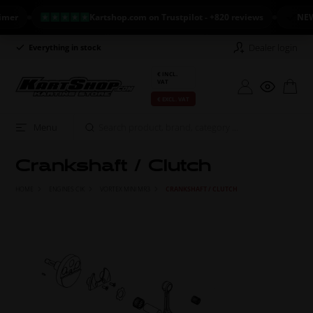
Kartshop.com on Trustpilot - +820 reviews
NEW ARR
Dealer login
Everything in stock
Long return policy
€ INCL.
VAT
€ EXCL. VAT
Menu
Crankshaft / Clutch
HOME
ENGINES CIK
VORTEX MINI MR3
CRANKSHAFT / CLUTCH