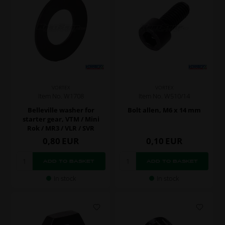
VORTEX
VORTEX
Item No. W1708
Item No. W510/14
Belleville washer for
Bolt allen, M6 x 14 mm
starter gear, VTM / Mini
Rok / MR3 / VLR / SVR
0,80
EUR
0,10
EUR
In stock
In stock