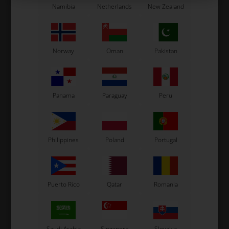
Namibia
Netherlands
New Zealand
Item No. W690/MR12
Item No. W690/MR10C
Engine sprocket, Mini Rok /
Engine sprocket, Mini Rok /
MR3 / VLR / SVR, 12T, 219
MR3 / VLR, 10T, 219
33,95
EUR
33,95
EUR
Norway
Oman
Pakistan
In stock
In stock
Panama
Paraguay
Peru
Philippines
Poland
Portugal
Puerto Rico
Qatar
Romania
VORTEX
VORTEX
Item No. W523/08
Item No. W122
Saudi Arabia
Singapore
Slovakia