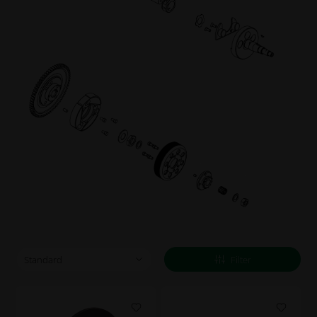
Filter