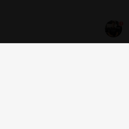
1
Get news and offers