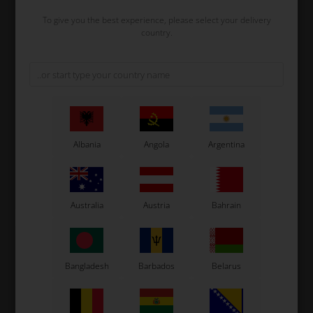
To give you the best experience, please select your delivery
country.
VORTEX
VORTEX
Item No. W1751/1KFC
Item No. W1777/1ROK
Clutch Rotor with Pin, VTM
Clutch washer, 10.1 x 18.8 x
/ Mini Rok / MR3 / Rok GP /
2 mm
VLR / SVR
Albania
Angola
Argentina
82,40
EUR
1,30
EUR
In stock
In stock
Australia
Austria
Bahrain
Bangladesh
Barbados
Belarus