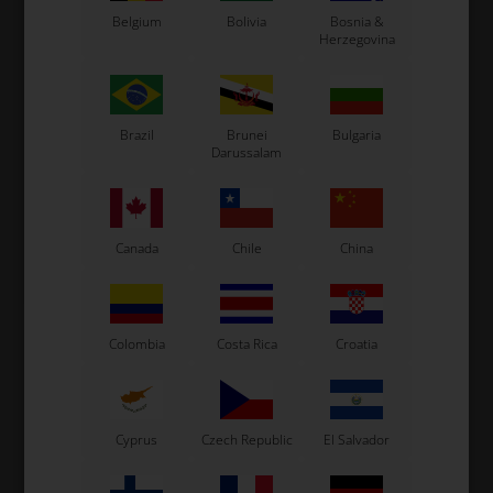
Belgium
Bolivia
Bosnia &
Herzegovina
VORTEX
VORTEX
Item No. W1763/MR10
Item No. W1763/MR11
Brazil
Brunei
Bulgaria
Complete Clutch Drum
Complete Clutch Drum
Darussalam
with Z10, Mini Rok / MR3 /
with Z11, Mini Rok / MR3 /
VLR
VLR
66,20
EUR
66,20
EUR
Canada
Chile
China
In stock
In stock
Colombia
Costa Rica
Croatia
Cyprus
Czech Republic
El Salvador