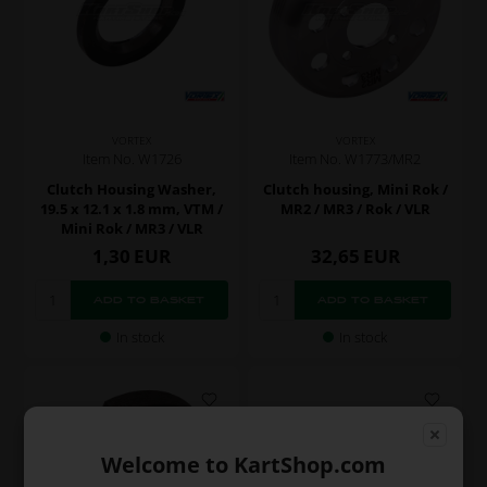
VORTEX
VORTEX
Item No. W1773/MR2
Item No. W1726
Clutch housing, Mini Rok /
Clutch Housing Washer,
MR2 / MR3 / Rok / VLR
19.5 x 12.1 x 1.8 mm, VTM /
Mini Rok / MR3 / VLR
1,30
EUR
32,65
EUR
In stock
In stock
Welcome to KartShop.com