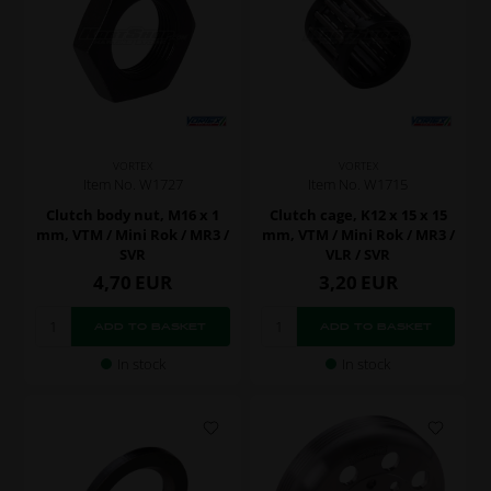
VORTEX
VORTEX
Item No. W1727
Item No. W1715
Clutch body nut, M16 x 1
Clutch cage, K12 x 15 x 15
mm, VTM / Mini Rok / MR3 /
mm, VTM / Mini Rok / MR3 /
SVR
VLR / SVR
4,70
EUR
3,20
EUR
In stock
In stock