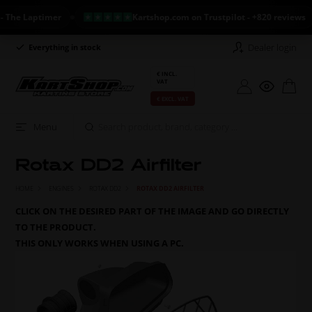
he Laptimer
Kartshop.com on Trustpilot - +820 reviews
Dealer login
Everything in stock
Long return policy
€ INCL.
VAT
€ EXCL. VAT
Menu
Rotax DD2 Airfilter
HOME
ENGINES
ROTAX DD2
ROTAX DD2 AIRFILTER
CLICK ON THE DESIRED PART OF THE IMAGE AND GO DIRECTLY
TO THE PRODUCT.
THIS ONLY WORKS WHEN USING A PC.