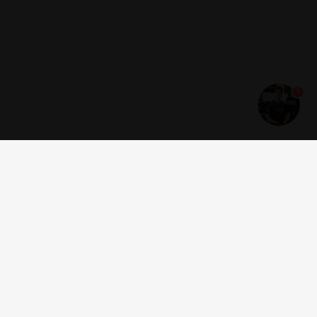
1
Get news and offers