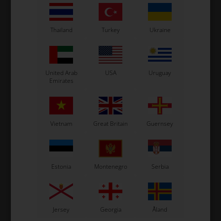
Thailand
Turkey
Ukraine
United Arab
USA
Uruguay
Emirates
Vietnam
Great Britain
Guernsey
Estonia
Montenegro
Serbia
Jersey
Georgia
Åland