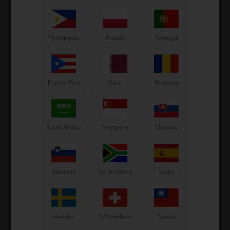
Philippines
Poland
Portugal
Puerto Rico
Qatar
Romania
Saudi Arabia
Singapore
Slovakia
Slovenia
South Africa
Spain
Sweden
Switzerland
Taiwan