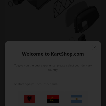
Welcome to KartShop.com
Filter
To give you the best experience, please select your delivery
country.