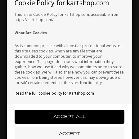
Cookie Policy for kartshop.com
Bottom case, Intake
Intake silencers steel
Hungary
Iceland
India
silencer, DD2
clamp, D50 - 70 mm, Rotax
This is the Cookie Policy for kartshop.com, accessible from
21,12
EUR
3,04
EUR
https://kartshop.com/
Indonesia
Ireland
Italy
What Are Cookies
In stock
In stock
As is common practice with almost all professional websites
this site uses cookies, which are tiny files that are
downloaded to your computer, to improve your
Japan
Jordan
Kazakhstan
experience. This page describes what information they
gather, how we use it and why we sometimes need to store
these cookies. We will also share how you can prevent these
cookies from being stored however this may downgrade or
'break' certain elements of the sites functionality.
Kenya
South Korea
Kuwait
Read the full cookie policy for Kartshop.com
Laos
Latvia
Lebanon
ROTAX DD2
Item No. HL225013
Upper case, Intake
silencer, DD2
Liechtenstein
Lithuania
Luxembourg