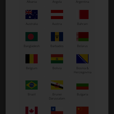
Albania
Angola
Argentina
ROTAX MAX
ROTAX MAX
Item No. HL225041
Item No. HL225031
Australia
Austria
Bahrain
Intake manifold, Max /
Intake silencers rubber,
DD2
Max / DD2
20,51
EUR
12,21
EUR
Bangladesh
Barbados
Belarus
In stock
In stock
Belgium
Bolivia
Bosnia &
Herzegovina
Brazil
Brunei
Bulgaria
Darussalam