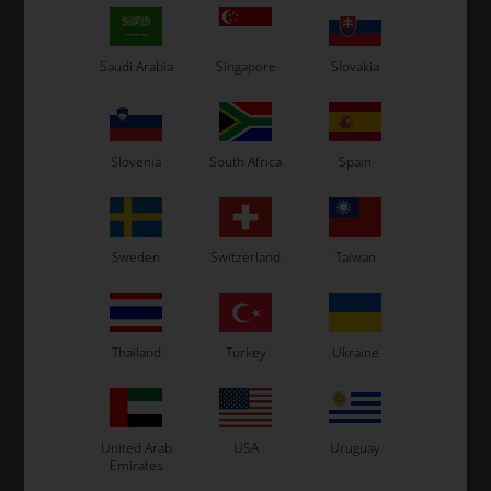
Saudi Arabia
Singapore
Slovakia
TM RACING KZ
TM RACING KZ
Item No. TM04003
Item No. TM12019
Oil seal, 26 x 37 x 7 mm, KZ
O-Ring, Drive Gear 2075, KZ
Slovenia
South Africa
Spain
6,34
EUR
0,55
EUR
Sweden
Switzerland
Taiwan
In stock
In stock
Thailand
Turkey
Ukraine
United Arab
USA
Uruguay
Emirates