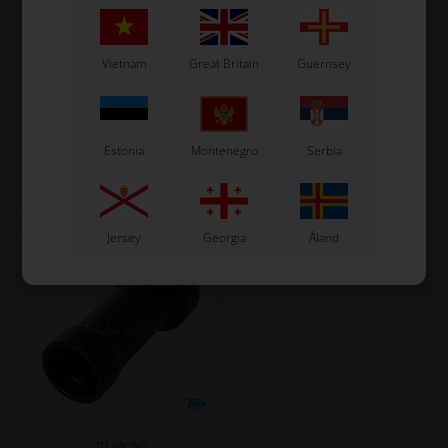
SKF
TM RACING KZ
Item No. TM03033
Item No. TM26150
Vietnam
Great Britain
Guernsey
Roller bearing, BC1-3022
Spacer for Front Sprocket,
KZ
32,93
EUR
7,27
EUR
Estonia
Montenegro
Serbia
In stock
In stock
Jersey
Georgia
Åland
TM RACING