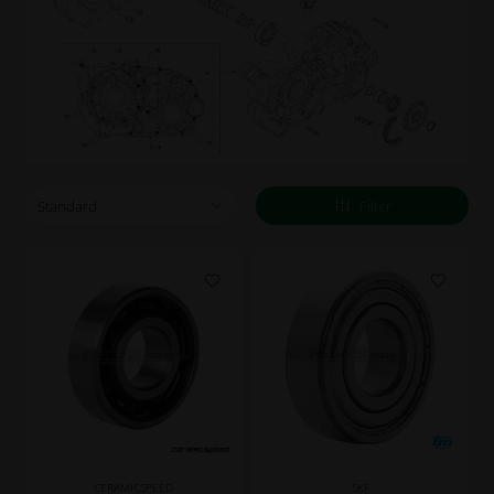
Filter
CERAMICSPEED
SKF