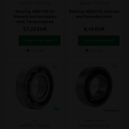
Item No. CS100390
Item No. TM03034
Bearing, 6203 CSB C3,
Bearing, 6203 Z C3, Primary
Primary and Secondary
and Secondary Axle
Axle, Ceramicspeed
57,33
EUR
8,19
EUR
In stock
In stock
SKF
CERAMICSPEED
Item No. TM03252
Item No. CS102122