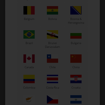
In stock
In stock
Belgium
Bolivia
Bosnia &
Herzegovina
Brazil
Brunei
Bulgaria
Darussalam
TM RACING KZ
TM RACING KZ
Item No. TM40016
Item No. TM40017
Canada
Chile
China
Engine sprocket 16T, 428,
Engine sprocket 17T, 428,
KZ
KZ
20,35
EUR
19,68
EUR
Colombia
Costa Rica
Croatia
In stock
In stock