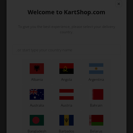
Welcome to KartShop.com
In stock
In stock
To give you the best experience, please select your delivery
country.
Albania
Angola
Argentina
TM RACING KZ
TM RACING KZ
Item No. TM26091
Item No. TM40015
Dowel Pin, D8 x 12 mm
Engine sprocket 15T, 428,
Australia
Austria
Bahrain
KZ
0,85
EUR
18,96
EUR
Bangladesh
Barbados
Belarus