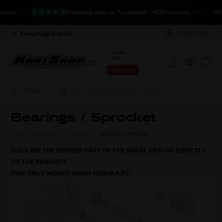
Kartshop.com on Trustpilot - +820 reviews
NEW ARR
Dealer login
Everything in stock
Long return policy
€ INCL.
VAT
€ EXCL. VAT
Menu
Bearings / Sprocket
HOME
ENGINES CIK
TM KZ R1
BEARINGS / SPROCKET
CLICK ON THE DESIRED PART OF THE IMAGE AND GO DIRECTLY
TO THE PRODUCT.
THIS ONLY WORKS WHEN USING A PC.