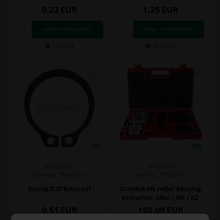
0,22
EUR
1,35
EUR
In stock
In stock
TM RACING KZ
TM RACING
Item No. TM49216
Item No. TM50190
Circlip D20 External
Crankshaft roller bearing
extractor, Mini / OK / KZ
0,51
EUR
100,09
EUR