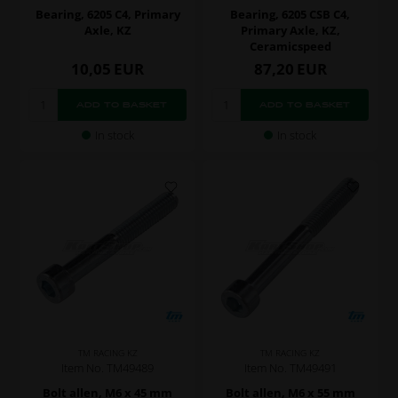
Bearing, 6205 C4, Primary
Bearing, 6205 CSB C4,
Axle, KZ
Primary Axle, KZ,
Ceramicspeed
10,05
EUR
87,20
EUR
In stock
In stock
TM RACING KZ
TM RACING KZ
Item No. TM49489
Item No. TM49491
Bolt allen, M6 x 45 mm
Bolt allen, M6 x 55 mm