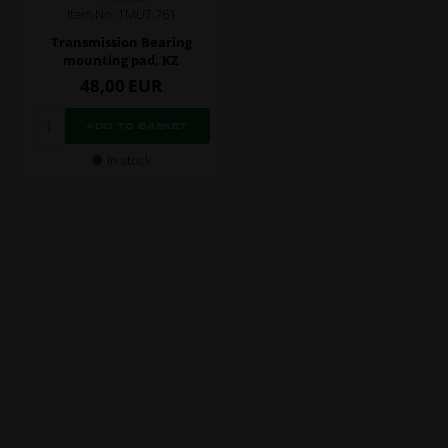
Item No. TMUT.761
Transmission Bearing
mounting pad, KZ
48,00
EUR
In stock