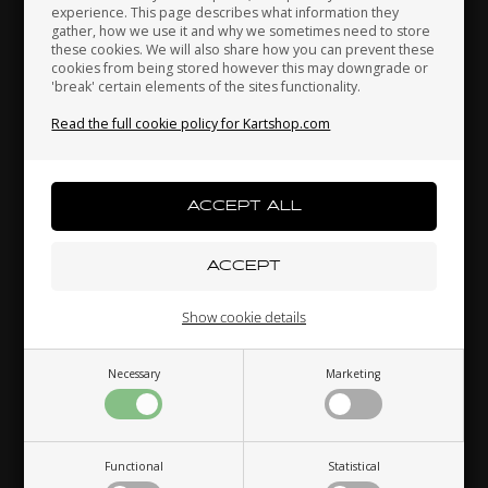
experience. This page describes what information they
gather, how we use it and why we sometimes need to store
these cookies. We will also share how you can prevent these
cookies from being stored however this may downgrade or
'break' certain elements of the sites functionality.
Kenya
South Korea
Kuwait
Read the full cookie policy for Kartshop.com
Laos
Latvia
Lebanon
TM RACING KZ
TM RACING KZ
Item No. TM40021
Item No. TM40020
Engine sprocket 21T, 428,
Engine sprocket 20T, 428,
KZ
KZ
Liechtenstein
Lithuania
Luxembourg
22,00
EUR
18,74
EUR
Show cookie details
In stock
In stock
Necessary
Marketing
Macau
Malaysia
Malta
Functional
Statistical
Mexico
Moldova
Monaco