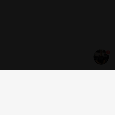
1
Get news and offers