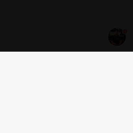
1
Get news and offers