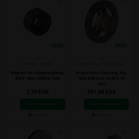
OTK
OTK
Item No. 0100.F9
Item No. G.D.AL30-149FL
Magnet for calipers piston,
Brake Discs, Floating, Kit,
BWZ / BSS / BSM4 / SA3
Hub D30 mm, D149 x 10
mm
2,70
EUR
201,00
EUR
In stock
In stock