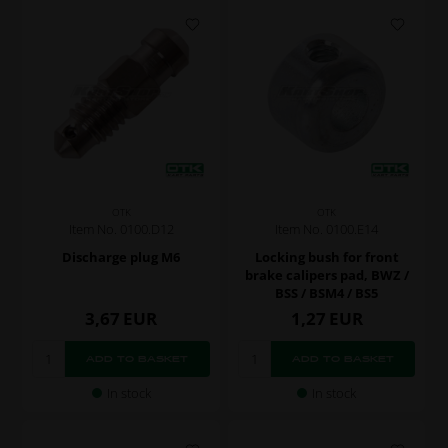
OTK
OTK
Item No. 0100.D12
Item No. 0100.E14
Discharge plug M6
Locking bush for front
brake calipers pad, BWZ /
BSS / BSM4 / BS5
3,67
EUR
1,27
EUR
In stock
In stock