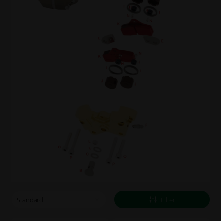
Filter