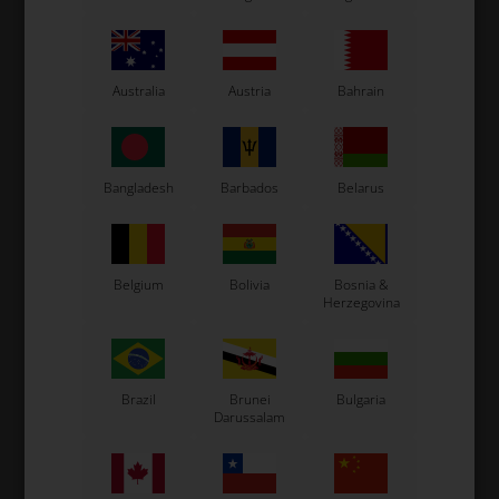
Australia
Austria
Bahrain
OTK
OTK
Bangladesh
Barbados
Belarus
Item No. 0082.HB
Item No. 0082.HB3
Brake caliper, Rear,
Brake calipers spacer 6
Complete, BSM 4
mm
440,00
EUR
6,00
EUR
Belgium
Bolivia
Bosnia &
Herzegovina
In stock
In stock
Brazil
Brunei
Bulgaria
Darussalam