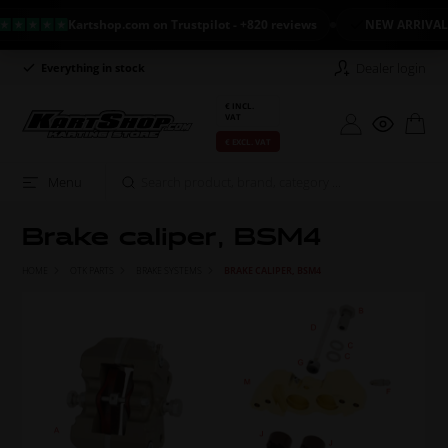
Kartshop.com on Trustpilot - +820 reviews
NEW ARRIVAL: LA
Dealer login
Long return policy
Excellent on Tru
€ INCL.
VAT
€ EXCL. VAT
Menu
Brake caliper, BSM4
HOME
OTK PARTS
BRAKE SYSTEMS
BRAKE CALIPER, BSM4