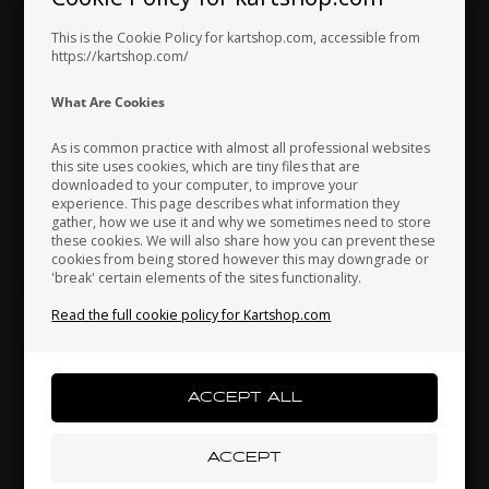
Hungary
Iceland
India
This is the Cookie Policy for kartshop.com, accessible from
https://kartshop.com/
OTK
OTK
Indonesia
Ireland
Italy
What Are Cookies
Item No. V.TB3X6
Item No. 0081.B3BA
Buttonhead, M3 x 6 mm
Drilled screw 1/8 for banjo
As is common practice with almost all professional websites
fitting
this site uses cookies, which are tiny files that are
0,17
EUR
2,30
EUR
downloaded to your computer, to improve your
Japan
Jordan
Kazakhstan
experience. This page describes what information they
gather, how we use it and why we sometimes need to store
these cookies. We will also share how you can prevent these
cookies from being stored however this may downgrade or
In stock
In stock
'break' certain elements of the sites functionality.
Kenya
South Korea
Kuwait
Read the full cookie policy for Kartshop.com
Laos
Latvia
Lebanon
Liechtenstein
Lithuania
Luxembourg