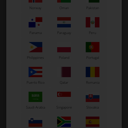
Norway
Oman
Pakistan
Panama
Paraguay
Peru
Philippines
Poland
Portugal
Puerto Rico
Qatar
Romania
Saudi Arabia
Singapore
Slovakia