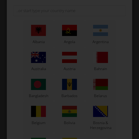
Albania
Angola
Argentina
Australia
Austria
Bahrain
Tillett T5
Tillett T11
Bangladesh
Barbados
Belarus
Belgium
Bolivia
Bosnia &
Herzegovina