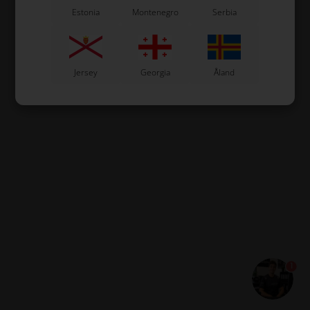
Estonia
Montenegro
Serbia
Jersey
Georgia
Åland
1