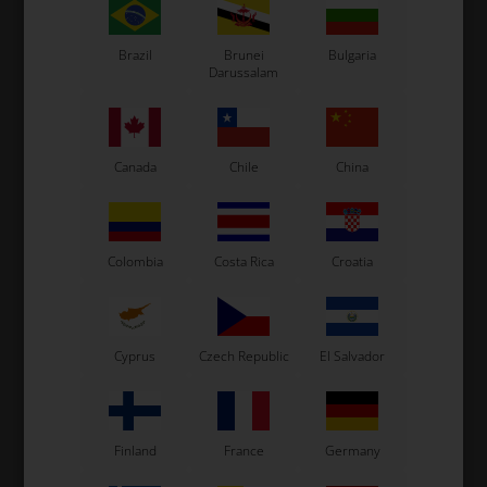
Brazil
Brunei
Bulgaria
Darussalam
Tillett T14
Tillett T15
Canada
Chile
China
Colombia
Costa Rica
Croatia
Cyprus
Czech Republic
El Salvador
Accessories
Chain guards
Finland
France
Germany