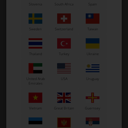
Slovenia
South Africa
Spain
Sweden
Switzerland
Taiwan
Thailand
Turkey
Ukraine
United Arab
USA
Uruguay
Emirates
Vietnam
Great Britain
Guernsey