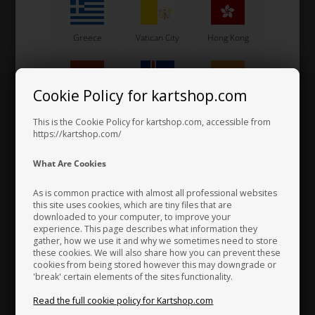
Steve Tillett started in karting in 1978. The arrival of new sticky tyres
gave him and others many problems with bruised ribs, caused mainly
by badly shaped seats.
Greece
Vatican City
Hong Kong
A vintage and veteran car upholsterer by trade, Steve's father Alec,
covered the first ever "Tillett Seat" by sticking a fabric used in motor
Cookie Policy for kartshop.com
Hungary
Iceland
India
vehicle floor mats as a lining on to the seat. It seemed to work
perfectly, not only holding the driver secure, but it stopped the
This is the Cookie Policy for kartshop.com, accessible from
continual sliding around. By taking the hard edge off the hard
https://kartshop.com/
fibreglass shell, it made the karts aggressive cornering speeds less
Indonesia
Ireland
Italy
What Are Cookies
damaging to the body.
As is common practice with almost all professional websites
Tillett Racing Seats has grown from a one man operation in a garage,
this site uses cookies, which are tiny files that are
to a brand new purpose built 22,000 square foot factory, with a
downloaded to your computer, to improve your
Japan
Jordan
Kazakhstan
experience. This page describes what information they
current workforce of 35. There is now a Tillett dealer in most
gather, how we use it and why we sometimes need to store
countries throughout the world and the brand has established itself
these cookies. We will also share how you can prevent these
as a mark of quality in the motorsport industry.
cookies from being stored however this may downgrade or
'break' certain elements of the sites functionality.
Kenya
South Korea
Kuwait
Read the full cookie policy for Kartshop.com