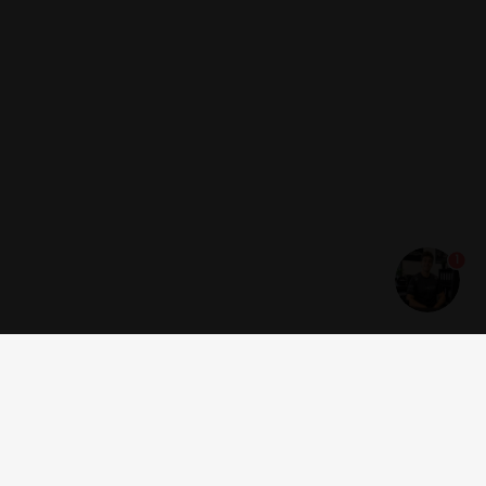
1
Get news and offers