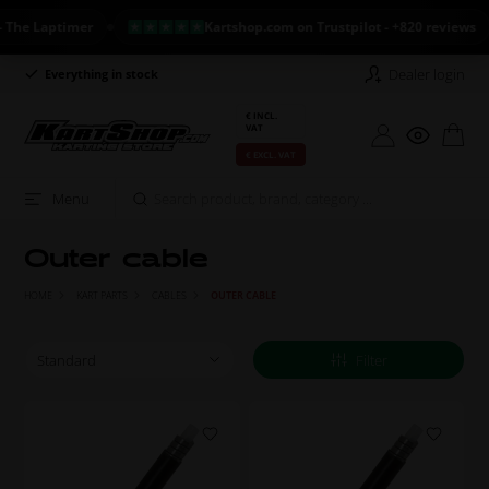
e Laptimer
Kartshop.com on Trustpilot - +820 reviews
Dealer login
Everything in stock
Long return policy
€ INCL.
VAT
€ EXCL. VAT
Menu
Outer cable
HOME
KART PARTS
CABLES
OUTER CABLE
Filter