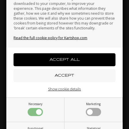
downloaded to your computer, to improve your
Japan
Jordan
Kazakhstan
experience. This page describes what information they
gather, how we use it and why we sometimes need to store
OTK
OTK
these cookies. We will also share how you can prevent these
Item No. 0203.00
Item No. 0203.A0
cookies from being stored however this may downgrade or
Brake cables outer
Accelerator cables outer
'break' certain elements of the sites functionality.
Kenya
South Korea
Kuwait
4,00
EUR
3,00
EUR
Read the full cookie policy for Kartshop.com
Laos
Latvia
Lebanon
In stock
In stock
Liechtenstein
Lithuania
Luxembourg
Show cookie details
Necessary
Marketing
Macau
Malaysia
Malta
Functional
Statistical