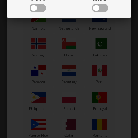
Mexico
Moldova
Monaco
Namibia
Netherlands
New Zealand
Norway
Oman
Pakistan
Panama
Paraguay
Peru
Philippines
Poland
Portugal
Puerto Rico
Qatar
Romania