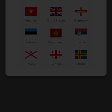
Vietnam
Great Britain
Guernsey
Estonia
Montenegro
Serbia
Jersey
Georgia
Åland