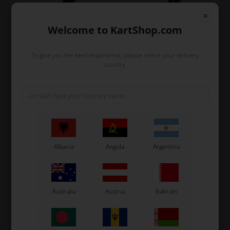
Welcome to KartShop.com
To give you the best experience, please select your delivery
country.
UNIVERSAL
UNIVERSAL
Item No. RK116N
Item No. ACA0192-N
Accelerator cable outer
Outer cable for brake and
with teflon, D5 x 2 mm,
clutch cable, D5 x 3 mm
Black
2,13
EUR
2,40
EUR
Albania
Angola
Argentina
In stock
In stock
Australia
Austria
Bahrain