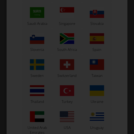
Saudi Arabia
Singapore
Slovakia
Slovenia
South Africa
Spain
Sweden
Switzerland
Taiwan
Thailand
Turkey
Ukraine
United Arab
USA
Uruguay
Emirates