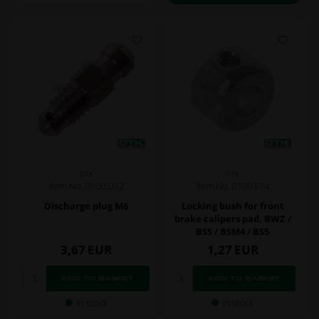
OTK
OTK
Item No. 0100.D12
Item No. 0100.E14
Discharge plug M6
Locking bush for front
brake calipers pad, BWZ /
BSS / BSM4 / BS5
3,67
EUR
1,27
EUR
In stock
In stock