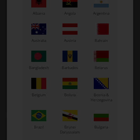
Albania
Angola
Argentina
Australia
Austria
Bahrain
OTK
OTK
Item No. 0100.IDX
Item No. 0078.B1
Bangladesh
Barbados
Belarus
Brake caliper, Front, BWZ,
Brake pipes straight
Right
connector, M10 x 1 - 1/8"
520,00
EUR
3,00
EUR
Belgium
Bolivia
Bosnia &
Herzegovina
In stock
In stock
Brazil
Brunei
Bulgaria
Darussalam