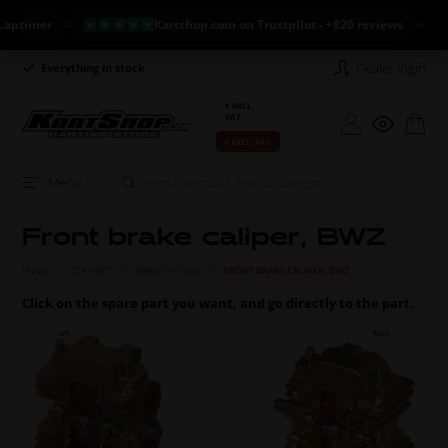
timer
Kartshop.com on Trustpilot - +820 reviews
NE
Dealer login
Everything in stock
Long return policy
€ INCL.
VAT
€ EXCL. VAT
Menu
Front brake caliper, BWZ
HOME
OTK PARTS
BRAKE SYSTEMS
FRONT BRAKE CALIPER, BWZ
Click on the spare part you want, and go directly to the part.