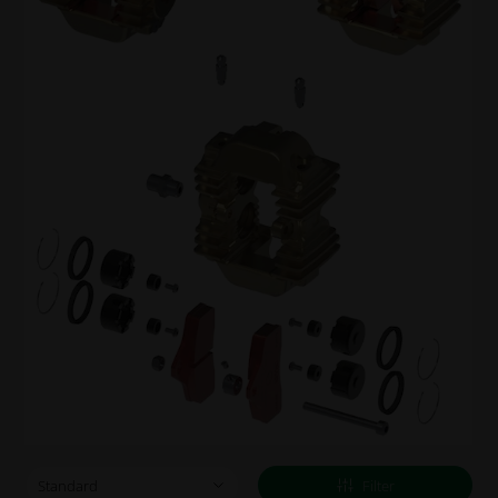
Filter