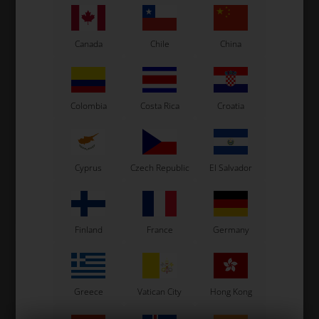
Canada
Chile
China
OTK
OTK
Colombia
Costa Rica
Croatia
Item No. 0100.G2
Item No. 0100.G2-4A
Brake pad, 1 pcs, BWZ / BSS
Brake pad, 1 pcs, Type A4,
/ BSM4
BWZ / BSS / BSM4
23,00
EUR
23,00
EUR
Cyprus
Czech Republic
El Salvador
In stock
In stock
Finland
France
Germany
Greece
Vatican City
Hong Kong