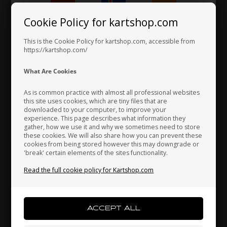
Cookie Policy for kartshop.com
Hungary
Iceland
India
This is the Cookie Policy for kartshop.com, accessible from
https://kartshop.com/
OTK
OTK
Item No. V.TB3X6
Item No. D.M5C
Indonesia
Ireland
Italy
What Are Cookies
Buttonhead, M3 x 6 mm
Self locking nut, Metal, M5
0,17
EUR
0,07
EUR
As is common practice with almost all professional websites
this site uses cookies, which are tiny files that are
downloaded to your computer, to improve your
Japan
Jordan
Kazakhstan
experience. This page describes what information they
In stock
In stock
gather, how we use it and why we sometimes need to store
these cookies. We will also share how you can prevent these
cookies from being stored however this may downgrade or
'break' certain elements of the sites functionality.
Kenya
South Korea
Kuwait
Read the full cookie policy for Kartshop.com
Laos
Latvia
Lebanon