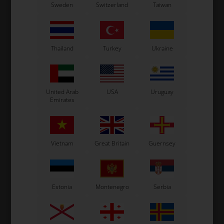
Sweden
Switzerland
Taiwan
Piston for brake caliper,
BWZ / BSS / BSM4, KZ / DD2
/ Rookie EV
8,50
EUR
Thailand
Turkey
Ukraine
In stock
United Arab
USA
Uruguay
Emirates
Vietnam
Great Britain
Guernsey
Estonia
Montenegro
Serbia