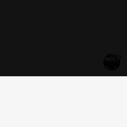
1
Get news and offers