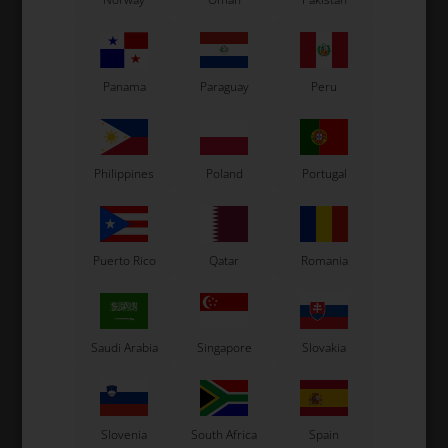
Panama
Paraguay
Peru
Philippines
Poland
Portugal
Puerto Rico
Qatar
Romania
Saudi Arabia
Singapore
Slovakia
Slovenia
South Africa
Spain