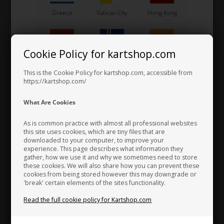
Greece
Vatican City
Hong Kong
Cookie Policy for kartshop.com
UNIVERSAL
Hungary
Iceland
India
Item No. XDS-OK215-13
This is the Cookie Policy for kartshop.com, accessible from
Fortandhjul OK / OKJ, 13
https://kartshop.com/
Tands, 215
31,36
Indonesia
Ireland
Italy
What Are Cookies
15,68
EUR
As is common practice with almost all professional websites
this site uses cookies, which are tiny files that are
downloaded to your computer, to improve your
In stock
Japan
Jordan
Kazakhstan
experience. This page describes what information they
gather, how we use it and why we sometimes need to store
these cookies. We will also share how you can prevent these
cookies from being stored however this may downgrade or
'break' certain elements of the sites functionality.
Kenya
South Korea
Kuwait
Read the full cookie policy for Kartshop.com