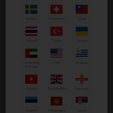
Sweden
Switzerland
Taiwan
Thailand
Turkey
Ukraine
United Arab
USA
Uruguay
Emirates
Vietnam
Great Britain
Guernsey
Estonia
Montenegro
Serbia