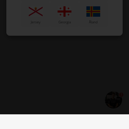
Jersey
Georgia
Åland
1