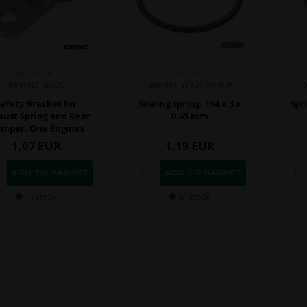
ONE ENGINES
VORTEX
Item No. JE001
Item No. W10170/ROK
I
Safety Bracket for
Sealing spring, 134 x 3 x
Spr
aust Spring and Rear
0.65 mm
mper, One Engines
1,07
EUR
1,19
EUR
In stock
In stock