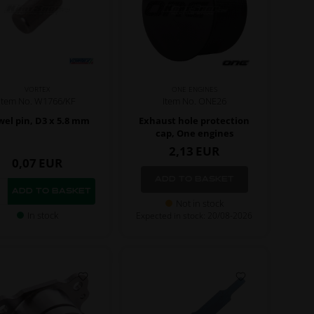
VORTEX
ONE ENGINES
Item No. W1766/KF
Item No. ONE26
el pin, D3 x 5.8 mm
Exhaust hole protection
cap, One engines
2,13
EUR
0,07
EUR
Not in stock
In stock
Expected in stock: 20/08-2026