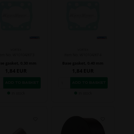
VORTEX
VORTEX
tem No. W10104/KF3
Item No. W10104/KF4
se gasket, 0.30 mm
Base gasket, 0.40 mm
1,84
EUR
1,84
EUR
In stock
In stock