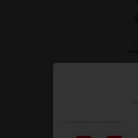
It
Exha
To