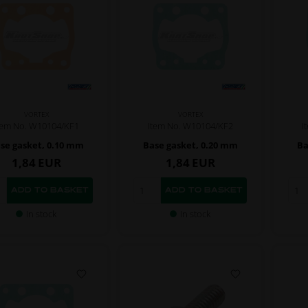
VORTEX
VORTEX
tem No. W10104/KF1
Item No. W10104/KF2
I
se gasket, 0.10 mm
Base gasket, 0.20 mm
Ba
1,84
EUR
1,84
EUR
In stock
In stock