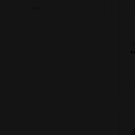
Stock
I
Ba