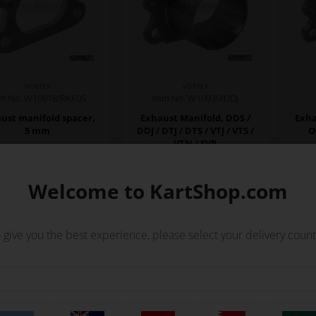
VORTEX
VORTEX
em No. W10918/RKF05
Item No. W10930/DDJ
ust manifold spacer,
Exhaust Manifold, DDS /
Exha
5 mm
DDJ / DTJ / DTS / VTJ / VTS /
O
VTN / SVR
53,50
EUR
19,19
EUR
Welcome to KartShop.com
Not in stock
In stock
Expected in stock: 20/08-2026
 give you the best experience, please select your delivery count