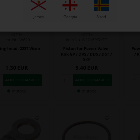
Jersey
Georgia
Åland
VORTEX
VORTEX
Item No. W10169/RKF2
Item No. W620
Piston for Power Valve,
Pow
ing head, 2237 Viton
Rok GP / DVS / DDS / DST /
/ 
RKF
1,30
EUR
5,40
EUR
In stock
In stock