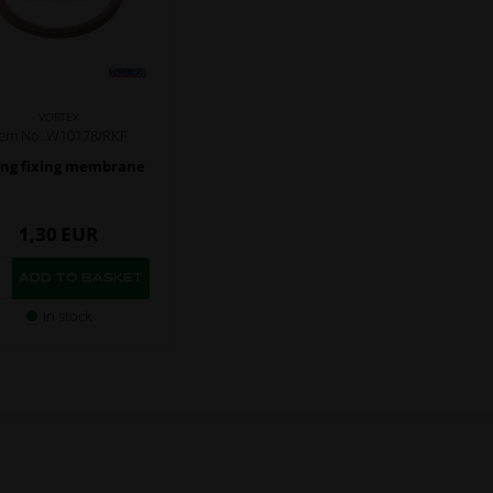
VORTEX
tem No. W10178/RKF
ing fixing membrane
1,30
EUR
In stock