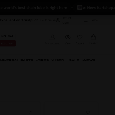
d's best chain lube is right here
🔥 New: Kartshop.com Fu
Dealer
Excellent on Trustpilot
+700 reviews
Help?
login
 INCL. VAT
Basket
My account
View
Favorit
 EXCL. VAT
NIVERSAL PARTS
TIRES
USED
SALE
NEWS