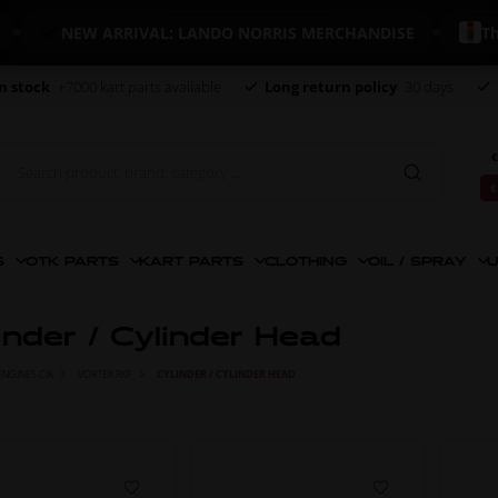
NEW ARRIVAL: LANDO NORRIS MERCHANDISE
The worl
n stock
+7000 kart parts available
Long return policy
30 days
€
€
S
OTK PARTS
KART PARTS
CLOTHING
OIL / SPRAY
U
inder / Cylinder Head
ENGINES CIK
VORTEX RKF
CYLINDER / CYLINDER HEAD