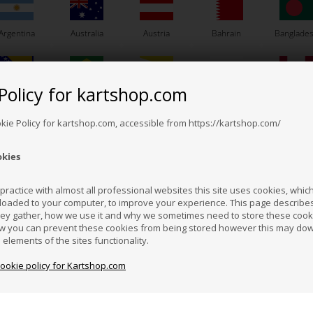
Argentina
Australia
Austria
Bahrain
Banglade
Policy for kartshop.com
Bosnia &
Brazil
Brunei
Bulgaria
Canada
VORTEX
VORTEX
erzegovina
Darussalam
Item No. W630/005KF
tem No. W10164/DVS
okie Policy for kartshop.com, accessible from https://kartshop.com/
Head gasket, Copper, 0.05
ket for Power Valve,
Head
mm
F / DDS / DST / DVS
1,30
EUR
5,40
EUR
okies
Croatia
Cyprus
Czech Republic
El Salvador
Finland
ractice with almost all professional websites this site uses cookies, which 
loaded to your computer, to improve your experience. This page describe
In stock
In stock
hey gather, how we use it and why we sometimes need to store these cooki
Hong Kong
Hungary
Iceland
India
Indonesi
w you can prevent these cookies from being stored however this may do
n elements of the sites functionality.
cookie policy for Kartshop.com
azakhstan
Kenya
South Korea
Kuwait
Laos