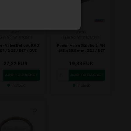
VORTEX
VORTEX
Item No. W10168/KF
Item No. W10161/DVS
er Valve Bellow, RAD
Power Valve Studbolt, M4
RKF / DDS / DST / DVS
- M5 x 39.8 mm, DDS / DST
27,22
EUR
19,33
EUR
In stock
In stock