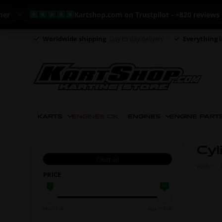
Kartshop.com on Trustpilot - +820 reviews
Worldwide shipping
Day to day delivery
Everything i
KARTS
ENGINES CIK
ENGINES
ENGINE PART
Cyl
Clear all
HOME
PRICE
0
97
Min: 0 EUR
Max: 97 EUR