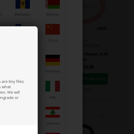
sh
Barbados
Belarus
Chile
China
VORTEX
VORTEX
Item No. W630/10KF
Item No. W630/20KF
 gasket, Copper, 0.10
Head gasket, Copper, 0.20
mm
mm
5,40
EUR
5,40
EUR
France
Germany
are tiny files
s what
In stock
In stock
es. We will
a
Ireland
Italy
wngrade or
Latvia
Lebanon