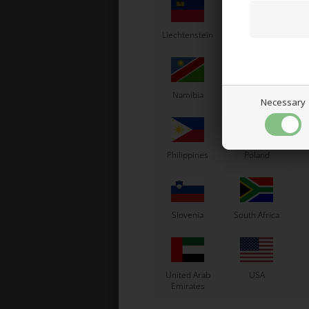
Liechtenstein
Lithuania
L
Namibia
Netherlands
N
Necessary
Head
Philippines
Poland
Slovenia
South Africa
United Arab
USA
Emirates