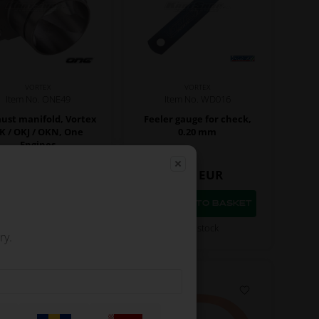
VORTEX
VORTEX
Item No. ONE49
Item No. WD016
ust manifold, Vortex
Feeler gauge for check,
K / OKJ / OKN, One
0.20 mm
Engines
96,97
EUR
8,64
EUR
In stock
In stock
ry.