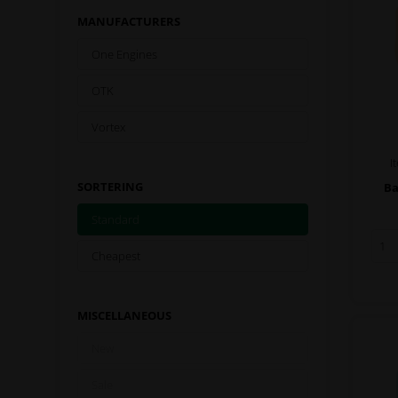
MANUFACTURERS
One Engines
OTK
Vortex
I
SORTERING
Ba
Standard
Cheapest
MISCELLANEOUS
New
Sale