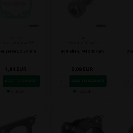
VORTEX
OTK
tem No. W10104/KF5
Item No. V.TCE4X10
se gasket, 0.50 mm
Bolt allen, M4 x 10 mm
Dow
1,84
EUR
0,09
EUR
In stock
In stock