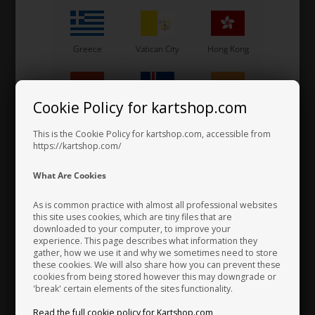
Greece
Vatican City
Hong Kong
Cookie Policy for kartshop.com
Hungary
Iceland
India
This is the Cookie Policy for kartshop.com, accessible from
SPARCO
Item No. S00260NR
https://kartshop.com/
Racing Gloves, Rain CRW,
Indonesia
Ireland
Italy
What Are Cookies
Neoprene
43,00
EUR
As is common practice with almost all professional websites
6 variants
this site uses cookies, which are tiny files that are
downloaded to your computer, to improve your
Japan
Jordan
Kazakhstan
experience. This page describes what information they
SELECT VARIANT
gather, how we use it and why we sometimes need to store
In stock
these cookies. We will also share how you can prevent these
cookies from being stored however this may downgrade or
'break' certain elements of the sites functionality.
Kenya
South Korea
Kuwait
Read the full cookie policy for Kartshop.com