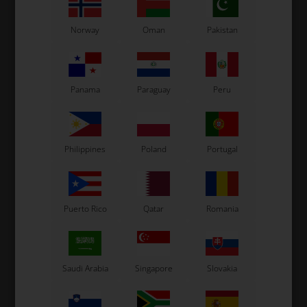
Norway
Oman
Pakistan
Panama
Paraguay
Peru
Philippines
Poland
Portugal
Puerto Rico
Qatar
Romania
Saudi Arabia
Singapore
Slovakia