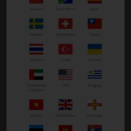
Slovenia
South Africa
Spain
Sweden
Switzerland
Taiwan
Thailand
Turkey
Ukraine
United Arab
USA
Uruguay
Emirates
Vietnam
Great Britain
Guernsey