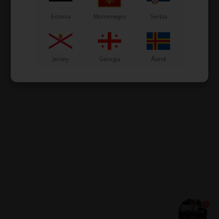
Estonia
Montenegro
Serbia
Jersey
Georgia
Åland
1