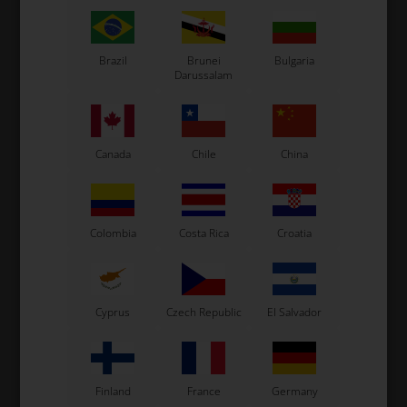
Brazil
Brunei
Bulgaria
Darussalam
Canada
Chile
China
SPARCO
SPARCO
Item No. SBKG0001B0K08
Item No. SBKG0002B0K010
Racing Gloves, K-Rookie
Racing Gloves, K-Tide+, CIK
Colombia
Costa Rica
Croatia
Black / Yellow
129,00
EUR
29,00
EUR
8
9
10
11
12
13
7
8
9
10
11
12
13
Cyprus
Czech Republic
El Salvador
SELECT VARIANT
SELECT VARIANT
In stock
In stock
Finland
France
Germany