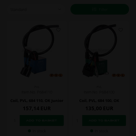
Filter
PVL
PVL
Item No. P684110
Item No. P684100
Coil, PVL, 684 110, OK Junior
Coil, PVL, 684 100, OK
157,14
EUR
135,00
EUR
In stock
In stock