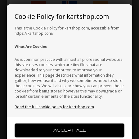
Cookie Policy for kartshop.com
Hungary
Iceland
India
This is the Cookie Policy for kartshop.com, accessible from
https://kartshop.com/
VORTEX
VORTEX
Item No. W7000207300100
Item No. W7024100000100
Indonesia
Ireland
Italy
What Are Cookies
Ignition side cover, DJT /
Ignition side cover gasket,
DST / VTJ / VTS / VTN
Vortex DJT / DST / VTJ / VTS
As is common practice with almost all professional websites
/ VTN
this site uses cookies, which are tiny files that are
4,64
EUR
57,24
EUR
downloaded to your computer, to improve your
Japan
Jordan
Kazakhstan
experience. This page describes what information they
gather, how we use it and why we sometimes need to store
these cookies. We will also share how you can prevent these
cookies from being stored however this may downgrade or
In stock
In stock
'break' certain elements of the sites functionality.
Kenya
South Korea
Kuwait
Read the full cookie policy for Kartshop.com
Laos
Latvia
Lebanon