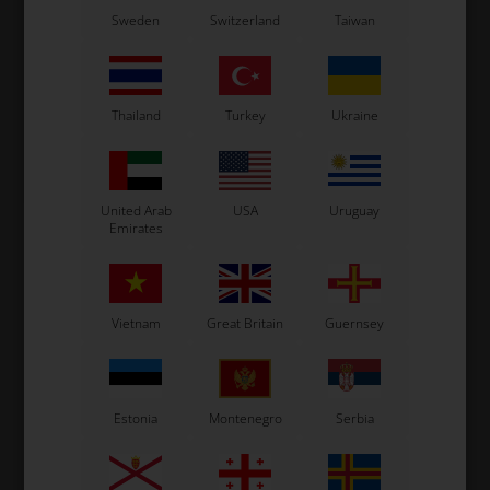
Sweden
Switzerland
Taiwan
OTK
Item No. R.P.5X11
Washer, 5 x 11 x 1 mm
0,02
EUR
Thailand
Turkey
Ukraine
In stock
United Arab
USA
Uruguay
Emirates
Vietnam
Great Britain
Guernsey
Estonia
Montenegro
Serbia