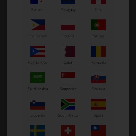
Panama
Paraguay
Peru
VORTEX
ONE ENGINES
Item No. W7024375000200
Item No. ONE17
Oil seal, 16 x 24 x 7, DJT /
Silent Blockfor Coil, 15 x 25
DST / VTJ / VTS / VTN
x M6, DJT / DST
Philippines
Poland
Portugal
2,70
EUR
3,78
EUR
Puerto Rico
Qatar
Romania
Not in stock
In stock
Expected in stock: 20/08-2026
Saudi Arabia
Singapore
Slovakia
Slovenia
South Africa
Spain