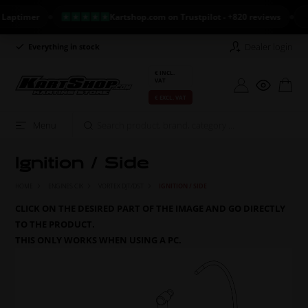
timer
Kartshop.com on Trustpilot - +820 reviews
NE
Dealer login
Everything in stock
Long return policy
€ INCL.
VAT
€ EXCL. VAT
Menu
Ignition / Side
HOME
ENGINES CIK
VORTEX DJT/DST
IGNITION / SIDE
CLICK ON THE DESIRED PART OF THE IMAGE AND GO DIRECTLY
TO THE PRODUCT.
THIS ONLY WORKS WHEN USING A PC.