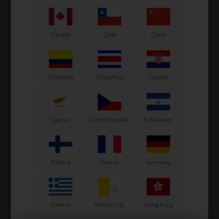
Canada
Chile
China
Colombia
Costa Rica
Croatia
VORTEX
VORTEX
Item No. W7024386000300
Item No. W430
Dowel pin, 6 x 8 x 6 mm
Grounding cable
1,00
EUR
Cyprus
Czech Republic
El Salvador
0,97
EUR
Not in stock
In stock
Expected in stock: 20/08-2026
Finland
France
Germany
Greece
Vatican City
Hong Kong