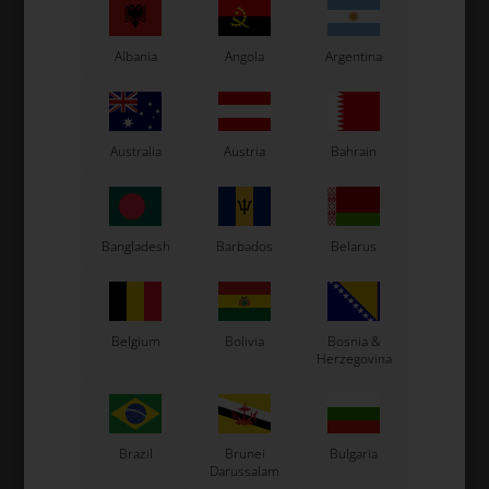
Albania
Angola
Argentina
Australia
Austria
Bahrain
VORTEX
VORTEX
Item No. W445
Item No. W440AAA
Bangladesh
Barbados
Belarus
Coil fixing kit complete,
Coil fixing silent block
Vortex
12,31
EUR
3,38
EUR
Belgium
Bolivia
Bosnia &
Herzegovina
In stock
In stock
Brazil
Brunei
Bulgaria
Darussalam