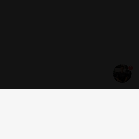
1
Get news and offers