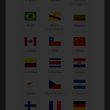
Item No. 0073.XBGE
Item No. 0073.XBHE
Herzegovina
Fuel tank stickers for 8,5L
Fuel tank stickers for 8.5L
tank, Exprit
tank, Exprit 2025
32,53
EUR
34,00
EUR
Brazil
Brunei
Bulgaria
Darussalam
Not in stock
In stock
Expected in stock: 22/08-2026
Canada
Chile
China
Colombia
Costa Rica
Croatia
Cyprus
Czech Republic
El Salvador
EXPRIT
EXPRIT
Item No. 0307.L3E
Item No. 0307.LB3E