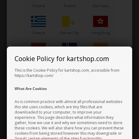
Side box stickers, Exprit,
Side box stickers, Exprit,
Finland
France
Germany
M10, 2025
M8, 2025
80,00
EUR
65,00
EUR
Greece
Vatican City
Hong Kong
In stock
In stock
Cookie Policy for kartshop.com
Hungary
Iceland
India
This is the Cookie Policy for kartshop.com, accessible from
https://kartshop.com/
Indonesia
Ireland
Italy
What Are Cookies
As is common practice with almost all professional websites
this site uses cookies, which are tiny files that are
downloaded to your computer, to improve your
Japan
Jordan
Kazakhstan
EXPRIT
EXPRIT
experience. This page describes what information they
Item No. 0307.M2E
Item No. 0307.N2E
gather, how we use it and why we sometimes need to store
these cookies. We will also share how you can prevent these
Spoiler stickers, Exprit,
Spoiler stickers, Exprit, M9,
cookies from being stored however this may downgrade or
M11, 2025
2025
'break' certain elements of the sites functionality.