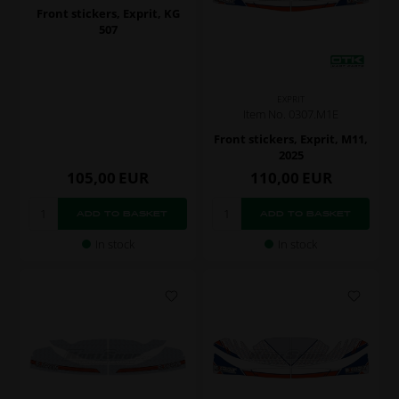
Front stickers, Exprit, KG
507
EXPRIT
Item No. 0307.M1E
Front stickers, Exprit, M11,
2025
105,00
EUR
110,00
EUR
In stock
In stock