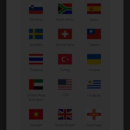
Not in stock
In stock
Expected in stock: 22/08-2026
Slovenia
South Africa
Spain
Sweden
Switzerland
Taiwan
Thailand
Turkey
Ukraine
EXPRIT
Item No. 0307.L2E
United Arab
USA
Uruguay
Stickers, Exprit, Spoiler /
Emirates
side box, M10
102,67
EUR
Vietnam
Great Britain
Guernsey
In stock