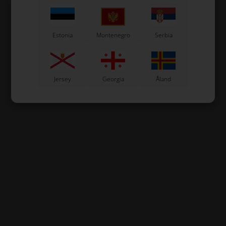
Estonia
Montenegro
Serbia
Jersey
Georgia
Åland