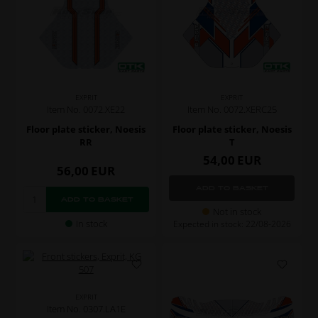
EXPRIT
EXPRIT
Item No. 0072.XE22
Item No. 0072.XERC25
Floor plate sticker, Noesis
Floor plate sticker, Noesis
RR
T
54,00
EUR
56,00
EUR
Not in stock
In stock
Expected in stock: 22/08-2026
EXPRIT
Item No. 0307.LA1E