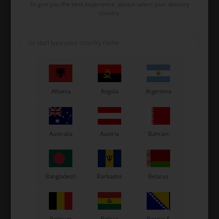
To give you the best experience, please select your delivery
country.
EXPRIT
EXPRIT
Item No. 0073.XEDG
Item No. 0073.XEEH
Fuel tank stickers for 3L
Fuel tank stickers for 3L
tank, Exprit
tank, Exprit 2025
32,53
EUR
34,00
EUR
Albania
Angola
Argentina
In stock
In stock
Australia
Austria
Bahrain
Bangladesh
Barbados
Belarus
EXPRIT
EXPRIT
Belgium
Bolivia
Bosnia &