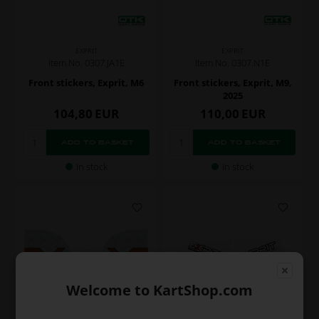
EXPRIT
EXPRIT
Item No. 0307.JA1E
Item No. 0307.N1E
Front stickers, Exprit, M6
Front stickers, Exprit, M9,
2025
104,80
EUR
110,00
EUR
In stock
In stock
Welcome to KartShop.com