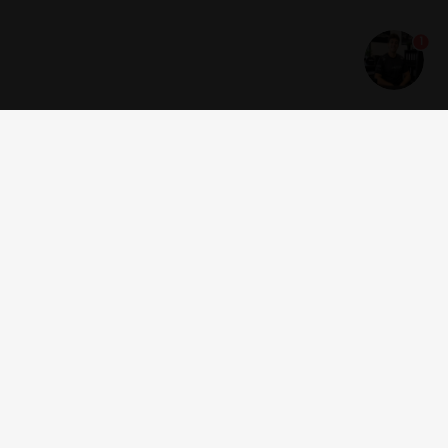
1
Get news and offers
I accept the
terms