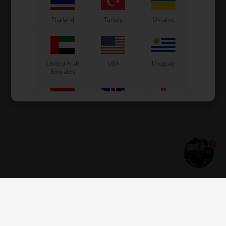
Thailand
Turkey
Ukraine
United Arab
USA
Uruguay
Emirates
Vietnam
Great Britain
Guernsey
1
Estonia
Montenegro
Serbia
Jersey
Georgia
Åland