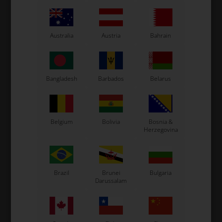
Australia
Austria
Bahrain
IAME X30
Item No. BX001
BOLEX
Membranes kit, Bolex
Item No. bolexrub
Bangladesh
Barbados
Belarus
Bolex Needle valve kit
20,00
EUR
26,67
EUR
Belgium
Bolivia
Bosnia &
Herzegovina
In stock
In stock
Brazil
Brunei
Bulgaria
Darussalam