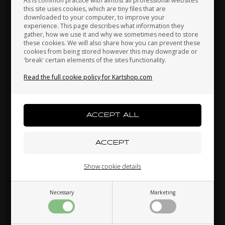
As is common practice with almost all professional websites
this site uses cookies, which are tiny files that are
downloaded to your computer, to improve your
experience. This page describes what information they
gather, how we use it and why we sometimes need to store
Indonesia
Ireland
Italy
these cookies. We will also share how you can prevent these
cookies from being stored however this may downgrade or
'break' certain elements of the sites functionality.
Read the full cookie policy for Kartshop.com
Japan
Jordan
Kazakhstan
Kenya
South Korea
Kuwait
Show cookie details
Laos
Latvia
Lebanon
Necessary
Marketing
Liechtenstein
Lithuania
Luxembourg