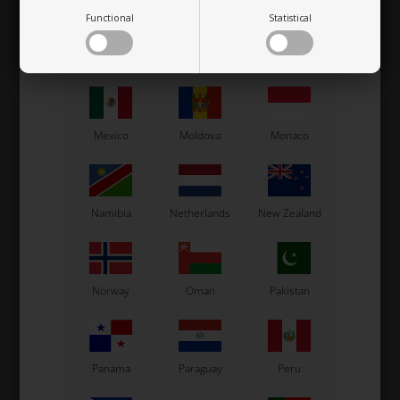
Functional
Statistical
Macau
Malaysia
Malta
Mexico
Moldova
Monaco
Namibia
Netherlands
New Zealand
Norway
Oman
Pakistan
Panama
Paraguay
Peru