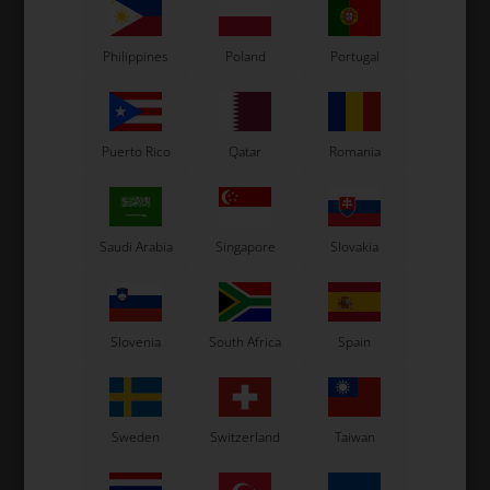
Philippines
Poland
Portugal
Puerto Rico
Qatar
Romania
Saudi Arabia
Singapore
Slovakia
Slovenia
South Africa
Spain
Sweden
Switzerland
Taiwan