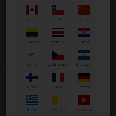
Canada
Chile
China
KG
KG
Item No. SA.002.NE
Item No. SA.002.BP
Front spoiler, Black, CIK/02
Front spoiler, Pearl, CIK/02
Colombia
Costa Rica
Croatia
76,00
EUR
76,00
EUR
In stock
In stock
Cyprus
Czech Republic
El Salvador
Finland
France
Germany
Greece
Vatican City
Hong Kong