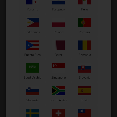
Panama
Paraguay
Peru
Philippines
Poland
Portugal
Puerto Rico
Qatar
Romania
Saudi Arabia
Singapore
Slovakia
Slovenia
South Africa
Spain