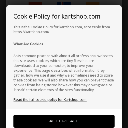
KG
KG
Cookie Policy for kartshop.com
Item No. FR.500.BP
Item No. CR.500.BP
Hungary
Iceland
India
Nassau panel, Pearl, CIK/02
Side box, Pearl, CIK/02
This is the Cookie Policy for kartshop.com, accessible from
28,00
EUR
45,33
EUR
https://kartshop.com/
Indonesia
Ireland
Italy
What Are Cookies
In stock
In stock
As is common practice with almost all professional websites
this site uses cookies, which are tiny files that are
downloaded to your computer, to improve your
Japan
Jordan
Kazakhstan
experience. This page describes what information they
gather, how we use it and why we sometimes need to store
these cookies. We will also share how you can prevent these
cookies from being stored however this may downgrade or
'break' certain elements of the sites functionality.
Kenya
South Korea
Kuwait
Read the full cookie policy for Kartshop.com
Laos
Latvia
Lebanon