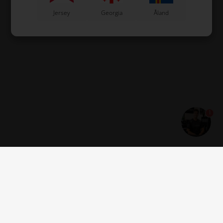
Jersey
Georgia
Åland
1
Get news and offers