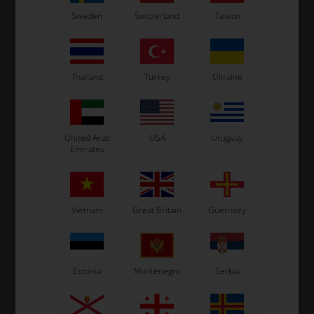
Sweden
Switzerland
Taiwan
Thailand
Turkey
Ukraine
United Arab
USA
Uruguay
Emirates
Vietnam
Great Britain
Guernsey
Estonia
Montenegro
Serbia