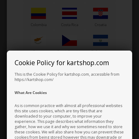
Colombia
Costa Rica
Croatia
Cyprus
Czech Republic
El Salvador
Cookie Policy for kartshop.com
This is the Cookie Policy for kartshop.com, accessible from
Finland
France
Germany
https://kartshop.com/
What Are Cookies
As is common practice with almost all professional websites
Greece
Vatican City
Hong Kong
this site uses cookies, which are tiny files that are
downloaded to your computer, to improve your
experience. This page describes what information they
gather, how we use it and why we sometimes need to store
these cookies. We will also share how you can prevent these
Hungary
Iceland
India
cookies from being stored however this may downgrade or