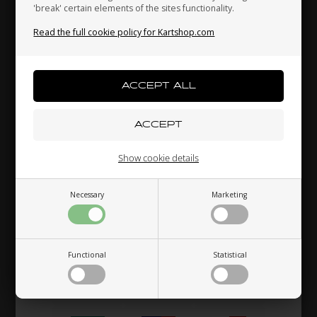
'break' certain elements of the sites functionality.
Read the full cookie policy for Kartshop.com
Indonesia
Ireland
Italy
Japan
Jordan
Kazakhstan
Show cookie details
Kenya
South Korea
Kuwait
Necessary
Marketing
Laos
Latvia
Lebanon
Functional
Statistical
Liechtenstein
Lithuania
Luxembourg