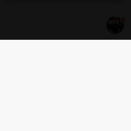
Thailand
Turkey
Ukraine
1
United Arab
USA
Uruguay
Emirates
Vietnam
Great Britain
Guernsey
Get news and offers
Estonia
Montenegro
Serbia
Jersey
Georgia
Åland