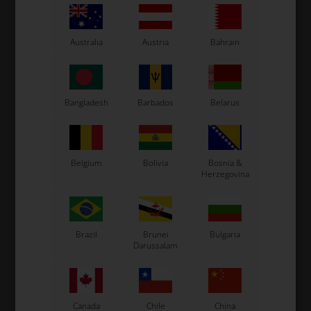
Engine Mount
Engine Bracket
Australia
Austria
Bahrain
Bangladesh
Barbados
Belarus
Belgium
Bolivia
Bosnia &
Herzegovina
Exhaust Support
Spacer
Brazil
Brunei
Bulgaria
Darussalam
Canada
Chile
China