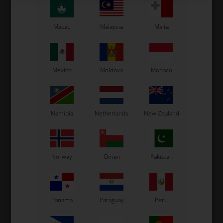
Macau
Malaysia
Malta
Mexico
Moldova
Monaco
Namibia
Netherlands
New Zealand
Norway
Oman
Pakistan
Panama
Paraguay
Peru