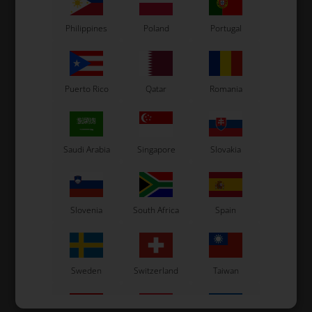
Philippines
Poland
Portugal
Puerto Rico
Qatar
Romania
Saudi Arabia
Singapore
Slovakia
Slovenia
South Africa
Spain
Sweden
Switzerland
Taiwan