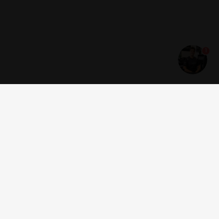
1
Get news and offers