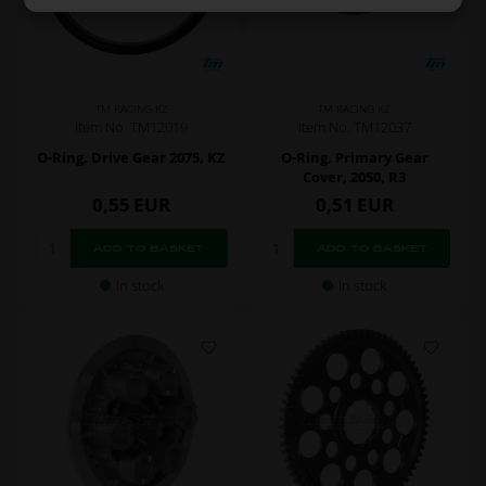
TM RACING KZ
TM RACING KZ
Item No. TM12019
Item No. TM12037
O-Ring, Drive Gear 2075, KZ
O-Ring, Primary Gear
Cover, 2050, R3
0,55
EUR
0,51
EUR
In stock
In stock