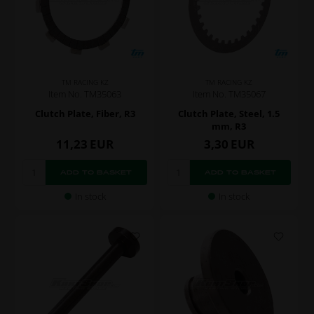
TM RACING KZ
TM RACING KZ
Item No. TM35063
Item No. TM35067
Clutch Plate, Fiber, R3
Clutch Plate, Steel, 1.5
mm, R3
11,23
EUR
3,30
EUR
In stock
In stock