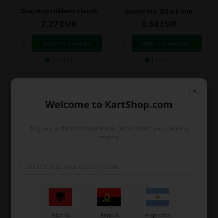
Disc stop rubbers clutch
Dowel Pin, D5 x 8 mm
7,27
EUR
0,64
EUR
In stock
In stock
Welcome to KartShop.com
To give you the best experience, please select your delivery
country.
TM RACING KZ
TM RACING KZ
Item No. TM26091
Item No. TM05116.1
Dowel Pin, D8 x 12 mm
Gasket, Transmission
Cover, R3 / R2 / R1
Albania
Angola
Argentina