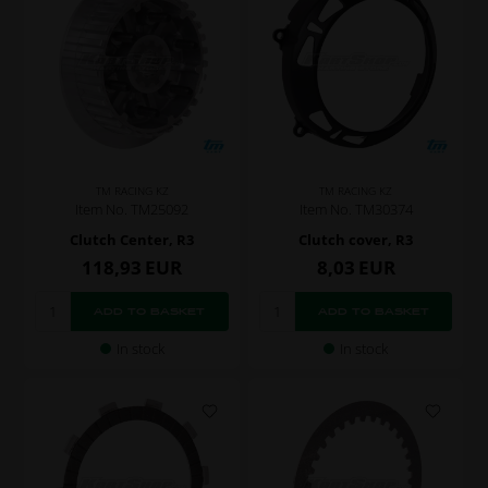
TM RACING KZ
TM RACING KZ
Item No. TM25092
Item No. TM30374
Clutch Center, R3
Clutch cover, R3
118,93
EUR
8,03
EUR
In stock
In stock