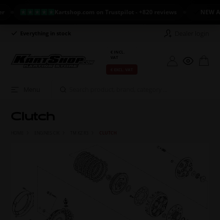
Kartshop.com on Trustpilot - +820 reviews
NEW ARRIVAL: 
Dealer login
Everything in stock
Long return policy
€ INCL.
VAT
€ EXCL. VAT
Menu
Clutch
HOME
ENGINES CIK
TM KZ R3
CLUTCH