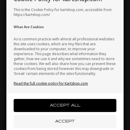
In stock
In stock
This is the Cookie Policy for kartshop.com, accessible from
https://kartshop.com/
Indonesia
Ireland
Italy
What Are Cookies
As is common practice with almost all professional websites
this site uses cookies, which are tiny files that are
downloaded to your computer, to improve your
Japan
Jordan
Kazakhstan
experience. This page describes what information they
gather, how we use it and why we sometimes need to store
these cookies. We will also share how you can prevent these
cookies from being stored however this may downgrade or
TM RACING KZ
TM RACING
'break' certain elements of the sites functionality.
Kenya
South Korea
Kuwait
Item No. TM49292
Item No. TM04019
Read the full cookie policy for Kartshop.com
Oil Cap With Breather, R3
Oil peel inspection sight
glass
5,07
EUR
6,00
EUR
Laos
Latvia
Lebanon
In stock
In stock
Liechtenstein
Lithuania
Luxembourg