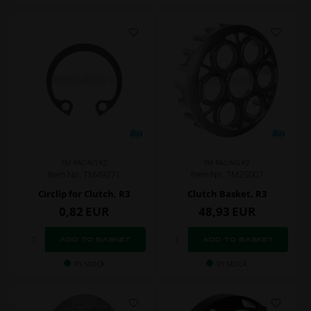
TM RACING KZ
TM RACING KZ
Item No. TM49271
Item No. TM25007
Circlip for Clutch, R3
Clutch Basket, R3
0,82
EUR
48,93
EUR
In stock
In stock