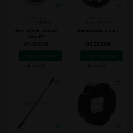
TM RACING KZ
TM RACING KZ
Item No. TM35066
Item No. TM40326
Plate, Clutch Pressure
Primary Drive 70T, R3
Assy, R3
47,09
EUR
180,25
EUR
In stock
In stock