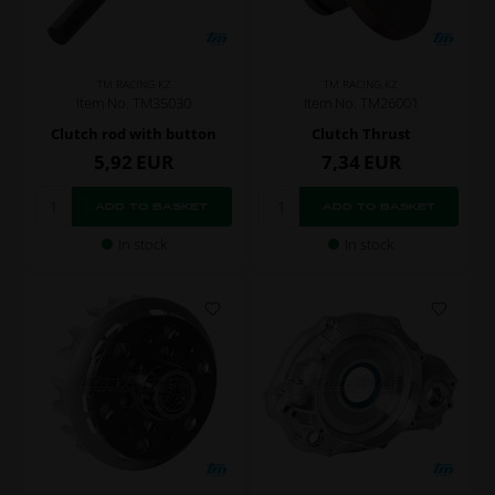
TM RACING KZ
TM RACING KZ
Item No. TM35030
Item No. TM26001
Clutch rod with button
Clutch Thrust
5,92
EUR
7,34
EUR
In stock
In stock