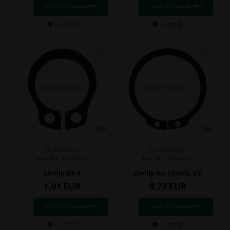
In stock
In stock
TM RACING KZ
TM RACING KZ
Item No. TM49211
Item No. TM49251
Circlip D8.4
Circlip for Clutch, KZ
1,01
EUR
0,73
EUR
In stock
In stock