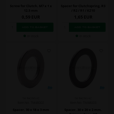
Screw for Clutch, M7 x 1 x
Spacer for Clutchspring, R3
12.5 mm
/ R2 / R1 / KZ10
0,59
EUR
1,65
EUR
In stock
In stock
TM RACING KZ
TM RACING KZ
Item No. TM48002
Item No. TM48003
Spacer, 30 x 18 x 3 mm
Spacer, 30 x 20 x 2 mm,