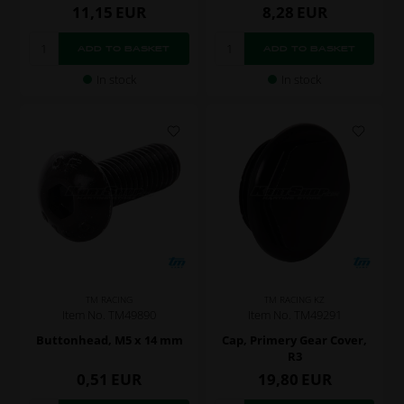
11,15
EUR
8,28
EUR
In stock
In stock
TM RACING
TM RACING KZ
Item No. TM49890
Item No. TM49291
Buttonhead, M5 x 14 mm
Cap, Primery Gear Cover,
R3
0,51
EUR
19,80
EUR