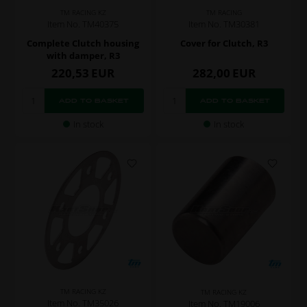
TM RACING KZ
TM RACING
Item No. TM40375
Item No. TM30381
Complete Clutch housing
Cover for Clutch, R3
with damper, R3
220,53
EUR
282,00
EUR
In stock
In stock
TM RACING KZ
TM RACING KZ
Item No. TM35026
Item No. TM19006