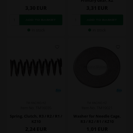
Primary Gear, KZ
3,30
EUR
3,31
EUR
In stock
In stock
TM RACING KZ
TM RACING KZ
Item No. TM16035
Item No. TM19021
Spring, Clutch, R3 / R2 / R1 /
Washer for Needle Cage,
KZ10
R3 / R2 / R1 / KZ10
2,24
EUR
1,01
EUR