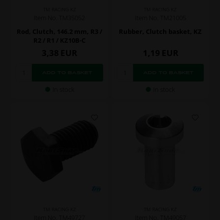
TM RACING KZ
TM RACING KZ
Item No. TM35052
Item No. TM21005
Rod, Clutch, 146.2 mm, R3 /
Rubber, Clutch basket, KZ
R2 / R1 / KZ10B-C
3,38
EUR
1,19
EUR
In stock
In stock
TM RACING KZ
TM RACING KZ
Item No. TM49727
Item No. TM49057