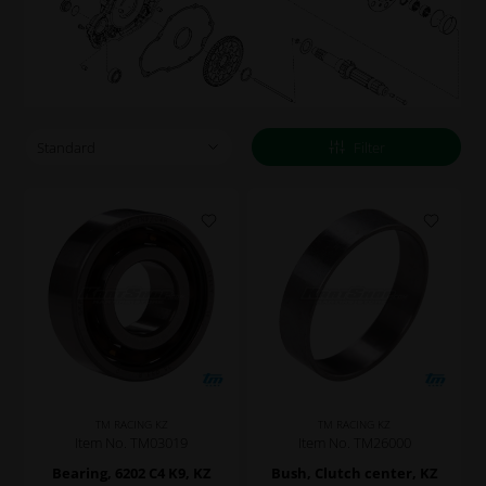
Filter
TM RACING KZ
TM RACING KZ
Item No. TM03019
Item No. TM26000
Bearing, 6202 C4 K9, KZ
Bush, Clutch center, KZ