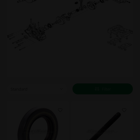
Filter