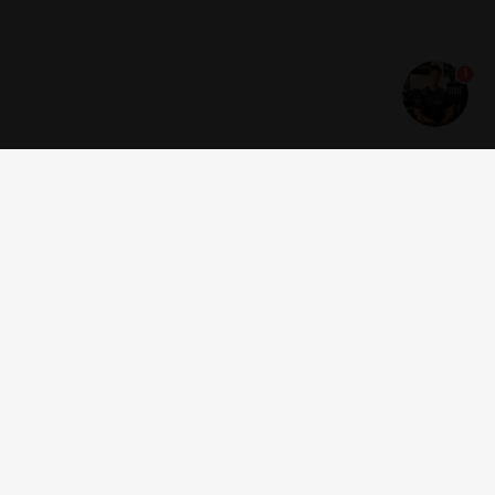
1
Get news and offers