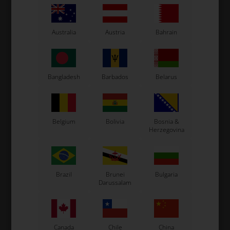
IAME
IAME X30
Item No. SIFA-20200
Item No. SB-71805
Australia
Austria
Bahrain
Cylinder Tie-Rod, M8 x 51
Gasket for Pressure Fitting,
mm, S125
8.40 x 12 x 1 mm, X30 / S125
3,87
EUR
1,09
EUR
Bangladesh
Barbados
Belarus
In stock
In stock
Belgium
Bolivia
Bosnia &
Herzegovina
Brazil
Brunei
Bulgaria
Darussalam
IAME
TM RACING KZ
Canada
Chile
China