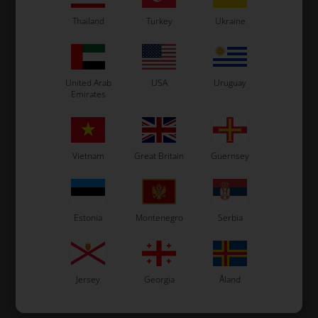
In stock
In stock
Thailand
Turkey
Ukraine
United Arab
USA
Uruguay
Emirates
Vietnam
Great Britain
Guernsey
Estonia
Montenegro
Serbia
Jersey
Georgia
Åland