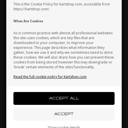
Pressure Plug, X30 / OKJ /
Roller Bearing, A.M.BC1-
This is the Cookie Policy for kartshop.com, accessible from
OK / S125
1442D
https://kartshop.com/
2,48
EUR
58,30
EUR
Indonesia
Ireland
Italy
What Are Cookies
As is common practice with almost all professional websites
In stock
In stock
this site uses cookies, which are tiny files that are
downloaded to your computer, to improve your
Japan
Jordan
Kazakhstan
experience. This page describes what information they
gather, how we use it and why we sometimes need to store
these cookies. We will also share how you can prevent these
cookies from being stored however this may downgrade or
'break' certain elements of the sites functionality.
Kenya
South Korea
Kuwait
Read the full cookie policy for Kartshop.com
Laos
Latvia
Lebanon
IAME
IAME
Item No. S30407
IAME X30
Item No. SA-60865A
Steel Shim, 0.10 mm, KA100
Liechtenstein
Lithuania
Luxembourg
Roller cage for Bendix, GR-
/ OKJ / OK
Show cookie details