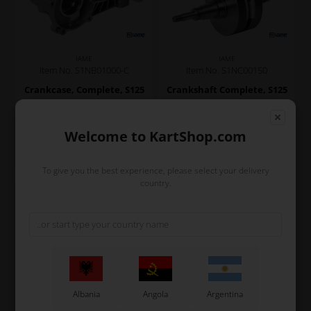
IAME
IAME
Item No. S1NB01000-C
Item No. S1NC00150
Crankcase, Complete, S125
Crankshaft Complete, S125
780,00
EUR
690,00
EUR
Welcome to KartShop.com
In stock
In stock
To give you the best experience, please select your delivery
country.
Albania
Angola
Argentina