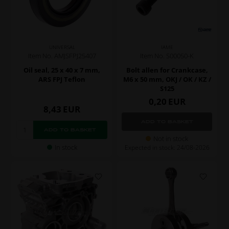
UNIVERSAL
IAME
Item No. AMJSFPJ25407
Item No. S00050-K
Oil seal, 25 x 40 x 7 mm,
Bolt allen for Crankcase,
ARS FPJ Teflon
M6 x 50 mm, OKJ / OK / KZ /
S125
0,20
EUR
8,43
EUR
Not in stock
In stock
Expected in stock: 24/08-2026