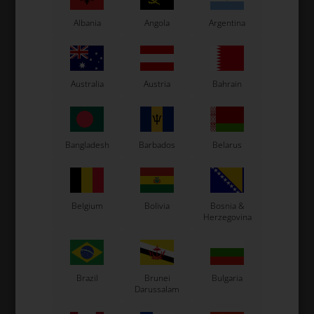
class.
Albania
Angola
Argentina
Australia
Austria
Bahrain
Cylinder / Head
Piston
Bangladesh
Barbados
Belarus
Belgium
Bolivia
Bosnia &
Herzegovina
Crankcase /
Ignition
Crankshaft
Brazil
Brunei
Bulgaria
Darussalam