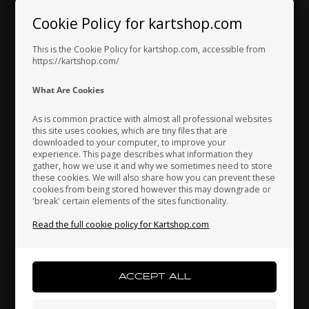
Cookie Policy for kartshop.com
Hungary
Iceland
India
This is the Cookie Policy for kartshop.com, accessible from
Exhaust system /
https://kartshop.com/
Gaskets
Indonesia
Ireland
Italy
What Are Cookies
As is common practice with almost all professional websites
this site uses cookies, which are tiny files that are
downloaded to your computer, to improve your
Japan
Jordan
Kazakhstan
experience. This page describes what information they
gather, how we use it and why we sometimes need to store
these cookies. We will also share how you can prevent these
cookies from being stored however this may downgrade or
'break' certain elements of the sites functionality.
Kenya
South Korea
Kuwait
Read the full cookie policy for Kartshop.com
Laos
Latvia
Lebanon