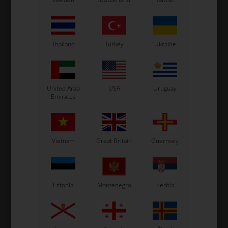
Thailand
Turkey
Ukraine
United Arab
USA
Uruguay
Emirates
Vietnam
Great Britain
Guernsey
Estonia
Montenegro
Serbia