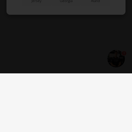
Jersey
Georgia
Åland
1
Get news and offers