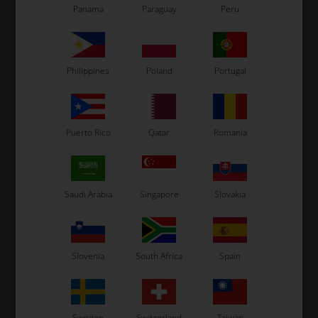
Panama
Paraguay
Peru
Philippines
Poland
Portugal
Puerto Rico
Qatar
Romania
Saudi Arabia
Singapore
Slovakia
Slovenia
South Africa
Spain
Sweden
Switzerland
Taiwan