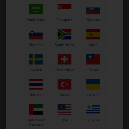
E,
32Five Gloves, EPIC RACE,
32Five Gloves, PUSH
Black / Fluo Yellow
YOUR LIMIT, Blue / White
L
75,59
EUR
75,59
EUR
Saudi Arabia
Singapore
Slovakia
S
M
L
XL
XS
XXS
S
M
XL
SELECT
SELECT
VARIANT
VARIANT
Slovenia
South Africa
Spain
In stock
In stock
Sweden
Switzerland
Taiwan
Thailand
Turkey
Ukraine
United Arab
USA
Uruguay
Emirates