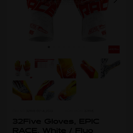
ITEM NO.
32FIVE-001-A_2023
MORE FROM
32FIVE
32Five Gloves, EPIC
RACE, White / Fluo