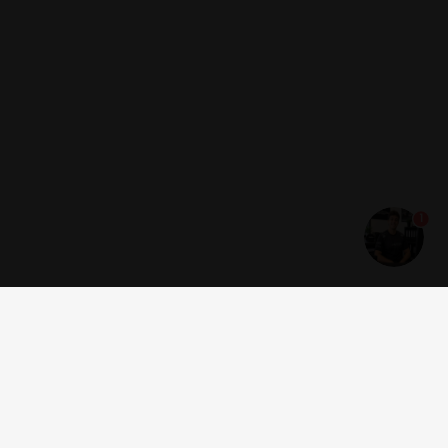
1
Get news and offers