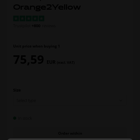
Orange2Yellow
Trustpilot
+800
reviews
Unit price when buying 1
75,59
EUR
(excl. VAT)
Size
In stock
Order within