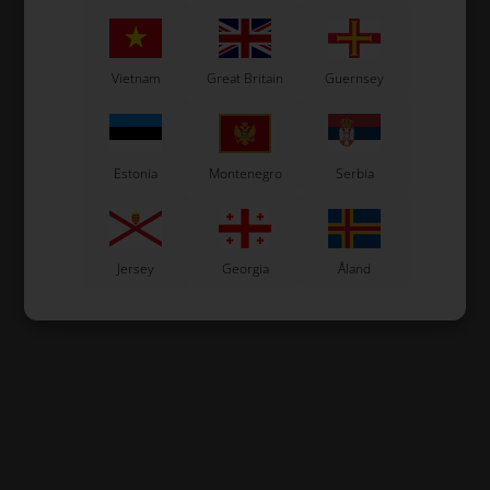
Vietnam
Great Britain
Guernsey
Estonia
Montenegro
Serbia
Jersey
Georgia
Åland