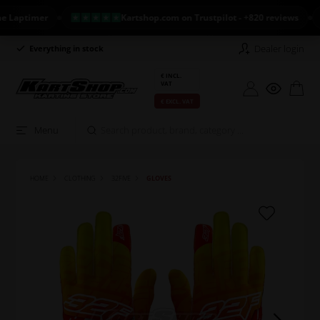
ptimer
Kartshop.com on Trustpilot - +820 reviews
N
Dealer login
Everything in stock
Long return policy
€ INCL.
VAT
€ EXCL. VAT
Menu
HOME
CLOTHING
32FIVE
GLOVES