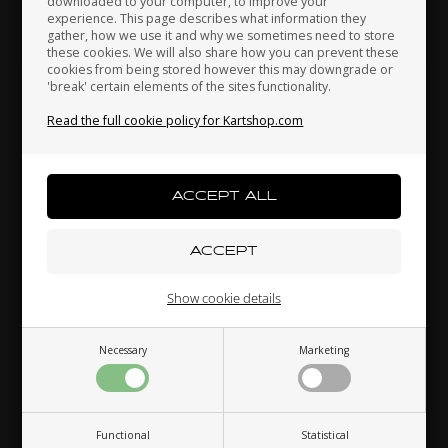
downloaded to your computer, to improve your
Japan
Jordan
Kazakhstan
See also...
experience. This page describes what information they
gather, how we use it and why we sometimes need to store
these cookies. We will also share how you can prevent these
cookies from being stored however this may downgrade or
'break' certain elements of the sites functionality.
Kenya
South Korea
Kuwait
Others also bought
Read the full cookie policy for Kartshop.com
Laos
Latvia
Lebanon
Liechtenstein
Lithuania
Luxembourg
Show cookie details
32FIVE
32FIVE
Necessary
Marketing
Macau
Malaysia
Malta
,
Racing Gloves, WIN IT
Racing Gloves, PUSH
SPIN IT, Red / Black /
YOUR LIMIT, Blue / White,
White, Size XS
Size M
75,59
EUR
75,59
EUR
Functional
Statistical
Mexico
Moldova
Monaco