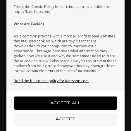
Spark plug cap, Red
Spark plug cap safety
support, 16 mm
This is the Cookie Policy for kartshop.com, accessible from
https://kartshop.com/
10,13
EUR
5,33
EUR
Indonesia
Ireland
Italy
What Are Cookies
In stock
In stock
As is common practice with almost all professional websites
this site uses cookies, which are tiny files that are
downloaded to your computer, to improve your
Japan
Jordan
Kazakhstan
experience. This page describes what information they
gather, how we use it and why we sometimes need to store
these cookies. We will also share how you can prevent these
cookies from being stored however this may downgrade or
'break' certain elements of the sites functionality.
Kenya
South Korea
Kuwait
Read the full cookie policy for Kartshop.com
Laos
Latvia
Lebanon
UNIVERSAL
OTK
Item No. RK187-21
Item No. 0095.00
Spark plug cap safety
Water pipe, 800 mm
Liechtenstein
Lithuania
Luxembourg
support, 21 mm