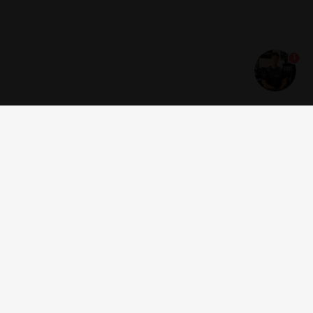
1
Get news and offers