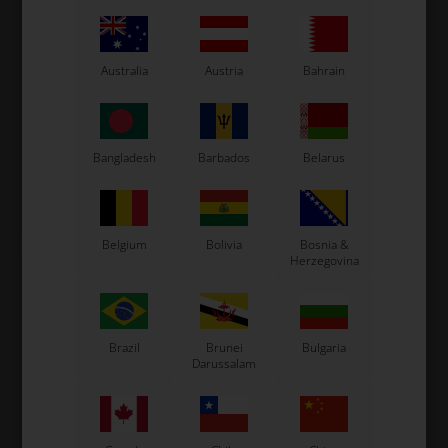
RIGHETTI RIDOLFI
WILDKART
Australia
Austria
Bahrain
Item No. RKM190R
Item No. WKPCN
Cap for Spark plug hole,
Magnetic spark plug holder
Thread, X30
2,34
EUR
24,00
EUR
Bangladesh
Barbados
Belarus
In stock
In stock
Belgium
Bolivia
Bosnia &
Herzegovina
Brazil
Brunei
Bulgaria
Darussalam