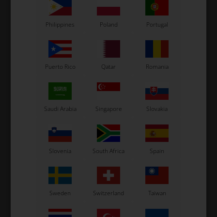
In stock
In stock
Philippines
Poland
Portugal
Puerto Rico
Qatar
Romania
Saudi Arabia
Singapore
Slovakia
Slovenia
South Africa
Spain
Sweden
Switzerland
Taiwan