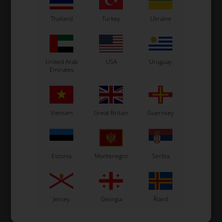
Thailand
Turkey
Ukraine
United Arab
USA
Uruguay
Emirates
Vietnam
Great Britain
Guernsey
Estonia
Montenegro
Serbia
Jersey
Georgia
Åland