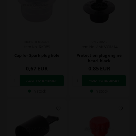
RIGHETTI RIDOLFI
UNIVERSAL
Item No. RK989
Item No. AAK630M14
Cap for Spark plug hole
Protection plug engine
head, black
0,67
EUR
0,85
EUR
In stock
In stock