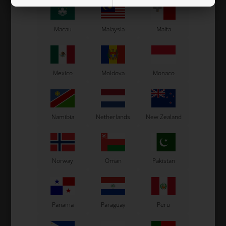
Macau
Malaysia
Malta
Mexico
Moldova
Monaco
Namibia
Netherlands
New Zealand
Norway
Oman
Pakistan
Panama
Paraguay
Peru