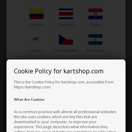
All products are designed and manufactured in Italy, combining
modern technology with precise craftsmanship to deliver excellent
quality, durability, and performance.
KE Technology is well known for its innovative cooling solutions,
including lightweight radiators and advanced “double flow” systems
Colombia
Costa Rica
Croatia
that improve cooling efficiency and provide consistent performance
for both professional teams and ambitious drivers.
Cyprus
Czech Republic
El Salvador
Cookie Policy for kartshop.com
Finland
France
Germany
This is the Cookie Policy for kartshop.com, accessible from
https://kartshop.com/
What Are Cookies
Greece
Vatican City
Hong Kong
As is common practice with almost all professional websites
this site uses cookies, which are tiny files that are
downloaded to your computer, to improve your
experience. This page describes what information they
Hungary
Iceland
India
gather, how we use it and why we sometimes need to store