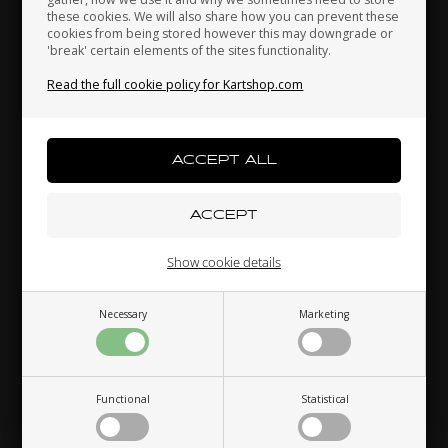
these cookies. We will also share how you can prevent these
cookies from being stored however this may downgrade or
'break' certain elements of the sites functionality.
Indonesia
Ireland
Italy
Read the full cookie policy for Kartshop.com
Japan
Jordan
Kazakhstan
Kenya
South Korea
Kuwait
Show cookie details
Necessary
Marketing
Laos
Latvia
Lebanon
Functional
Statistical
Liechtenstein
Lithuania
Luxembourg