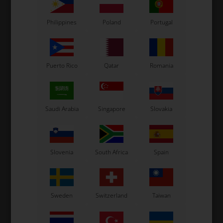
Philippines
Poland
Portugal
Puerto Rico
Qatar
Romania
Saudi Arabia
Singapore
Slovakia
Slovenia
South Africa
Spain
Sweden
Switzerland
Taiwan