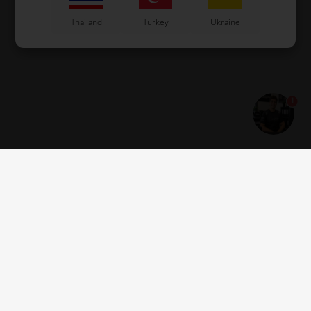
Thailand
Turkey
Ukraine
United Arab
USA
Uruguay
Emirates
1
Vietnam
Great Britain
Guernsey
Estonia
Montenegro
Serbia
Get news and offers
Jersey
Georgia
Åland