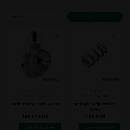
Filter
TILLOTSON
TILLOTSON
Item No. TFM15-1A
Item No. T24-B449
Carburettor, FM15-A, U10
Spring for adjustment
screw
146,67
EUR
1,60
EUR