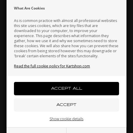
Indonesia
Ireland
Italy
What Are Cookies
TILLOTSON
TILLOTSON
Item No. T43-A264
Item No. T29-260
As is common practice with almost all professional websites
this site uses cookies, which are tiny files that are
Mixture screw, M4 x 0.5
Needle circlip, FM18-1A /
downloaded to your computer, to improve your
Japan
Jordan
Kazakhstan
mm, FM18-1A / FM15-1A
FM15-1A
experience. This page describes what information they
1,97
EUR
2,53
EUR
gather, how we use it and why we sometimes need to store
these cookies. We will also share how you can prevent these
cookies from being stored however this may downgrade or
'break' certain elements of the sites functionality.
Kenya
South Korea
Kuwait
In stock
In stock
Read the full cookie policy for Kartshop.com
Laos
Latvia
Lebanon
Liechtenstein
Lithuania
Luxembourg
Show cookie details