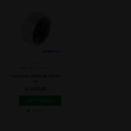
TILLOTSON
Item No. T91-B433
Top cover, FM18-1A / FM15-
1A
4,13
EUR
In stock