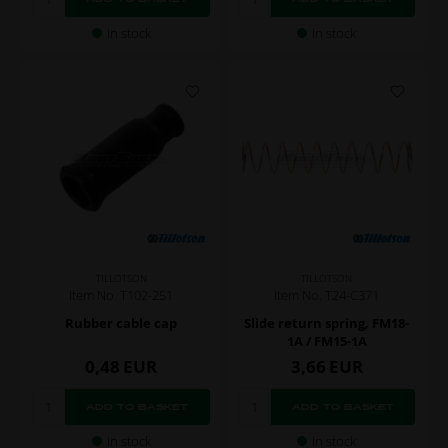
In stock
In stock
TILLOTSON
TILLOTSON
Item No. T102-251
Item No. T24-C371
Rubber cable cap
Slide return spring, FM18-
1A / FM15-1A
0,48
EUR
3,66
EUR
In stock
In stock