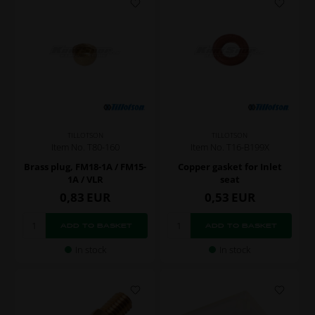
TILLOTSON
TILLOTSON
Item No. T80-160
Item No. T16-B199X
Brass plug, FM18-1A / FM15-
Copper gasket for Inlet
1A / VLR
seat
0,83
EUR
0,53
EUR
In stock
In stock