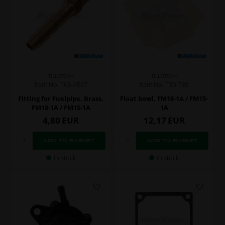
TILLOTSON
TILLOTSON
Item No. T68-A537
Item No. T30-788
Fitting for Fuelpipe, Brass,
Float bowl, FM18-1A / FM15-
FM18-1A / FM15-1A
1A
4,80
EUR
12,17
EUR
In stock
In stock