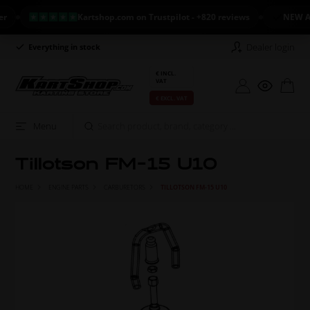
Kartshop.com on Trustpilot - +820 reviews
NEW ARRIVAL
Dealer login
Everything in stock
Long return policy
€ INCL.
VAT
€ EXCL. VAT
Menu
Tillotson FM-15 U10
HOME
ENGINE PARTS
CARBURETORS
TILLOTSON FM-15 U10