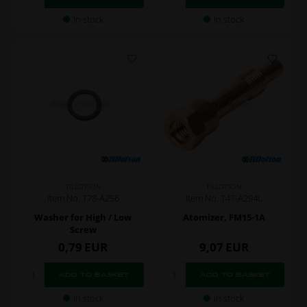
In stock
In stock
TILLOTSON
TILLOTSON
Item No. T78-A256
Item No. T47-A294L
Washer for High / Low
Atomizer, FM15-1A
Screw
0,79
EUR
9,07
EUR
In stock
In stock