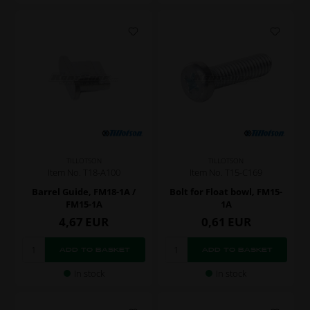
TILLOTSON
TILLOTSON
Item No. T18-A100
Item No. T15-C169
Barrel Guide, FM18-1A /
Bolt for Float bowl, FM15-
FM15-1A
1A
4,67
EUR
0,61
EUR
In stock
In stock