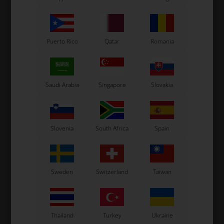
FM15-1A
7,73
EUR
11,20
EUR
Puerto Rico
Qatar
Romania
In stock
In stock
Saudi Arabia
Singapore
Slovakia
Slovenia
South Africa
Spain
Sweden
Switzerland
Taiwan
TILLOTSON
TILLOTSON
Item No. T44-270
Item No. T44-401
O-Ring for High Speed
O-Ring slide cap, FM18-1A /
Needle, FM18-1A / FM15-1A
FM15-1A
Thailand
Turkey
Ukraine
1,07
EUR
0,93
EUR