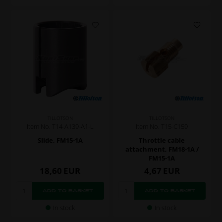
TILLOTSON
TILLOTSON
Item No. T14-A139-A1-L
Item No. T15-C159
Slide, FM15-1A
Throttle cable
attachment, FM18-1A /
FM15-1A
18,60
EUR
4,67
EUR
In stock
In stock