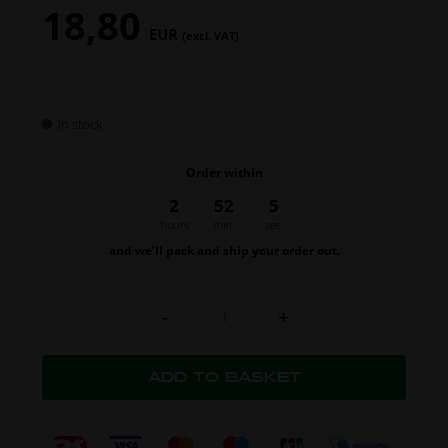
18,80
EUR
(excl. VAT)
In stock
Order within
2
52
5
hours
min.
sec.
and we’ll pack and ship your order out.
-
+