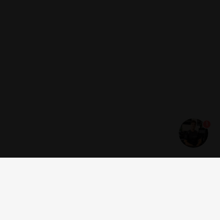
1
Get news and offers