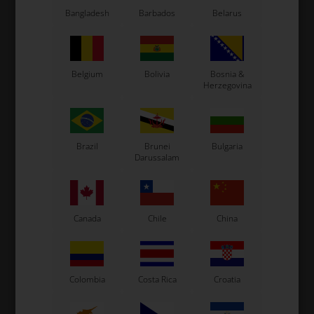
Exprit Kart
Bangladesh
Barbados
Belarus
CS55 Kart
Gillard Kart
Redspeed Kart
EOS Kart
Belgium
Bolivia
Bosnia &
Herzegovina
See also...
Brazil
Brunei
Bulgaria
Darussalam
Canada
Chile
China
Colombia
Costa Rica
Croatia