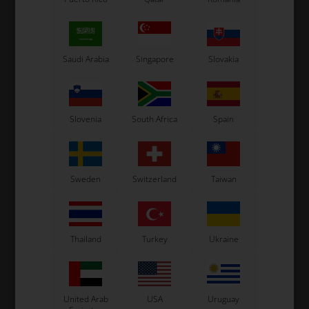
OTK
OTK
,
Plate for rudder pedals,
Return spring for Mini
B
Mini
rudder pedals
Saudi Arabia
Singapore
Slovakia
17,90
EUR
7,15
EUR
Slovenia
South Africa
Spain
In stock
In stock
Sweden
Switzerland
Taiwan
Thailand
Turkey
Ukraine
United Arab
USA
Uruguay