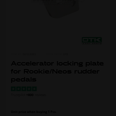
ITEM NO.
0010.00E3
MORE FROM
OTK
Accelerator locking plate
for Rookie/Neos rudder
pedals
Trustpilot
+800
reviews
Unit price when buying 1 Pcs.