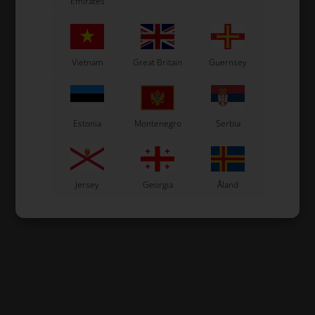
Emirates
Vietnam
Great Britain
Guernsey
Estonia
Montenegro
Serbia
Jersey
Georgia
Åland