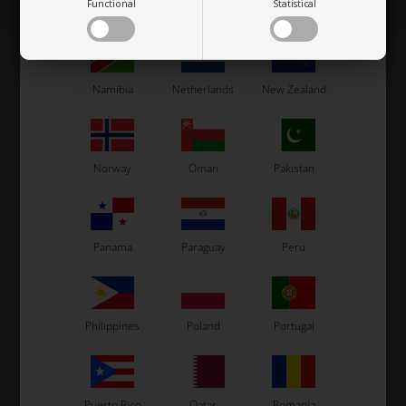
Functional
Statistical
Mexico
Moldova
Monaco
1,27
EUR
3,00
EUR
Namibia
Netherlands
New Zealand
In stock
In stock
Norway
Oman
Pakistan
Related products
Panama
Paraguay
Peru
Philippines
Poland
Portugal
Puerto Rico
Qatar
Romania