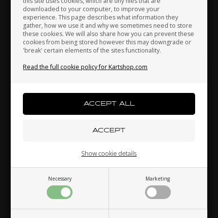
this site uses cookies, which are tiny files that are
downloaded to your computer, to improve your
Japan
Jordan
Kazakhstan
Accelerator pedal, Neos
experience. This page describes what information they
gather, how we use it and why we sometimes need to store
52,00 EUR
these cookies. We will also share how you can prevent these
cookies from being stored however this may downgrade or
'break' certain elements of the sites functionality.
Kenya
South Korea
Kuwait
Read the full cookie policy for Kartshop.com
Others also bought
Laos
Latvia
Lebanon
Liechtenstein
Lithuania
Luxembourg
Show cookie details
Necessary
Marketing
Macau
Malaysia
Malta
OTK
OTK
ng,
Water pump belt, D110
Rear bumper rubber, D28
R
mm
mm