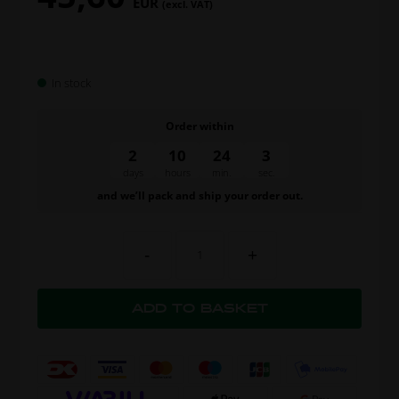
EUR
(excl. VAT)
In stock
Order within
2
10
24
2
days
hours
min.
sec.
and we’ll pack and ship your order out.
-
+