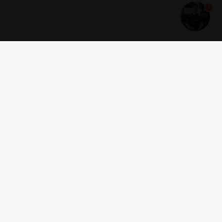
1
Get news and offers
I accept the
terms