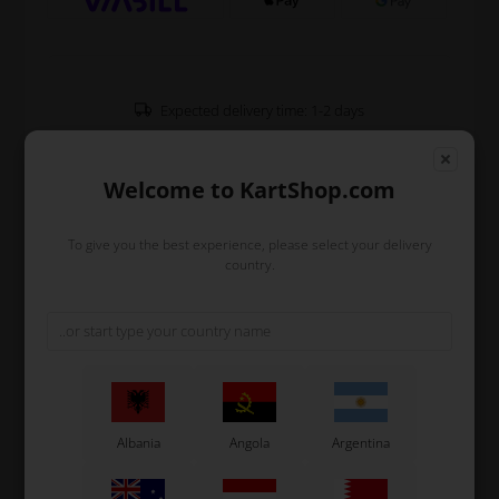
Expected delivery time: 1-2 days
Worldwide shipping
Read more
Welcome to KartShop.com
Read more
To give you the best experience, please select your delivery
country.
Information
Accelerator pedal support for aluminium pedals which
is used on all big OTK karts.
The support is mounted on the frame and keeps the
accelerator pedal in place.
Albania
Angola
Argentina
Original OTK spare part.
OTK is manufacturer behind the following kart brands: