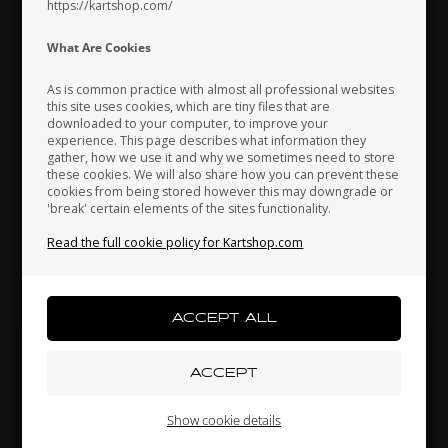
https://kartshop.com/
Indonesia
Ireland
Italy
What Are Cookies
As is common practice with almost all professional websites
this site uses cookies, which are tiny files that are
downloaded to your computer, to improve your
Japan
Jordan
Kazakhstan
experience. This page describes what information they
gather, how we use it and why we sometimes need to store
these cookies. We will also share how you can prevent these
cookies from being stored however this may downgrade or
'break' certain elements of the sites functionality.
Kenya
South Korea
Kuwait
Read the full cookie policy for Kartshop.com
Accelerator pedal, Adjustable, OK / KZ
88,00 EUR
Laos
Latvia
Lebanon
Others also bought
Liechtenstein
Lithuania
Luxembourg
Show cookie details