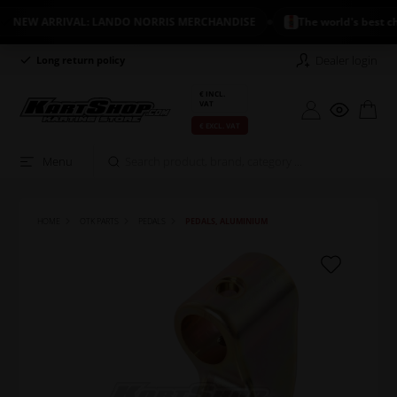
EW ARRIVAL: LANDO NORRIS MERCHANDISE
The world's best chain 
Dealer login
Long return policy
Excellent on Trustpilot
€ INCL.
VAT
€ EXCL. VAT
Menu
HOME
OTK PARTS
PEDALS
PEDALS, ALUMINIUM