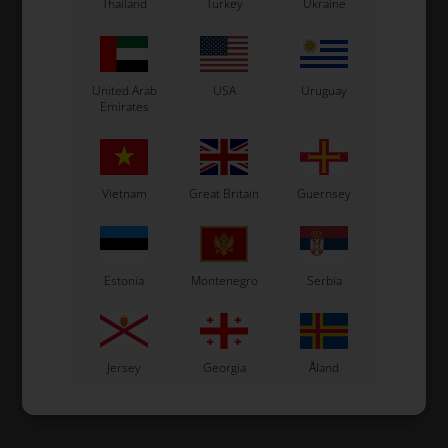
Thailand
Turkey
Ukraine
United Arab
USA
Uruguay
Emirates
Vietnam
Great Britain
Guernsey
Estonia
Montenegro
Serbia
Jersey
Georgia
Åland