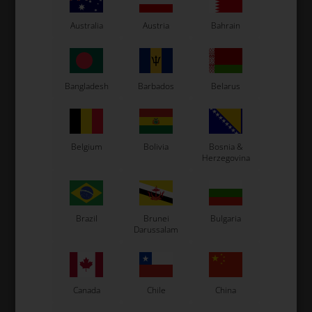
Tonykart
Kosmic Kart
Australia
Austria
Bahrain
LN Kart
Exprit Kart
CS55 Kart
Bangladesh
Barbados
Belarus
Gillard Kart
Redspeed Kart
EOS Kart
Belgium
Bolivia
Bosnia &
Herzegovina
See also...
Brazil
Brunei
Bulgaria
Darussalam
Canada
Chile
China