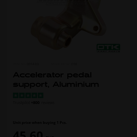
ITEM NO.
0014.D3
MORE FROM
OTK
Accelerator pedal
support, Aluminium
Trustpilot
+800
reviews
Unit price when buying 1 Pcs.
45,60