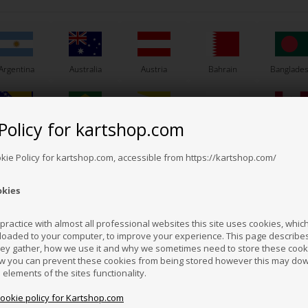
Argentina
Australia
Austria
Bahrain
Banglade
Others also bought
Policy for kartshop.com
Bosnia &
Brazil
Brunei
Bulgaria
Canada
erzegovina
Darussalam
okie Policy for kartshop.com, accessible from https://kartshop.com/
okies
Croatia
Cyprus
Czech Republic
El Salvador
Finland
ractice with almost all professional websites this site uses cookies, which 
loaded to your computer, to improve your experience. This page describe
hey gather, how we use it and why we sometimes need to store these cooki
Hong Kong
Hungary
Iceland
India
Indonesi
w you can prevent these cookies from being stored however this may do
n elements of the sites functionality.
cookie policy for Kartshop.com