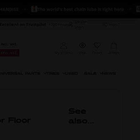
DISE
The world's best chain lube is right here
🔥 
Dealer
Excellent on Trustpilot
+700 reviews
Help?
login
 INCL. VAT
Basket
My account
View
Favorit
 EXCL. VAT
NIVERSAL PARTS
TIRES
USED
SALE
NEWS
See
or Floor
also...