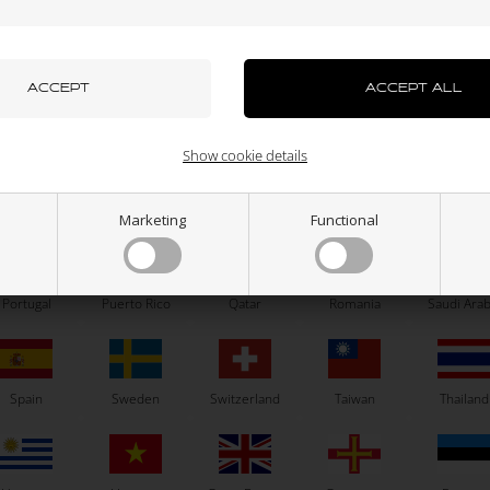
azakhstan
Kenya
South Korea
Kuwait
Laos
OTK
OTK
tersunk washer, Aluminium, D6
Self locking nut, High, M6
mm
uxembourg
Macau
Malaysia
Malta
Mexico
0,87
EUR
0,06
EUR
Show cookie details
ew Zealand
Norway
Oman
Pakistan
Panama
Marketing
Functional
In stock
In stock
Portugal
Puerto Rico
Qatar
Romania
Saudi Arab
Related products
Spain
Sweden
Switzerland
Taiwan
Thailand