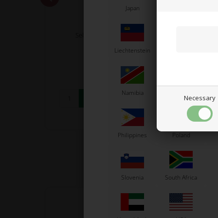
Japan
Jordan
K
OTK
 M11,
Self locking nut, Low, M6
Coun
Liechtenstein
Lithuania
L
0,06
EUR
Namibia
Netherlands
N
Necessary
In stock
Philippines
Poland
Slovenia
South Africa