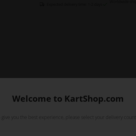
Worldwide shi
Expected delivery time: 1-2 days
Welcome to KartShop.com
 give you the best experience, please select your delivery count