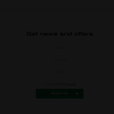
Get news and offers
I accept the
terms