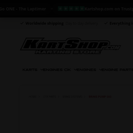
NE - The Laptimer
Kartshop.com on Trustpilot 
Worldwide shipping
Day to day delivery
Everything i
KARTS
ENGINES CIK
ENGINES
ENGINE PART
HOME
OTK PARTS
BRAKE SYSTEMS
BRAKE PUMP SA3