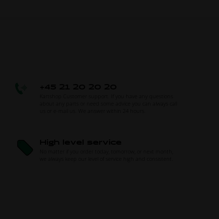
+45 21 20 20 20
Kartshop Customer support. If you have any questions
about any parts or need some advice you can always call
us or e-mail us. We answer within 24 hours.
High level service
No matter if you order today, tomorrow, or next month,
we always keep our level of service high and consistent.