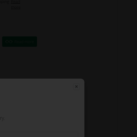
pping
Read
more
Read more
ry.