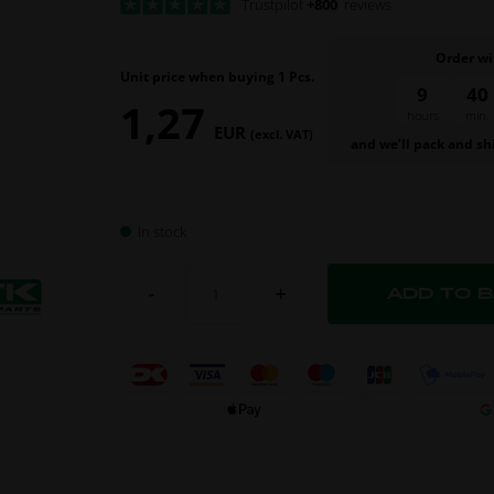
Trustpilot
+800
reviews
Order wi
Unit price when buying 1 Pcs.
9
40
1,27
hours
min.
EUR
(excl. VAT)
and we’ll pack and sh
In stock
-
+