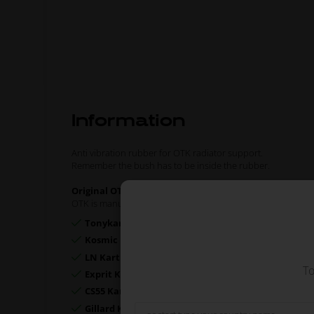
Information
Anti vibration rubber for OTK radiator support.
Remember the bush has to be inside the rubber.
Original OTK spare part.
OTK is manufacturer behind the following kart brands:
Tonykart
Kosmic Kart
LN Kart
To
Exprit Kart
CS55 Kart
Gillard Kart