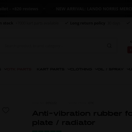
- +820 reviews
NEW ARRIVAL: LANDO NORRIS MERCHAN
n stock
+7000 kart parts available
Long return policy
30 days
€
€
S
OTK PARTS
KART PARTS
CLOTHING
OIL / SPRAY
U
ITEM NO.
0093.02
MORE FROM
OTK
Anti-vibration rubber f
plate / radiator