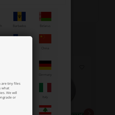
sh
Barbados
Belarus
Chile
China
France
Germany
are tiny files
s what
es. We will
a
Ireland
Italy
wngrade or