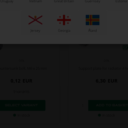
Uruguay
Vietnam
Great Britain
Guernsey
Estonia
Jersey
Georgia
Åland
OTK
OTK
untersunk bolt, M6 x 25 mm
Support plate for radiator 4 h
0,12
EUR
6,30
EUR
9 variants
SELECT VARIANT
In stock
In stock