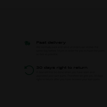
Fast delivery
We normally pack and send all orders we receive the
same day before 14 pm in order for you to have the parts
as fast as possible.
30 days right to return
A deal will first be done when you have seen and
approved your kart parts. Therefore we give you 30 days
right to return after you have received your kart parts.