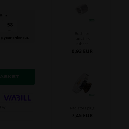
thin
57
sec.
Bush for
ip your order out.
radiators
rubber
0,93 EUR
Radiators plug
7,45 EUR