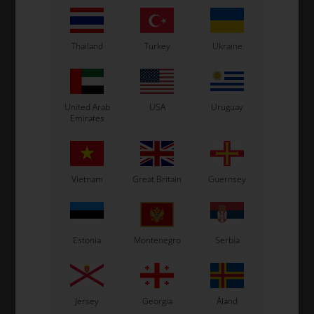
In stock
In stock
Thailand
Turkey
Ukraine
Related products
United Arab
USA
Uruguay
Emirates
Vietnam
Great Britain
Guernsey
Estonia
Montenegro
Serbia
OTK
OTK
m
Bolt allen, M6 x 40 mm
Bolt allen, M6 x 20 mm
0,12
EUR
0,08
EUR
Jersey
Georgia
Åland