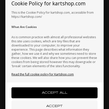
Cookie Policy for kartshop.com
Hungary
Iceland
India
This is the Cookie Policy for kartshop.com, accessible from
https://kartshop.com/
Indonesia
Ireland
Italy
What Are Cookies
As is common practice with almost all professional websites
this site uses cookies, which are tiny files that are
downloaded to your computer, to improve your
Japan
Jordan
Kazakhstan
experience. This page describes what information they
gather, how we use it and why we sometimes need to store
these cookies. We will also share how you can prevent these
cookies from being stored however this may downgrade or
'break' certain elements of the sites functionality.
Kenya
South Korea
Kuwait
Read the full cookie policy for Kartshop.com
Self locking nut, Low, M6
Laos
Latvia
Lebanon
0,06 EUR