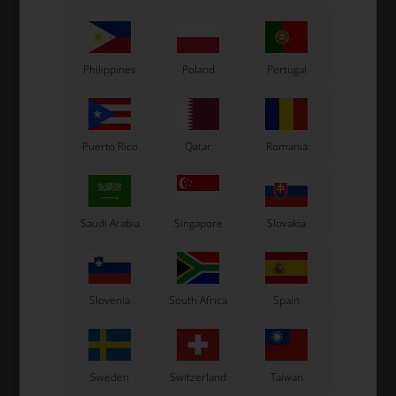
Others also bought
Philippines
Poland
Portugal
Puerto Rico
Qatar
Romania
Saudi Arabia
Singapore
Slovakia
OTK
OTK
mm
Bolt allen, M6 x 22 mm
Self locking nut, High, M6
0,09
EUR
0,06
EUR
Slovenia
South Africa
Spain
13 variants
Sweden
Switzerland
Taiwan
SELECT
VARIANT