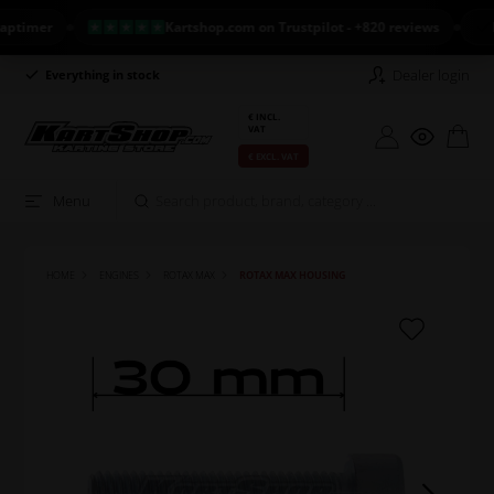
mer
Kartshop.com on Trustpilot - +820 reviews
NEW 
Dealer login
Everything in stock
Long return policy
€ INCL.
VAT
€ EXCL. VAT
Menu
HOME
ENGINES
ROTAX MAX
ROTAX MAX HOUSING