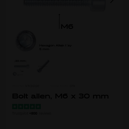
ITEM NO.
V.TCE6X30
MORE FROM
OTK
Bolt allen, M6 x 30 mm
Trustpilot
+800
reviews