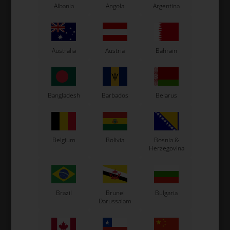
Albania
Angola
Argentina
Australia
Austria
Bahrain
Bangladesh
Barbados
Belarus
Expected delivery time: 1-2 days
Worldwide shipping
Read more
Belgium
Bolivia
Bosnia &
Herzegovina
Read more
Information
Brazil
Brunei
Bulgaria
Darussalam
Bolt allen M6 x 30 mm
Size: