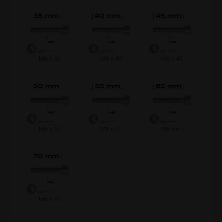
M6 x 35
M6 x 40
M6 x 45
M6 x 50
M6 x 55
M6 x 65
M6 x 70