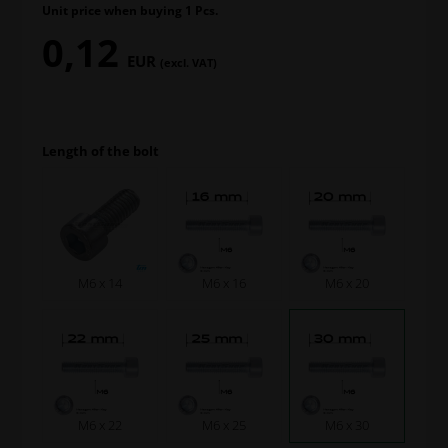
Unit price when buying 1 Pcs.
0,12
EUR
(excl. VAT)
Length of the bolt
M6 x 14
M6 x 16
M6 x 20
M6 x 22
M6 x 25
M6 x 30