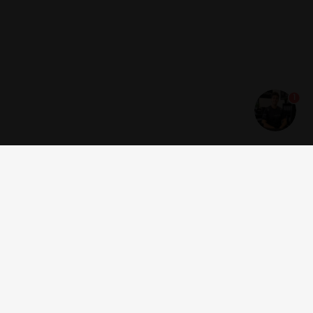
1
Get news and offers