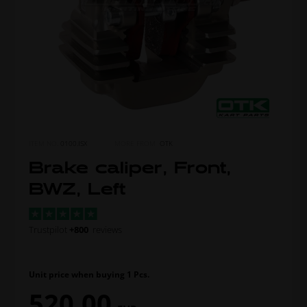
ITEM NO.
0100.ISX
MORE FROM
OTK
Brake caliper, Front,
BWZ, Left
Trustpilot
+800
reviews
Unit price when buying 1 Pcs.
520,00