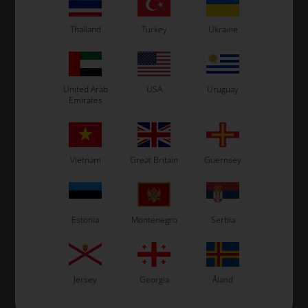
Thailand
Turkey
Ukraine
In stock
In stock
United Arab
USA
Uruguay
Emirates
Vietnam
Great Britain
Guernsey
Estonia
Montenegro
Serbia
Jersey
Georgia
Åland