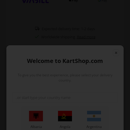
Expected delivery time: 1-2 days
Worldwide shipping
Read more
Type
BWZ (Left)
Welcome to KartShop.com
Included
Brake pads
Fits
KZ and Rotax DD2 karts from 2025
To give you the best experience, please select your delivery
country.
Read more
Information
Complete front brake caliper for the BWZ system which
is used on KZ and Rotax DD2 karts from 2025 to now.
It comes complete included brake pads, and requires
Albania
Angola
Argentina
OTK brake fluid DOT 5.1.