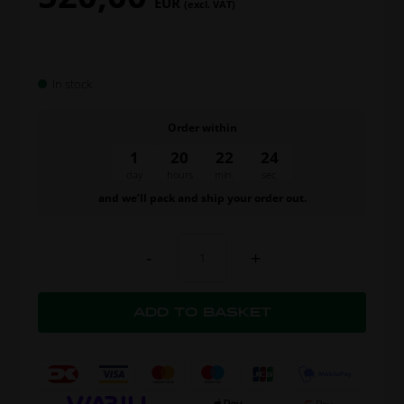
EUR
(excl. VAT)
In stock
Order within
1
20
22
23
day
hours
min.
sec.
and we’ll pack and ship your order out.
-
+