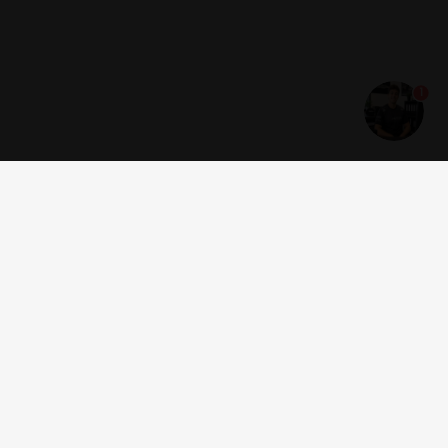
1
Get news and offers