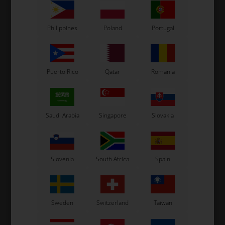
Philippines
Poland
Portugal
Related products
Puerto Rico
Qatar
Romania
Saudi Arabia
Singapore
Slovakia
OTK
OTK
Slovenia
South Africa
Spain
r,
Brake caliper, Front, BWZ,
Brake caliper, Rear,
/
Right
Complete, BWD / BWZ
520,00
EUR
470,00
EUR
Sweden
Switzerland
Taiwan