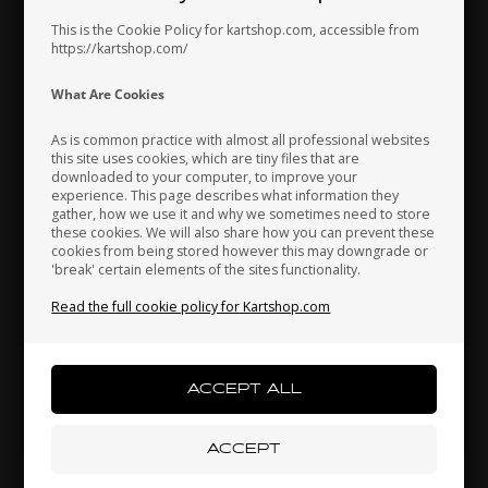
This is the Cookie Policy for kartshop.com, accessible from
https://kartshop.com/
Indonesia
Ireland
Italy
What Are Cookies
As is common practice with almost all professional websites
this site uses cookies, which are tiny files that are
downloaded to your computer, to improve your
Japan
Jordan
Kazakhstan
experience. This page describes what information they
gather, how we use it and why we sometimes need to store
these cookies. We will also share how you can prevent these
cookies from being stored however this may downgrade or
'break' certain elements of the sites functionality.
Kenya
South Korea
Kuwait
Read the full cookie policy for Kartshop.com
Brake calipers seal, Front, BWZ / BSS / BSM 4
Laos
Latvia
Lebanon
4,10 EUR
Liechtenstein
Lithuania
Luxembourg