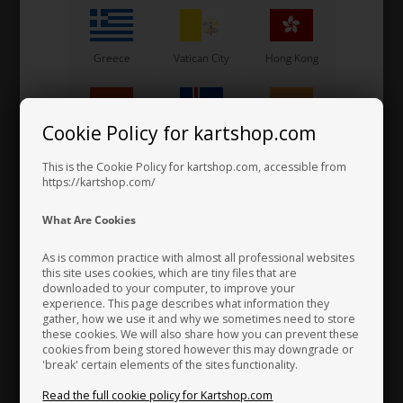
Greece
Vatican City
Hong Kong
Cookie Policy for kartshop.com
Hungary
Iceland
India
Magnet for calipers piston, BWD / BWZ / BSD / SA2 / BS5 /
This is the Cookie Policy for kartshop.com, accessible from
BS6
https://kartshop.com/
2,30 EUR
Indonesia
Ireland
Italy
What Are Cookies
As is common practice with almost all professional websites
this site uses cookies, which are tiny files that are
downloaded to your computer, to improve your
Japan
Jordan
Kazakhstan
experience. This page describes what information they
gather, how we use it and why we sometimes need to store
these cookies. We will also share how you can prevent these
cookies from being stored however this may downgrade or
'break' certain elements of the sites functionality.
Kenya
South Korea
Kuwait
Read the full cookie policy for Kartshop.com