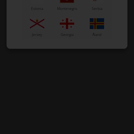
Estonia
Montenegro
Serbia
Jersey
Georgia
Åland