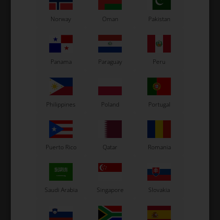
Norway
Oman
Pakistan
OTK
OTK
Panama
Paraguay
Peru
er
Brake pads, 2 pcs box,
Complete pads pin, BWD
B
BWD / BWZ / BSD
/ BSD / SA2
G
42,30
EUR
2,26
EUR
Philippines
Poland
Portugal
Puerto Rico
Qatar
Romania
In stock
In stock
Saudi Arabia
Singapore
Slovakia
Related products