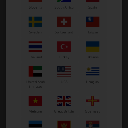
Slovenia
South Africa
Spain
Sweden
Switzerland
Taiwan
OTK
OTK
Thailand
Turkey
Ukraine
Piston for rear brake
Brake calipers clips, BWD
8"
caliper, BWD / BWZ / BSD
/ BWZ / BSD / SA2 / BS6
b
/ SA2
9,50
EUR
1,27
EUR
United Arab
USA
Uruguay
Emirates
In stock
In stock
Vietnam
Great Britain
Guernsey