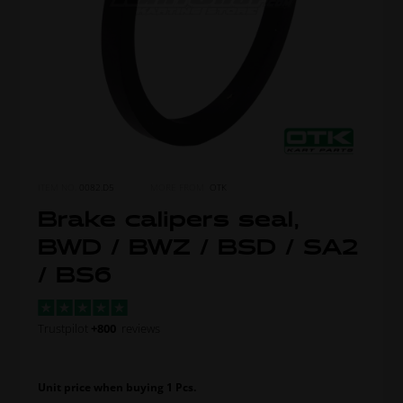
ITEM NO.
0082.D5
MORE FROM
OTK
Brake calipers seal,
BWD / BWZ / BSD / SA2
/ BS6
Trustpilot
+800
reviews
Unit price when buying 1 Pcs.