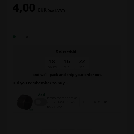
4,00
EUR
(excl. VAT)
In stock
Order within
18
16
21
hours
min.
sec.
and we’ll pack and ship your order out.
Did you rembember to buy...
Add
Piston for rear brake
caliper, BWD / BWZ /
9,50 EUR
BSD / SA2