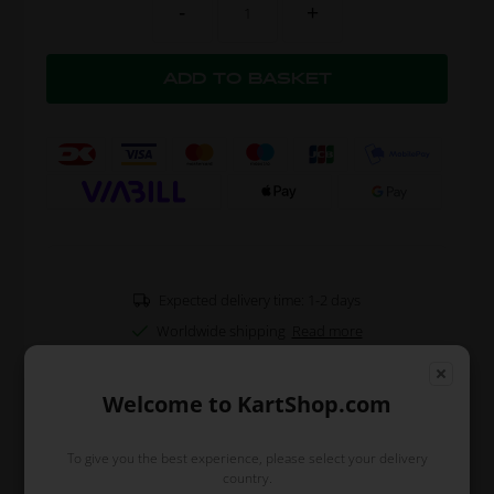
-
+
Expected delivery time: 1-2 days
Worldwide shipping
Read more
Welcome to KartShop.com
Read more
To give you the best experience, please select your delivery
country.
Information