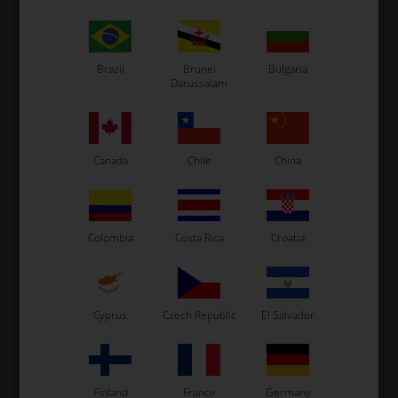
Kosmic Kart
LN Kart
Exprit Kart
CS55 Kart
Brazil
Brunei
Bulgaria
Darussalam
Gillard Kart
Redspeed Kart
EOS Kart
Canada
Chile
China
See also...
Colombia
Costa Rica
Croatia
Cyprus
Czech Republic
El Salvador
Finland
France
Germany