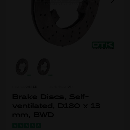
ITEM NO.
0051.DE
MORE FROM
OTK
Brake Discs, Self-
ventilated, D180 x 13
mm, BWD