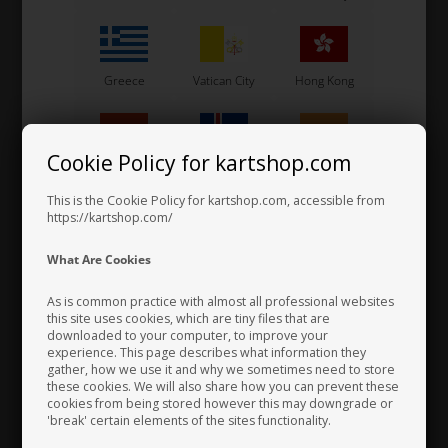
Greece
Vatican City
Hong Kong
Cookie Policy for kartshop.com
Hungary
Iceland
India
This is the Cookie Policy for kartshop.com, accessible from
Self locking nut, Metal, M6
https://kartshop.com/
0,07 EUR
Indonesia
Ireland
Italy
What Are Cookies
As is common practice with almost all professional websites
this site uses cookies, which are tiny files that are
downloaded to your computer, to improve your
Japan
Jordan
Kazakhstan
experience. This page describes what information they
gather, how we use it and why we sometimes need to store
these cookies. We will also share how you can prevent these
cookies from being stored however this may downgrade or
'break' certain elements of the sites functionality.
Kenya
South Korea
Kuwait