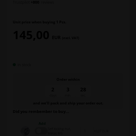
Trustpilot
+800
reviews
Unit price when buying 1 Pcs.
145,00
EUR
(excl. VAT)
In stock
Order within
2
3
28
days
min.
sec.
and we’ll pack and ship your order out.
Did you rembember to buy...
Add
Self locking nut,
0,07 EUR
Metal, M6