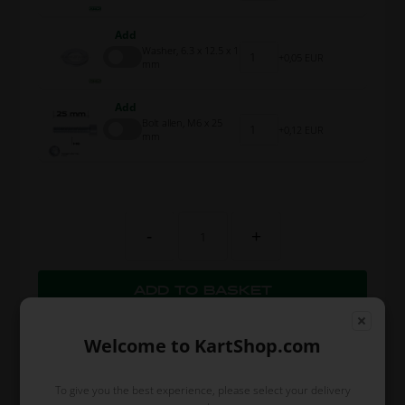
Add
Washer, 6.3 x 12.5 x 1
0,05 EUR
mm
Add
Bolt allen, M6 x 25
0,12 EUR
mm
-
+
Welcome to KartShop.com
To give you the best experience, please select your delivery