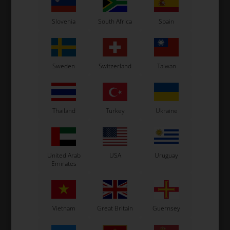
Slovenia
South Africa
Spain
Sweden
Switzerland
Taiwan
OTK
OTK
Thailand
Turkey
Ukraine
t,
Brake Discs, Self-
Brake Discs, Self-
B
0
ventilated, D206 x 16 mm,
ventilated, D206 x 16 mm,
BWD
SA2 / BSD
180,00
EUR
180,00
EUR
United Arab
USA
Uruguay
Emirates
In stock
In stock
Vietnam
Great Britain
Guernsey