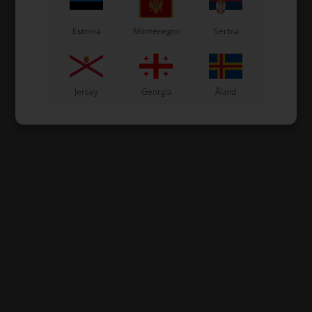
Estonia
Montenegro
Serbia
Jersey
Georgia
Åland