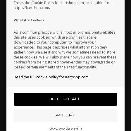
This is the Cookie Policy for kartshop.com, accessible from
https://kartshop.com/
Indonesia
Ireland
Italy
What Are Cookies
As is common practice with almost all professional websites
this site uses cookies, which are tiny files that are
downloaded to your computer, to improve your
Japan
Jordan
Kazakhstan
experience. This page describes what information they
gather, how we use it and why we sometimes need to store
these cookies. We will also share how you can prevent these
OTK
OTK
cookies from being stored however this may downgrade or
M6
Accelerator pedal, Neos
Accelerator pedal, OK /
'break' certain elements of the sites functionality.
Kenya
South Korea
Kuwait
5
OKJ / Rotax
Read the full cookie policy for Kartshop.com
52,00
52,00
EUR
28,00
EUR
Laos
Latvia
Lebanon
In stock
In stock
Liechtenstein
Lithuania
Luxembourg
Show cookie details