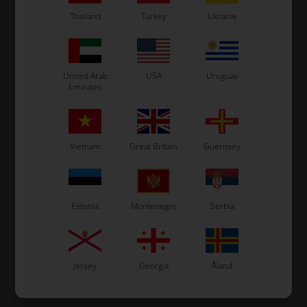
Thailand
Turkey
Ukraine
United Arab
USA
Uruguay
Emirates
Vietnam
Great Britain
Guernsey
Estonia
Montenegro
Serbia
Jersey
Georgia
Åland