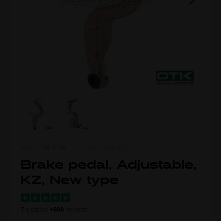
ITEM NO.
0015.DCA
MORE FROM
OTK
Brake pedal, Adjustable,
KZ, New type
Trustpilot
+800
reviews