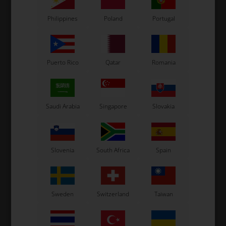
In stock
In stock
Philippines
Poland
Portugal
Puerto Rico
Qatar
Romania
Saudi Arabia
Singapore
Slovakia
Slovenia
South Africa
Spain
Sweden
Switzerland
Taiwan