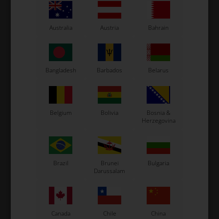
Australia
Austria
Bahrain
Bangladesh
Barbados
Belarus
Expected delivery time: 1-2 days
Worldwide shipping
Read more
Belgium
Bolivia
Bosnia &
Herzegovina
Read more
Brazil
Brunei
Bulgaria
Darussalam
Information
This new pedal compared to the standard model allows
a more progressive braking.
Canada
Chile
China