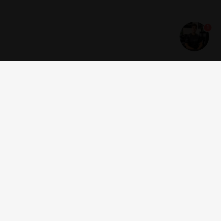
1
Get news and offers