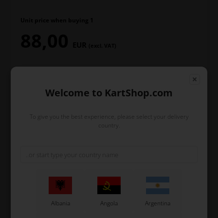
Unit price when buying 1
88,00
EUR
(excl. VAT)
In stock
Welcome to KartShop.com
Order within
To give you the best experience, please select your delivery
country.
1
18
18
38
day
hours
min.
sec.
and we’ll pack and ship your order out.
-
+
Albania
Angola
Argentina