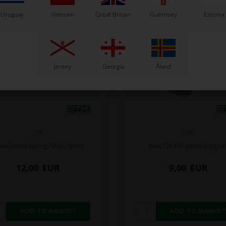
Uruguay
Vietnam
Great Britain
Guernsey
Estonia
Jersey
Georgia
Åland
OTK
OTK
ake pedal spring, Mini / Neos
Mini CIK-FIA pedal suppor
12,00
EUR
9,00
EUR