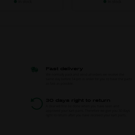
In stock
In stock
Fast delivery
We normally pack and send all orders we receive the
same day before 14 pm in order for you to have the parts
as fast as possible.
30 days right to return
A deal will first be done when you have seen and
approved your kart parts. Therefore we give you 30 days
right to return after you have received your kart parts.