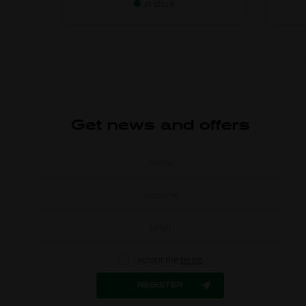
In stock
Get news and offers
I accept the
terms