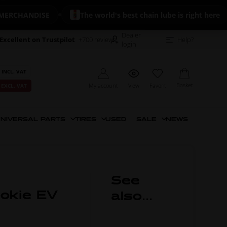
CHANDISE
The world's best chain lube is right here
Dealer
Excellent on Trustpilot
+700 reviews
Help?
login
 INCL. VAT
Basket
My account
View
Favorit
 EXCL. VAT
NIVERSAL PARTS
TIRES
USED
SALE
NEWS
See
ookie EV
also...