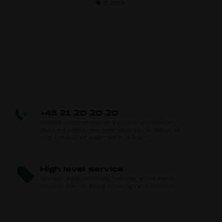
In stock
+45 21 20 20 20
Kartshop Customer support. If you have any questions
about any parts or need some advice you can always call
us or e-mail us. We answer within 24 hours.
High level service
No matter if you order today, tomorrow, or next month,
we always keep our level of service high and consistent.