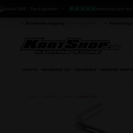
Go ONE - The Laptimer
Kartshop.com on Trustp
Worldwide shipping
Day to day delivery
Everything i
KARTS
ENGINES CIK
ENGINES
ENGINE PART
HOME
OTK PARTS
PEDALS
PEDALS, STEEL