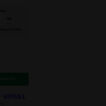
ithin
49
sec.
 ship your order
.