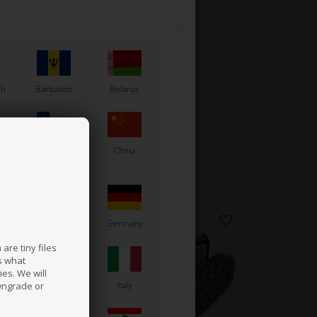
sh
Barbados
Belarus
Chile
China
France
Germany
are tiny files
s what
es. We will
a
Ireland
Italy
wngrade or