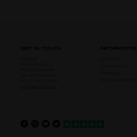
GET IN TOUCH
INFORMATIO
Kartshop
Documents
Frydensbergvej 22
Customer login
DK-3660 Stenloese
Dealer login
Tel. +45 21 20 20 20
Digital cancellation 
VAT no.: DK37195073
info@kartshop.com