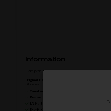
Information
Brake pedal for both Neos and Rookie karts.
Original OTK spare part.
OTK is manufacturer behind the following kart brands:
Tonykart
Kosmic Kart
To
LN Kart
Exprit Kart