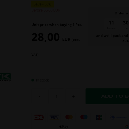
Before 56,00
Order w
11
30
Unit price when buying 1 Pcs.
hours
min.
28,00
and we’ll pack and
EUR
(excl.
out
VAT)
In stock
-
+