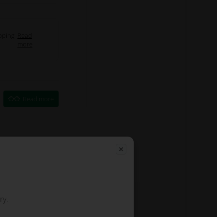
pping
Read
more
Read more
ry.