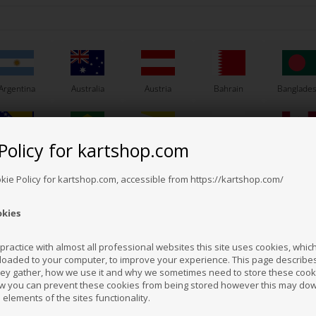
Argentina
Australia
Austria
Bahrain
Banglade
Policy for kartshop.com
Bosnia &
Brazil
Brunei
Bulgaria
Canada
Others also bought
erzegovina
Darussalam
okie Policy for kartshop.com, accessible from https://kartshop.com/
okies
Croatia
Cyprus
Czech Republic
El Salvador
Finland
ractice with almost all professional websites this site uses cookies, which 
loaded to your computer, to improve your experience. This page describe
hey gather, how we use it and why we sometimes need to store these cooki
Hong Kong
Hungary
Iceland
India
Indonesi
w you can prevent these cookies from being stored however this may do
n elements of the sites functionality.