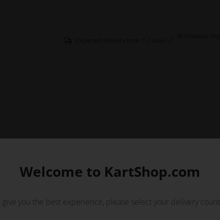
Worldwide shi
Expected delivery time: 1-2 days
Welcome to KartShop.com
 give you the best experience, please select your delivery count