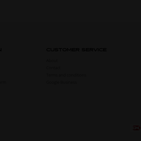
N
CUSTOMER SERVICE
About
Contact
Terms and conditions
form
Google Business