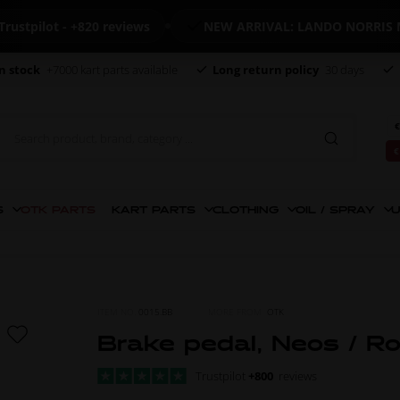
ilot - +820 reviews
NEW ARRIVAL: LANDO NORRIS MER
n stock
+7000 kart parts available
Long return policy
30 days
€
€
S
OTK PARTS
KART PARTS
CLOTHING
OIL / SPRAY
U
ITEM NO.
0015.BB
MORE FROM
OTK
Brake pedal, Neos / R
Trustpilot
+800
reviews