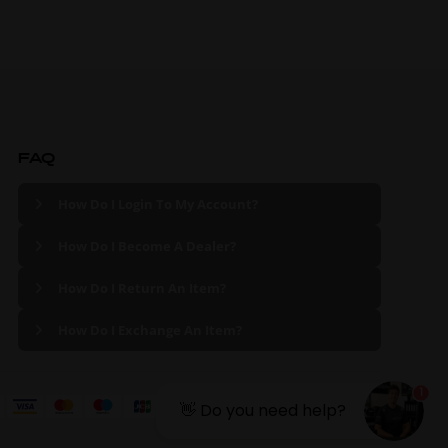
FAQ
How Do I Login To My Account?
How Do I Become A Dealer?
How Do I Return An Item?
How Do I Exchange An Item?
1
👋 Do you need help?