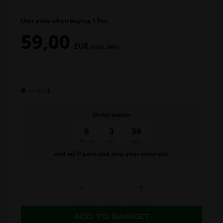
Unit price when buying 1 Pcs.
59,00
EUR
(excl. VAT)
In stock
Order within
9
3
38
hours
min.
sec.
and we’ll pack and ship your order out.
-
+