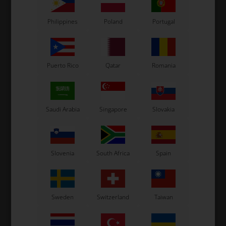
Philippines
Poland
Portugal
Related products
Puerto Rico
Qatar
Romania
Saudi Arabia
Singapore
Slovakia
OTK
OTK
Slovenia
South Africa
Spain
Brake pipe, Short, BSD /
Brake pipe, Long, Neos
SA2 / BWD
57,50
EUR
59,00
EUR
Sweden
Switzerland
Taiwan