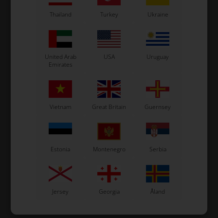
In stock
In stock
Thailand
Turkey
Ukraine
United Arab
USA
Uruguay
Emirates
Vietnam
Great Britain
Guernsey
Estonia
Montenegro
Serbia
Jersey
Georgia
Åland