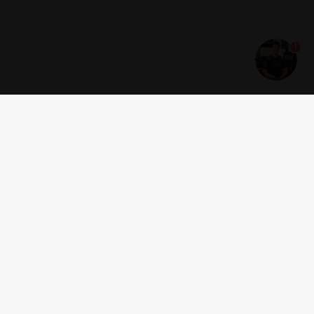
1
Get news and offers