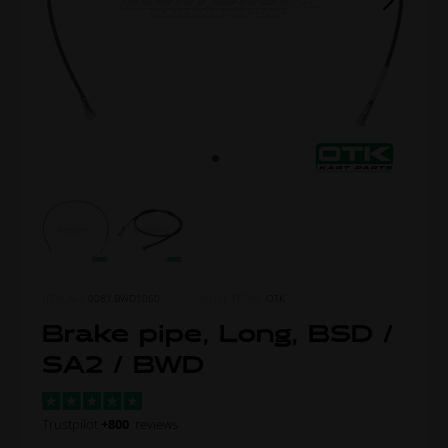
ITEM NO.
0081.BWD1060
MORE FROM
OTK
Brake pipe, Long, BSD /
SA2 / BWD
Trustpilot
+800
reviews