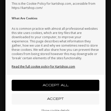
This is the Cookie Policy for kartshop.com, accessible from
https://kartshop.com/
Indonesia
Ireland
Italy
What Are Cookies
As is common practice with almost all professional websites
this site uses cookies, which are tiny files that are
downloaded to your computer, to improve your
Japan
Jordan
Kazakhstan
experience. This page describes what information they
gather, how we use it and why we sometimes need to store
these cookies. We will also share how you can prevent these
cookies from being stored however this may downgrade or
'break' certain elements of the sites functionality.
Kenya
South Korea
Kuwait
Read the full cookie policy for Kartshop.com
Brake pads, 2 pcs box, BWD / BWZ / BSD
47,00 EUR
Laos
Latvia
Lebanon
Liechtenstein
Lithuania
Luxembourg
Others also bought
Show cookie details