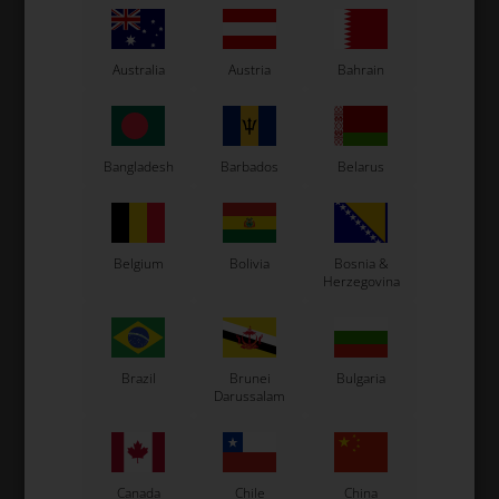
Original OTK spare part.
OTK is manufacturer behind the following kart brands:
Tonykart
Australia
Austria
Bahrain
Kosmic Kart
LN Kart
Exprit Kart
Bangladesh
Barbados
Belarus
CS55 Kart
Gillard Kart
Redspeed Kart
EOS Kart
Belgium
Bolivia
Bosnia &
Herzegovina
See also...
Brazil
Brunei
Bulgaria
Darussalam
Canada
Chile
China