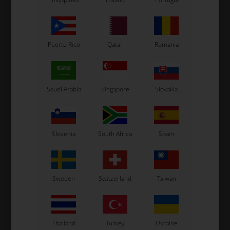
Puerto Rico
Qatar
Romania
Saudi Arabia
Singapore
Slovakia
OTK
OTK
Brake pump, Complete,
Brake pump, Complete,
KZ, BSZ
BSD / BSS / SA2 / SA3
Slovenia
South Africa
Spain
283,00
EUR
240,00
EUR
Sweden
Switzerland
Taiwan
In stock
In stock
Thailand
Turkey
Ukraine