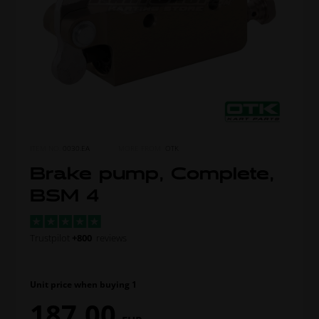
ITEM NO.
0030.EA
MORE FROM
OTK
Brake pump, Complete,
BSM 4
Trustpilot
+800
reviews
Unit price when buying 1
187,00