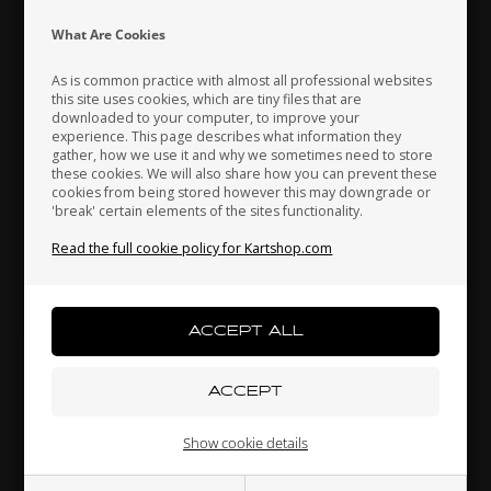
Indonesia
Ireland
Italy
What Are Cookies
As is common practice with almost all professional websites
this site uses cookies, which are tiny files that are
downloaded to your computer, to improve your
Japan
Jordan
Kazakhstan
experience. This page describes what information they
gather, how we use it and why we sometimes need to store
these cookies. We will also share how you can prevent these
cookies from being stored however this may downgrade or
'break' certain elements of the sites functionality.
Kenya
South Korea
Kuwait
Read the full cookie policy for Kartshop.com
Brake pad, 1 pcs, BWZ / BSS / BSM4
23,00 EUR
Laos
Latvia
Lebanon
Others also bought
Liechtenstein
Lithuania
Luxembourg
Show cookie details