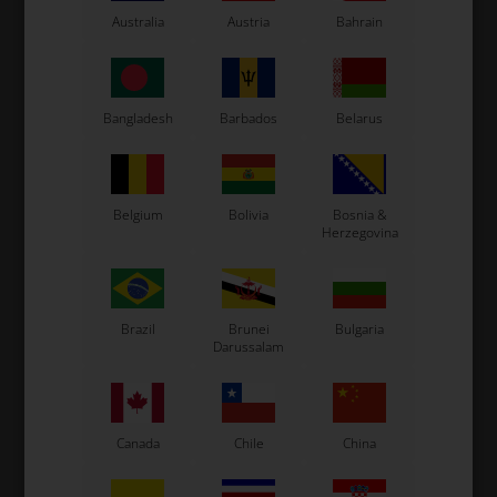
Kosmic Kart
Australia
Austria
Bahrain
LN Kart
Exprit Kart
CS55 Kart
Bangladesh
Barbados
Belarus
Gillard Kart
Redspeed Kart
EOS Kart
Belgium
Bolivia
Bosnia &
Herzegovina
See also...
Brazil
Brunei
Bulgaria
Darussalam
Canada
Chile
China