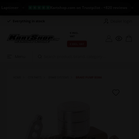
timer
Kartshop.com on Trustpilot - +820 reviews
NE
Dealer login
Everything in stock
Long return policy
€ INCL.
VAT
€ EXCL. VAT
Menu
HOME
OTK PARTS
BRAKE SYSTEMS
BRAKE PUMP BSM4