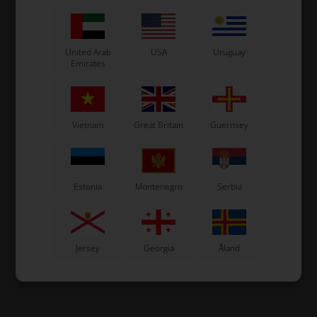
United Arab
USA
Uruguay
Emirates
Vietnam
Great Britain
Guernsey
Estonia
Montenegro
Serbia
Jersey
Georgia
Åland