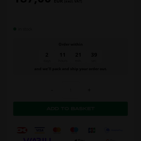
EUR
(excl. VAT)
In stock
Order within
2
11
21
39
days
hours
min.
sec.
and we’ll pack and ship your order out.
-
+