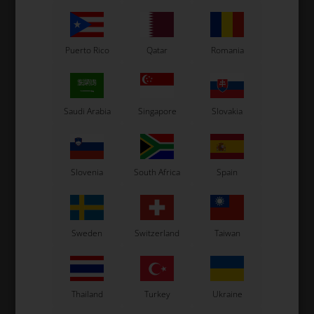
Puerto Rico
Qatar
Romania
Saudi Arabia
Singapore
Slovakia
OTK
OTK
Support for radiators
Knob for radiators
m
bulkhead
bulkhead
8,50
EUR
3,60
EUR
Slovenia
South Africa
Spain
Sweden
Switzerland
Taiwan
In stock
In stock
Thailand
Turkey
Ukraine