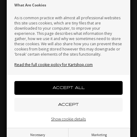
Indonesia
Ireland
Italy
What Are Cookies
As is common practice with almost all professional websites
this site uses cookies, which are tiny files that are
downloaded to your computer, to improve your
Japan
Jordan
Kazakhstan
experience. This page describes what information they
gather, how we use it and why we sometimes need to store
these cookies. We will also share how you can prevent these
cookies from being stored however this may downgrade or
'break' certain elements of the sites functionality.
Kenya
South Korea
Kuwait
Water pump, adjustable
Read the full cookie policy for Kartshop.com
90,00 EUR
Laos
Latvia
Lebanon
Others also bought
Liechtenstein
Lithuania
Luxembourg
Show cookie details
Necessary
Marketing
Macau
Malaysia
Malta