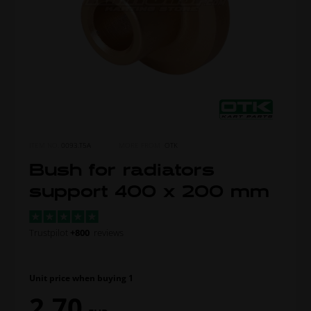
ITEM NO.
0093.T5A
MORE FROM
OTK
Bush for radiators
support 400 x 200 mm
Trustpilot
+800
reviews
Unit price when buying 1
2,70