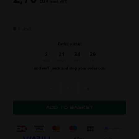
EUR
(excl. VAT)
In stock
Order within
2
21
34
28
days
hours
min.
sec.
and we’ll pack and ship your order out.
-
+