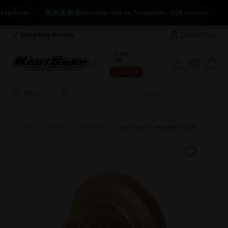
imer
Kartshop.com on Trustpilot - +820 reviews
NEW
Dealer login
Everything in stock
Long return policy
€ INCL.
VAT
€ EXCL. VAT
Menu
HOME
OTK PARTS
ENGINE PARTS
AIR CHOKE KIT AND WIND SHIELD