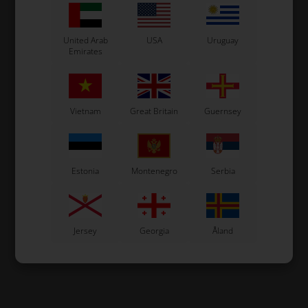
United Arab
USA
Uruguay
Emirates
Vietnam
Great Britain
Guernsey
Estonia
Montenegro
Serbia
Jersey
Georgia
Åland