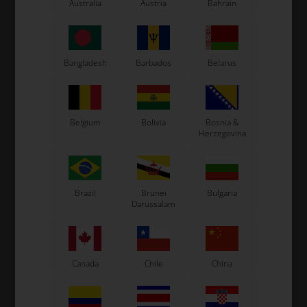
Australia
Austria
Bahrain
LN Kart
Exprit Kart
CS55 Kart
Gillard Kart
Bangladesh
Barbados
Belarus
Redspeed Kart
EOS Kart
Belgium
Bolivia
Bosnia &
Herzegovina
See also...
Brazil
Brunei
Bulgaria
Darussalam
Canada
Chile
China