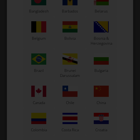
Bangladesh
Barbados
Belarus
See also...
Belgium
Bolivia
Bosnia &
Herzegovina
Brazil
Brunei
Bulgaria
Darussalam
Canada
Chile
China
Colombia
Costa Rica
Croatia