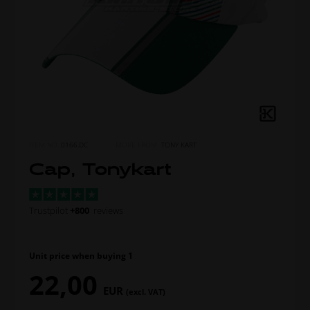
ITEM NO.
0166.DC
MORE FROM
TONY KART
Cap, Tonykart
Trustpilot
+800
reviews
Unit price when buying 1
22,00
EUR
(excl. VAT)