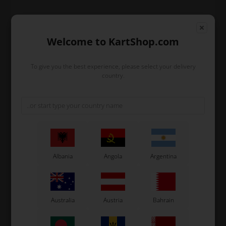
Expected delivery time: 1-2 days
Welcome to KartShop.com
Worldwide shipping
Read more
To give you the best experience, please select your delivery
country.
Read more
Information
This official Tony Kart cap features the 2020 design in
classic Tony Kart colors. Ideal for both track and
Albania
Angola
Argentina
everyday use, it complements your go-kart and other
OTK teamwear. The cap is adjustable and made from
durable material, ensuring comfort and longevity.
Design:
Tony Kart design in classic colors
Australia
Austria
Bahrain
Material:
Durable and comfortable fabric
Size:
One-size with adjustable closure
Usage:
Perfect for both track and casual wear