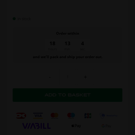
In stock
Order within
18
13
3
hours
min.
sec.
and we’ll pack and ship your order out.
-
+