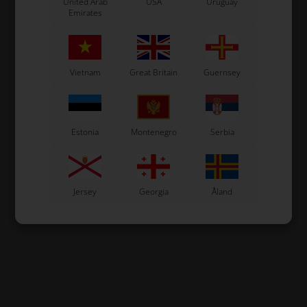
United Arab
USA
Uruguay
Emirates
Vietnam
Great Britain
Guernsey
Estonia
Montenegro
Serbia
Jersey
Georgia
Åland