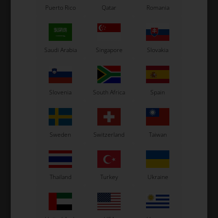
Puerto Rico
Qatar
Romania
TONY KART
KOSMIC
Hat, Tonykart
Hat, Kosmic
Saudi Arabia
Singapore
Slovakia
20,00
EUR
20,00
EUR
Slovenia
South Africa
Spain
In stock
In stock
Sweden
Switzerland
Taiwan
Thailand
Turkey
Ukraine