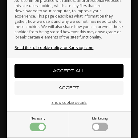
As is common practice with almost all professional websites
this site uses cookies, which are tiny files that are
downloaded to your computer, to improve your
Japan
Jordan
Kazakhstan
experience. This page describes what information they
Hat, Tonykart
gather, how we use it and why we sometimes need to store
these cookies. We will also share how you can prevent these
20,00 EUR
cookies from being stored however this may downgrade or
'break' certain elements of the sites functionality.
Kenya
South Korea
Kuwait
Read the full cookie policy for Kartshop.com
Others also bought
Laos
Latvia
Lebanon
Liechtenstein
Lithuania
Luxembourg
Show cookie details
Necessary
Marketing
Macau
Malaysia
Malta
RIGHETTI RIDOLFI
KOSMIC