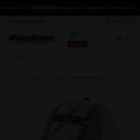
ptimer
Kartshop.com on Trustpilot - +820 reviews
N
Dealer login
Everything in stock
Long return policy
€ INCL.
VAT
€ EXCL. VAT
Menu
HOME
CLOTHING
TEAMWEAR
TONYKART TEAMWEAR