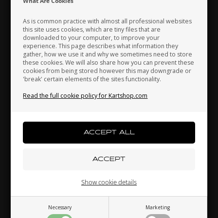
What Are Cookies
As is common practice with almost all professional websites
this site uses cookies, which are tiny files that are
downloaded to your computer, to improve your
VORTEX
ROTAX DD2ROTAX MAX
Japan
Jordan
Kazakhstan
experience. This page describes what information they
 /
Engine head nut copper
Spring for exhaust, Max /
gather, how we use it and why we sometimes need to store
M8
DD2
these cookies. We will also share how you can prevent these
cookies from being stored however this may downgrade or
0,19
EUR
2,93
EUR
'break' certain elements of the sites functionality.
Kenya
South Korea
Kuwait
Read the full cookie policy for Kartshop.com
Laos
Latvia
Lebanon
In stock
In stock
Liechtenstein
Lithuania
Luxembourg
Related products
Show cookie details
Necessary
Marketing
Macau
Malaysia
Malta