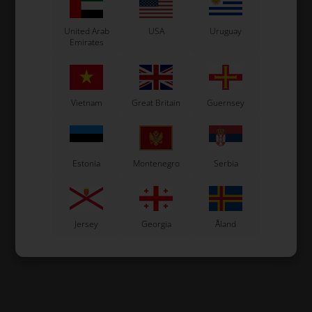
United Arab
USA
Uruguay
Emirates
Vietnam
Great Britain
Guernsey
Estonia
Montenegro
Serbia
Jersey
Georgia
Åland