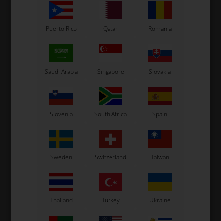
Puerto Rico
Qatar
Romania
Saudi Arabia
Singapore
Slovakia
Slovenia
South Africa
Spain
Sweden
Switzerland
Taiwan
Thailand
Turkey
Ukraine