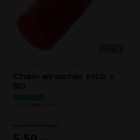
ITEM NO.
0110.B0A
MORE FROM
OTK
Chain stretcher M10 x
50
Trustpilot
+800
reviews
Unit price when buying 1
5,50