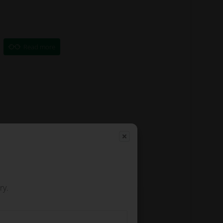
Read more
ry.