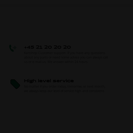
+45 21 20 20 20
Kartshop Customer support. If you have any questions
about any parts or need some advice you can always call
us or e-mail us. We answer within 24 hours.
High level service
No matter if you order today, tomorrow, or next month,
we always keep our level of service high and consistent.