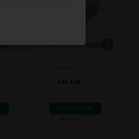
OTK
Fork, M6 x 12 mm
2,60
EUR
In stock