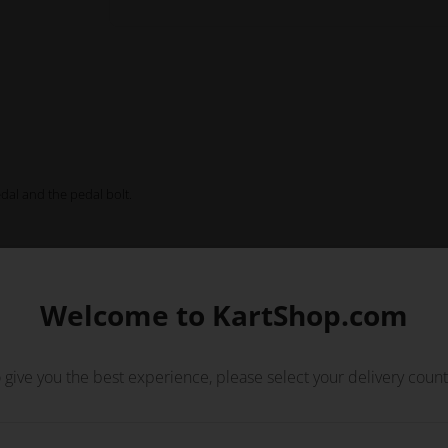
edal and the pedal bolt.
Welcome to KartShop.com
 give you the best experience, please select your delivery count