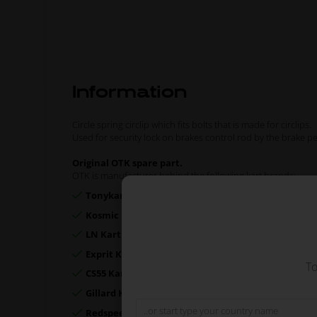
Information
Circle spring circlip which fits bolts that is made for circlips.
Used for security lock on brakes control rod by the brake p
Original OTK spare part.
OTK is manufacturer behind the following kart brands:
Tonykart
Kosmic Kart
LN Kart
Exprit Kart
To
CS55 Kart
Gillard Kart
Redspeed Kart