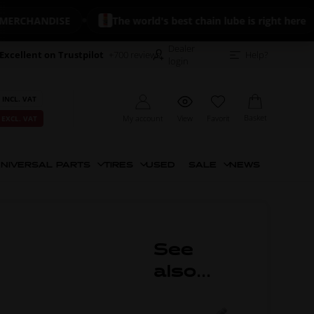
CHANDISE
The world's best chain lube is right here
Dealer
Excellent on Trustpilot
+700 reviews
Help?
login
 INCL. VAT
Basket
My account
View
Favorit
 EXCL. VAT
NIVERSAL PARTS
TIRES
USED
SALE
NEWS
See
also...