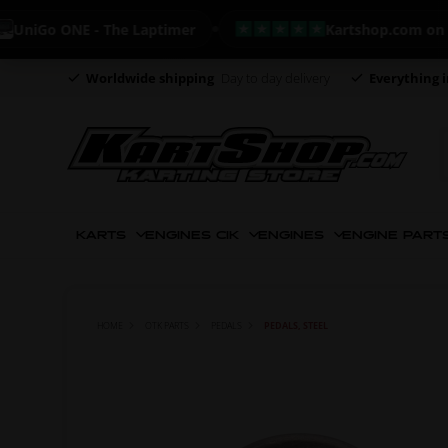
Go ONE - The Laptimer
Kartshop.com on Trustp
Worldwide shipping
Day to day delivery
Everything i
KARTS
ENGINES CIK
ENGINES
ENGINE PART
HOME
OTK PARTS
PEDALS
PEDALS, STEEL