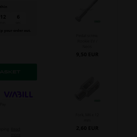
thin
12
6
min.
sec.
ip your order out.
Pedal screw,
Rookie EV /
Neos
9,50 EUR
Fork, M6 x 12
mm
2,60 EUR
pping
Read
more