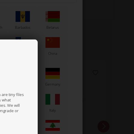
sh
Barbados
Belarus
Chile
China
France
Germany
are tiny files
s what
es. We will
a
Ireland
Italy
wngrade or