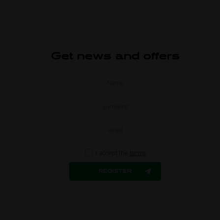
Get news and offers
I accept the
terms