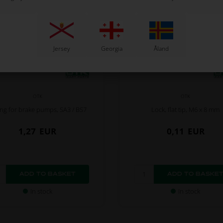
Jersey
Georgia
Åland
OTK
OTK
ing for brake pumps, SA3 / BS7
Lock, flat tip, M6 x 8 mm
1,27
EUR
0,11
EUR
In stock
In stock