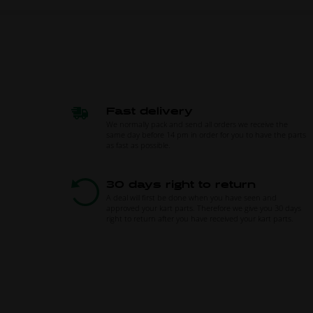
Fast delivery
We normally pack and send all orders we receive the
same day before 14 pm in order for you to have the parts
as fast as possible.
30 days right to return
A deal will first be done when you have seen and
approved your kart parts. Therefore we give you 30 days
right to return after you have received your kart parts.