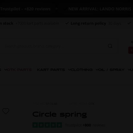
ilot - +820 reviews
NEW ARRIVAL: LANDO NORRIS MER
n stock
+7000 kart parts available
Long return policy
30 days
€
€
S
OTK PARTS
KART PARTS
CLOTHING
OIL / SPRAY
U
ITEM NO.
0116.B8
MORE FROM
OTK
Circle spring
Trustpilot
+800
reviews