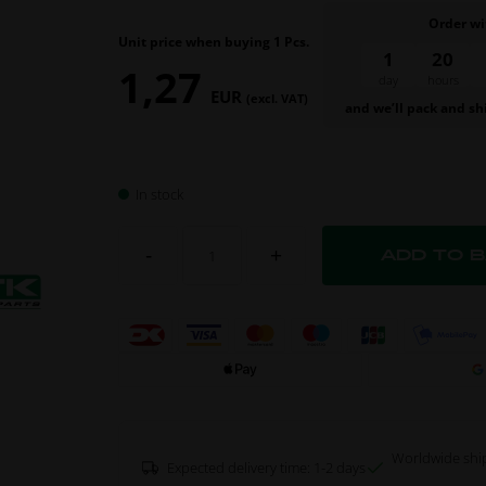
Order wi
Unit price when buying 1 Pcs.
1
20
1,27
day
hours
EUR
(excl. VAT)
and we’ll pack and sh
In stock
-
+
Worldwide shi
Expected delivery time: 1-2 days