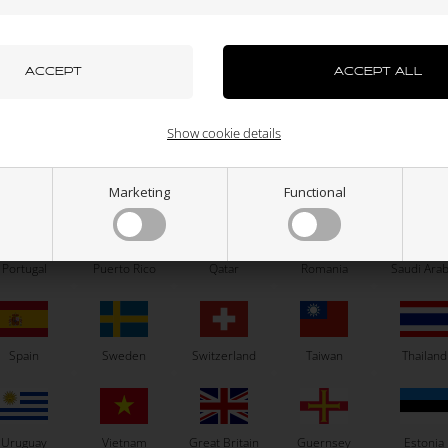
azakhstan
Kenya
South Korea
Kuwait
Laos
OTK
OTK
el hexagonal self-locking nut
Accelerator cable, OTK
0,56
EUR
1,50
EUR
uxembourg
Macau
Malaysia
Malta
Mexico
Show cookie details
ew Zealand
Norway
Oman
Pakistan
Panama
Marketing
Functional
In stock
In stock
Portugal
Puerto Rico
Qatar
Romania
Saudi Arab
Related products
Spain
Sweden
Switzerland
Taiwan
Thailand
Uruguay
Vietnam
Great Britain
Guernsey
Estonia