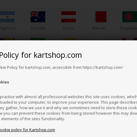
Argentina
Australia
Austria
Bahrain
Banglade
Others also bought
Policy for kartshop.com
Bosnia &
Brazil
Brunei
Bulgaria
Canada
erzegovina
Darussalam
okie Policy for kartshop.com, accessible from https://kartshop.com/
okies
Croatia
Cyprus
Czech Republic
El Salvador
Finland
ractice with almost all professional websites this site uses cookies, which 
loaded to your computer, to improve your experience. This page describe
hey gather, how we use it and why we sometimes need to store these cooki
Hong Kong
Hungary
Iceland
India
Indonesi
w you can prevent these cookies from being stored however this may do
n elements of the sites functionality.
cookie policy for Kartshop.com