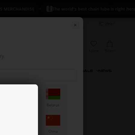
 MERCHANDISE
The world's best chain lube is right here
Dealer
Excellent on Trustpilot
+700 reviews
Help?
login
 INCL. VAT
Basket
My account
View
Favorit
 EXCL. VAT
ry.
NIVERSAL PARTS
TIRES
USED
SALE
NEWS
sh
Barbados
Belarus
Chile
China