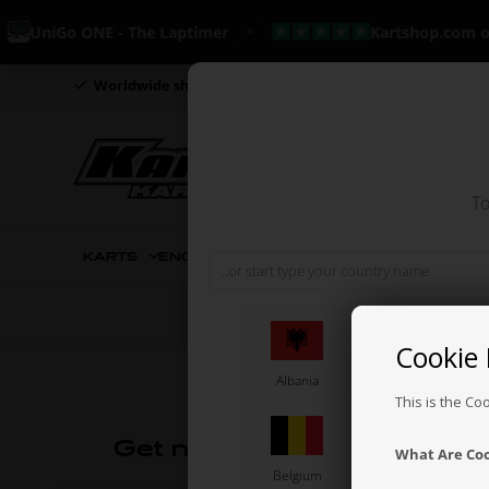
UniGo ONE - The Laptimer
Kartshop.com on 
Worldwide shipping
Day to day delivery
Everything i
To
KARTS
ENGINES CIK
ENGINES
ENGINE PART
Cookie 
Albania
Angola
This is the Co
Get news and offers
What Are Co
Belgium
Bolivia