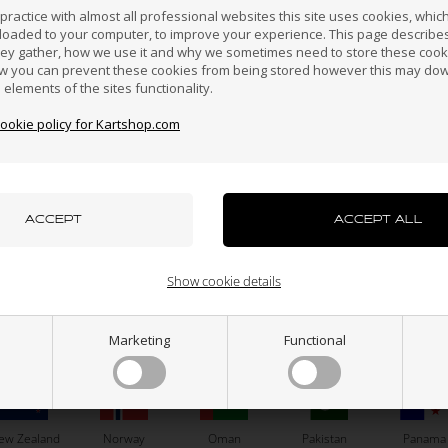
erzegovina
Darussalam
Fast delivery
ractice with almost all professional websites this site uses cookies, which 
We normally pack and send all orders we receive the
loaded to your computer, to improve your experience. This page describe
same day before 14 pm in order for you to have the parts
hey gather, how we use it and why we sometimes need to store these cooki
as fast as possible.
w you can prevent these cookies from being stored however this may do
n elements of the sites functionality.
Croatia
Cyprus
Czech Republic
El Salvador
Finland
30 days right to return
cookie policy for Kartshop.com
A deal will first be done when you have seen and
approved your kart parts. Therefore we give you 30 days
right to return after you have received your kart parts.
Hong Kong
Hungary
Iceland
India
Indonesi
azakhstan
Kenya
South Korea
Kuwait
Laos
Show cookie details
Marketing
Functional
uxembourg
Macau
Malaysia
Malta
Mexico
N
CUSTOMER SERVICE
About
ew Zealand
Norway
Oman
Pakistan
Panama
Contact