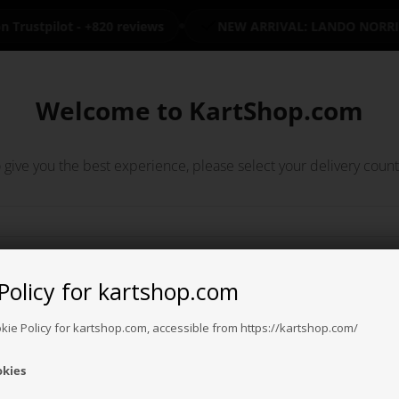
Trustpilot - +820 reviews
NEW ARRIVAL: LANDO NORRIS
n stock
+7000 kart parts available
Long return policy
30 days
Welcome to KartShop.com
€
€
 give you the best experience, please select your delivery count
S
OTK PARTS
KART PARTS
CLOTHING
OIL / SPRAY
U
Policy for kartshop.com
Argentina
Australia
Austria
Bahrain
Banglade
okie Policy for kartshop.com, accessible from https://kartshop.com/
okies
Bosnia &
Brazil
Brunei
Bulgaria
Canada