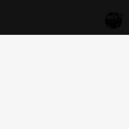
1
Get news and offers