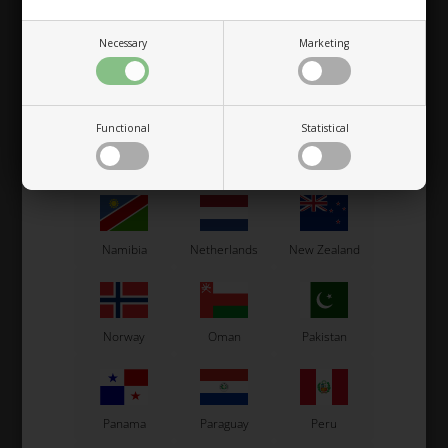
Necessary
Marketing
Macau
Malaysia
Malta
Functional
Statistical
Mexico
Moldova
Monaco
Namibia
Netherlands
New Zealand
Norway
Oman
Pakistan
Panama
Paraguay
Peru