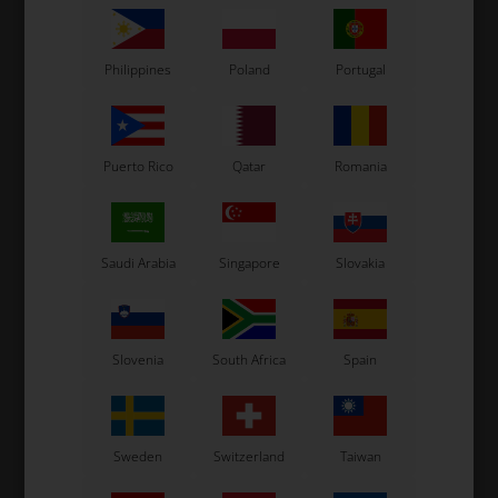
Philippines
Poland
Portugal
Puerto Rico
Qatar
Romania
Saudi Arabia
Singapore
Slovakia
Slovenia
South Africa
Spain
Sweden
Switzerland
Taiwan