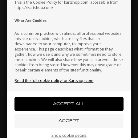
Hungary
Iceland
India
This is the Cookie Policy for kartshop.com, accessible from
https://kartshop.com/
What Are Cookies
Indonesia
Ireland
Italy
As is common practice with almost all professional websites
this site uses cookies, which are tiny files that are
downloaded to your computer, to improve your
experience. This page describes what information they
Japan
Jordan
Kazakhstan
gather, how we use it and why we sometimes need to store
these cookies. We will also share how you can prevent these
cookies from being stored however this may downgrade or
'break' certain elements of the sites functionality.
Read the full cookie policy for Kartshop.com
Kenya
South Korea
Kuwait
Laos
Latvia
Lebanon
Liechtenstein
Lithuania
Luxembourg
Show cookie details