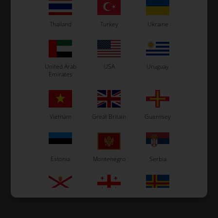
Thailand
Turkey
Ukraine
United Arab
USA
Uruguay
Emirates
Vietnam
Great Britain
Guernsey
Estonia
Montenegro
Serbia
Jersey
Georgia
Åland